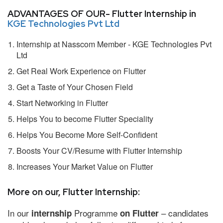
ADVANTAGES OF OUR- Flutter Internship in
KGE Technologies Pvt Ltd
Internship at Nasscom Member - KGE Technologies Pvt
Ltd
Get Real Work Experience on Flutter
Get a Taste of Your Chosen Field
Start Networking in Flutter
Helps You to become Flutter Speciality
Helps You Become More Self-Confident
Boosts Your CV/Resume with Flutter Internship
Increases Your Market Value on Flutter
More on our, Flutter Internship:
In our
Programme
– candidates
internship
on Flutter