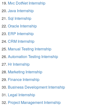
Mvc DotNet Internship
Java Internship
Sql Internship
Oracle Internship
ERP Internship
CRM Internship
Manual Testing Internship
Automation Testing Internship
Hr Internship
Marketing Internship
Finance Internship
Business Development Internship
Legal Internship
Project Management Internship