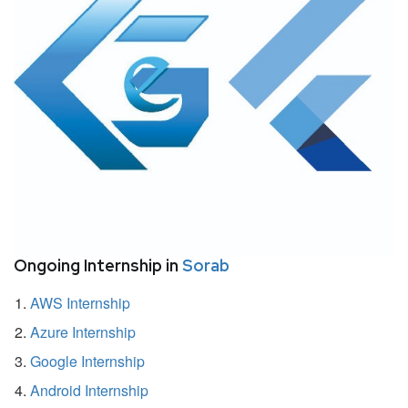
Ongoing Internship in
Sorab
AWS Internship
Azure Internship
Google Internship
Android Internship