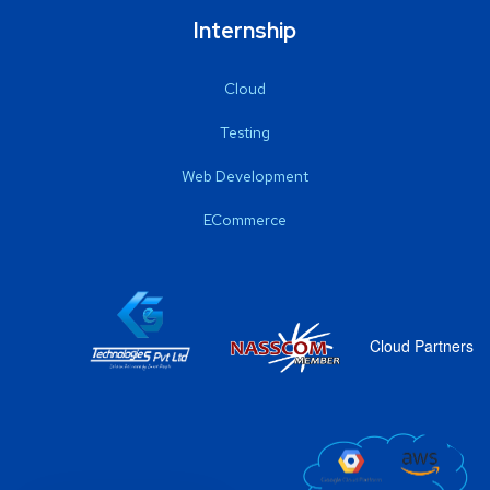
Internship
Cloud
Testing
Web Development
ECommerce
Cloud Partners