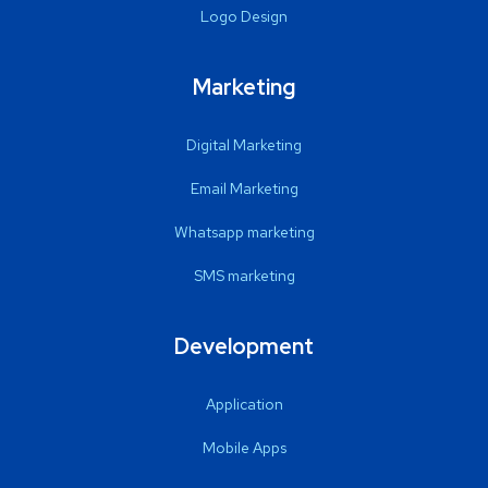
Logo Design
Marketing
Digital Marketing
Email Marketing
Whatsapp marketing
SMS marketing
Development
Application
Mobile Apps