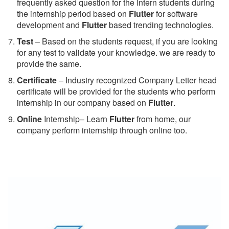
frequently asked question for the intern students during
the internship period based on
Flutter
for software
development and
Flutter
based trending technologies.
Test
– Based on the students request, if you are looking
for any test to validate your knowledge. we are ready to
provide the same.
C
ertificate
– Industry recognized Company Letter head
certificate will be provided for the students who perform
internship in our company based on
Flutter
.
Online
Internship– Learn
Flutter
from home, our
company perform internship through online too.