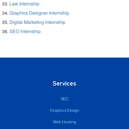
Law Internship
Graphics Designer Internship
Digital Marketing Internship
SEO Internship
Services
SEO
Graphics Design
Web Hosting