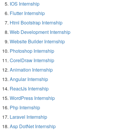
IOS Internship
Flutter Internship
Html Bootstrap Internship
Web Development Internship
Website Builder Internship
Photoshop Internship
CorelDraw Internship
Animation Internship
Angular Internship
ReactJs Internship
WordPress Internship
Php Internship
Laravel Internship
Asp DotNet Internship