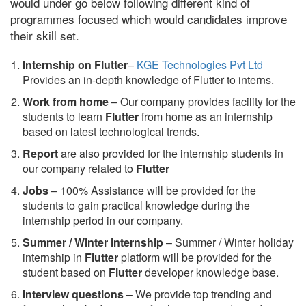
would under go below following different kind of
programmes focused which would candidates improve
their skill set.
Internship on Flutter
–
KGE Technologies Pvt Ltd
Provides an in-depth knowledge of Flutter to interns.
Work from home
– Our company provides facility for the
students to learn
Flutter
from home as an internship
based on latest technological trends.
Report
are also provided for the internship students in
our company related to
Flutter
Jobs
– 100% Assistance will be provided for the
students to gain practical knowledge during the
internship period in our company.
S
ummer / Winter internship
– Summer / Winter holiday
internship in
Flutter
platform will be provided for the
student based on
Flutter
developer knowledge base.
Interview questions
– We provide top trending and