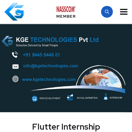
MEMBER
Flutter Internship