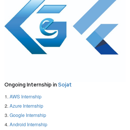
Ongoing Internship in
Sojat
AWS Internship
Azure Internship
Google Internship
Android Internship