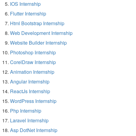
IOS Internship
Flutter Internship
Html Bootstrap Internship
Web Development Internship
Website Builder Internship
Photoshop Internship
CorelDraw Internship
Animation Internship
Angular Internship
ReactJs Internship
WordPress Internship
Php Internship
Laravel Internship
Asp DotNet Internship