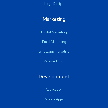
Logo Design
Marketing
Digital Marketing
Email Marketing
Whatsapp marketing
SMS marketing
Development
Application
Mobile Apps