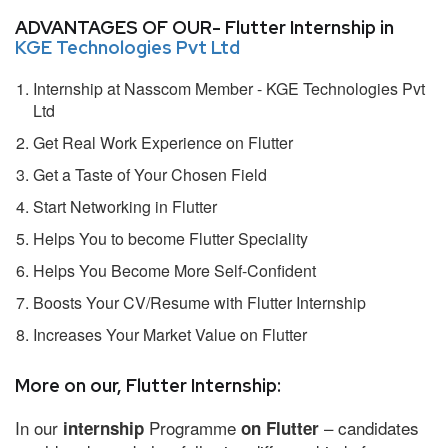
ADVANTAGES OF OUR- Flutter Internship in
KGE Technologies Pvt Ltd
Internship at Nasscom Member - KGE Technologies Pvt
Ltd
Get Real Work Experience on Flutter
Get a Taste of Your Chosen Field
Start Networking in Flutter
Helps You to become Flutter Speciality
Helps You Become More Self-Confident
Boosts Your CV/Resume with Flutter Internship
Increases Your Market Value on Flutter
More on our, Flutter Internship:
In our
Programme
– candidates
internship
on Flutter