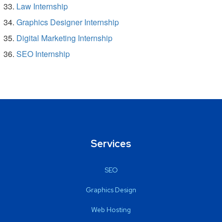
Law Internship
Graphics Designer Internship
Digital Marketing Internship
SEO Internship
Services
SEO
Graphics Design
Web Hosting