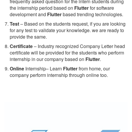
frequently asked question for the intern students during
the internship period based on
Flutter
for software
development and
Flutter
based trending technologies.
Test
– Based on the students request, if you are looking
for any test to validate your knowledge. we are ready to
provide the same.
C
ertificate
– Industry recognized Company Letter head
certificate will be provided for the students who perform
internship in our company based on
Flutter
.
Online
Internship– Learn
Flutter
from home, our
company perform internship through online too.