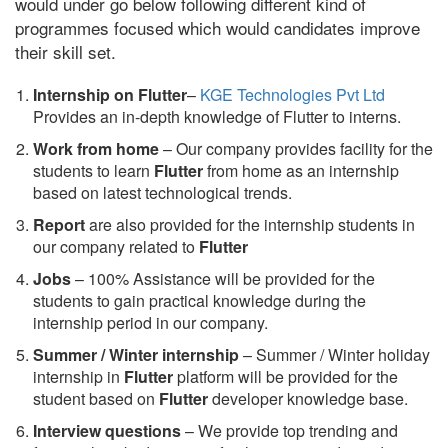
would under go below following different kind of
programmes focused which would candidates improve
their skill set.
Internship on Flutter
–
KGE Technologies Pvt Ltd
Provides an in-depth knowledge of Flutter to interns.
Work from home
– Our company provides facility for the
students to learn
Flutter
from home as an internship
based on latest technological trends.
Report
are also provided for the internship students in
our company related to
Flutter
Jobs
– 100% Assistance will be provided for the
students to gain practical knowledge during the
internship period in our company.
S
ummer / Winter internship
– Summer / Winter holiday
internship in
Flutter
platform will be provided for the
student based on
Flutter
developer knowledge base.
Interview questions
– We provide top trending and