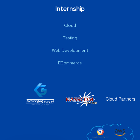
Internship
Cloud
Testing
Web Development
ECommerce
Cloud Partners