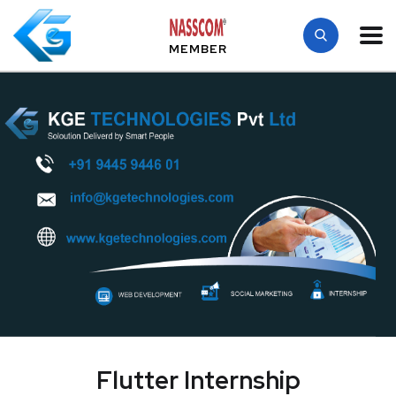
MEMBER
Flutter Internship