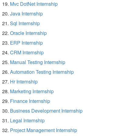
Mvc DotNet Internship
Java Internship
Sql Internship
Oracle Internship
ERP Internship
CRM Internship
Manual Testing Internship
Automation Testing Internship
Hr Internship
Marketing Internship
Finance Internship
Business Development Internship
Legal Internship
Project Management Internship