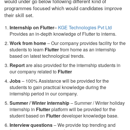
would under go below following different kind of
programmes focused which would candidates improve
their skill set.
Internship on Flutter
–
KGE Technologies Pvt Ltd
Provides an in-depth knowledge of Flutter to interns.
Work from home
– Our company provides facility for the
students to learn
Flutter
from home as an internship
based on latest technological trends.
Report
are also provided for the internship students in
our company related to
Flutter
Jobs
– 100% Assistance will be provided for the
students to gain practical knowledge during the
internship period in our company.
S
ummer / Winter internship
– Summer / Winter holiday
internship in
Flutter
platform will be provided for the
student based on
Flutter
developer knowledge base.
Interview questions
– We provide top trending and