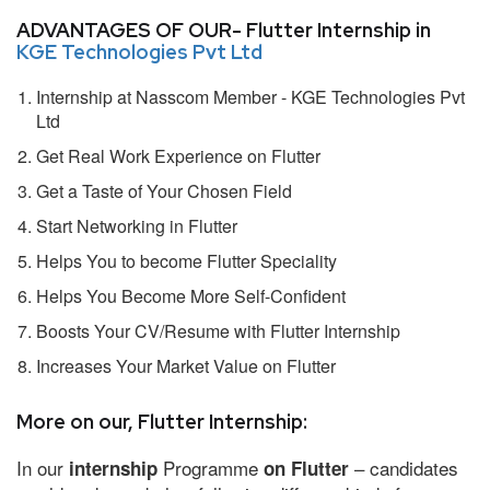
ADVANTAGES OF OUR- Flutter Internship in
KGE Technologies Pvt Ltd
Internship at Nasscom Member - KGE Technologies Pvt
Ltd
Get Real Work Experience on Flutter
Get a Taste of Your Chosen Field
Start Networking in Flutter
Helps You to become Flutter Speciality
Helps You Become More Self-Confident
Boosts Your CV/Resume with Flutter Internship
Increases Your Market Value on Flutter
More on our, Flutter Internship:
In our
Programme
– candidates
internship
on Flutter