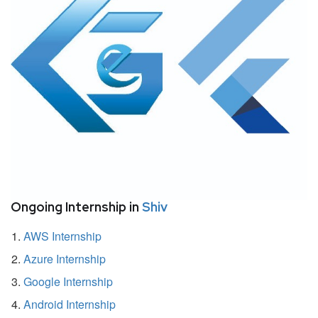
Ongoing Internship in
Shiv
AWS Internship
Azure Internship
Google Internship
Android Internship