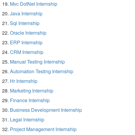
Mvc DotNet Internship
Java Internship
Sql Internship
Oracle Internship
ERP Internship
CRM Internship
Manual Testing Internship
Automation Testing Internship
Hr Internship
Marketing Internship
Finance Internship
Business Development Internship
Legal Internship
Project Management Internship