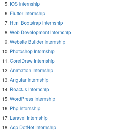
IOS Internship
Flutter Internship
Html Bootstrap Internship
Web Development Internship
Website Builder Internship
Photoshop Internship
CorelDraw Internship
Animation Internship
Angular Internship
ReactJs Internship
WordPress Internship
Php Internship
Laravel Internship
Asp DotNet Internship