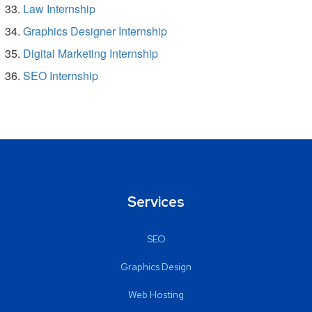
Law Internship
Graphics Designer Internship
Digital Marketing Internship
SEO Internship
Services
SEO
Graphics Design
Web Hosting