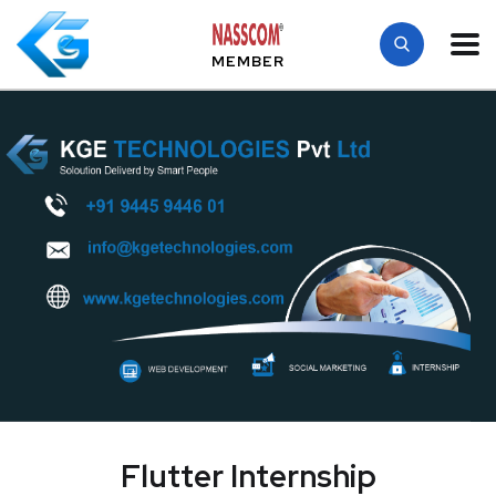
MEMBER
Flutter Internship