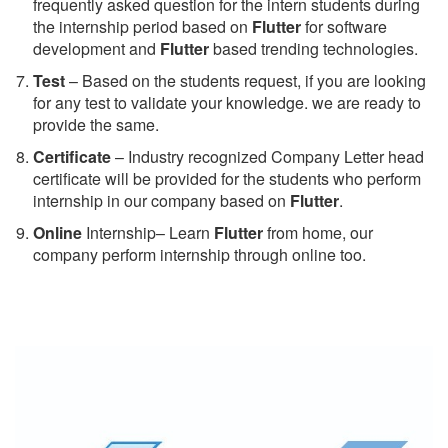
frequently asked question for the intern students during
the internship period based on
Flutter
for software
development and
Flutter
based trending technologies.
Test
– Based on the students request, if you are looking
for any test to validate your knowledge. we are ready to
provide the same.
C
ertificate
– Industry recognized Company Letter head
certificate will be provided for the students who perform
internship in our company based on
Flutter
.
Online
Internship– Learn
Flutter
from home, our
company perform internship through online too.