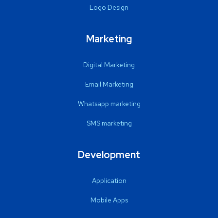
Logo Design
Marketing
Digital Marketing
Email Marketing
Whatsapp marketing
SMS marketing
Development
Application
Mobile Apps