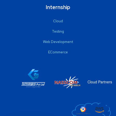
Internship
Cloud
Testing
Web Development
ECommerce
Cloud Partners