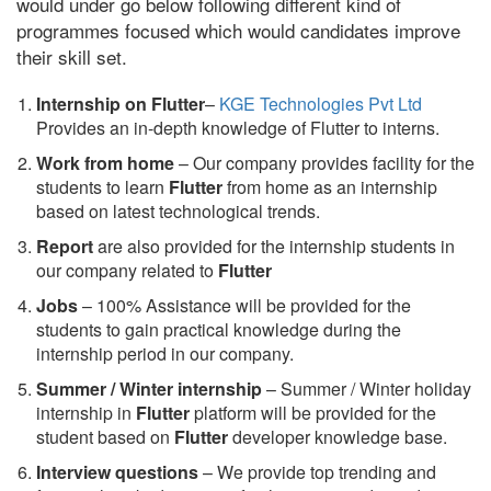
would under go below following different kind of
programmes focused which would candidates improve
their skill set.
Internship on Flutter
–
KGE Technologies Pvt Ltd
Provides an in-depth knowledge of Flutter to interns.
Work from home
– Our company provides facility for the
students to learn
Flutter
from home as an internship
based on latest technological trends.
Report
are also provided for the internship students in
our company related to
Flutter
Jobs
– 100% Assistance will be provided for the
students to gain practical knowledge during the
internship period in our company.
S
ummer / Winter internship
– Summer / Winter holiday
internship in
Flutter
platform will be provided for the
student based on
Flutter
developer knowledge base.
Interview questions
– We provide top trending and