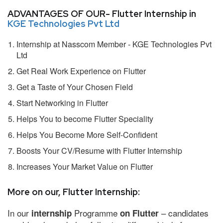
ADVANTAGES OF OUR- Flutter Internship in
KGE Technologies Pvt Ltd
Internship at Nasscom Member - KGE Technologies Pvt
Ltd
Get Real Work Experience on Flutter
Get a Taste of Your Chosen Field
Start Networking in Flutter
Helps You to become Flutter Speciality
Helps You Become More Self-Confident
Boosts Your CV/Resume with Flutter Internship
Increases Your Market Value on Flutter
More on our, Flutter Internship:
In our
Programme
– candidates
internship
on Flutter