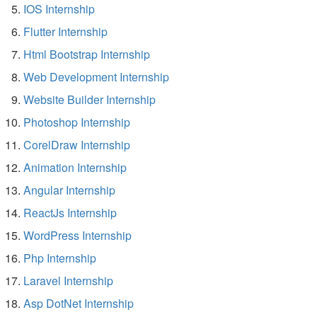
IOS Internship
Flutter Internship
Html Bootstrap Internship
Web Development Internship
Website Builder Internship
Photoshop Internship
CorelDraw Internship
Animation Internship
Angular Internship
ReactJs Internship
WordPress Internship
Php Internship
Laravel Internship
Asp DotNet Internship