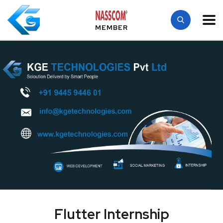
MEMBER
Flutter Internship