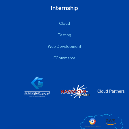
Internship
Cloud
Testing
Web Development
ECommerce
Cloud Partners