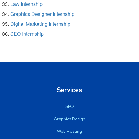
Law Internship
Graphics Designer Internship
Digital Marketing Internship
SEO Internship
Services
SEO
Graphics Design
Web Hosting