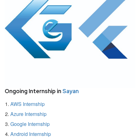
Ongoing Internship in
Sayan
AWS Internship
Azure Internship
Google Internship
Android Internship