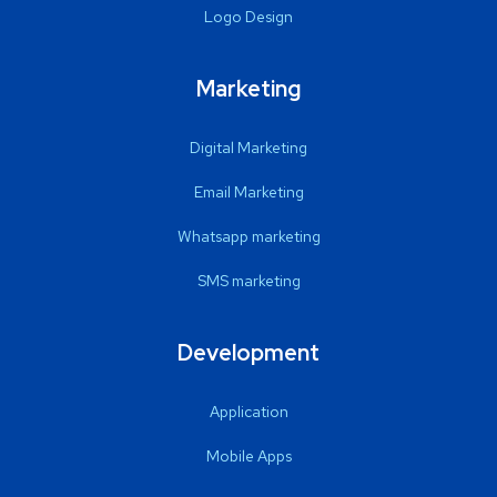
Logo Design
Marketing
Digital Marketing
Email Marketing
Whatsapp marketing
SMS marketing
Development
Application
Mobile Apps