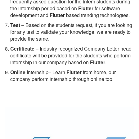
frequently asked question for the intern students during
the internship period based on
Flutter
for software
development and
Flutter
based trending technologies.
Test
– Based on the students request, if you are looking
for any test to validate your knowledge. we are ready to
provide the same.
C
ertificate
– Industry recognized Company Letter head
certificate will be provided for the students who perform
internship in our company based on
Flutter
.
Online
Internship– Learn
Flutter
from home, our
company perform internship through online too.