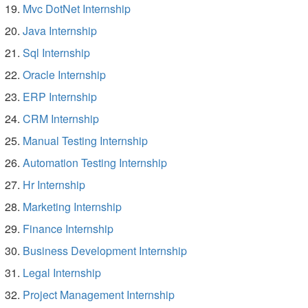
Mvc DotNet Internship
Java Internship
Sql Internship
Oracle Internship
ERP Internship
CRM Internship
Manual Testing Internship
Automation Testing Internship
Hr Internship
Marketing Internship
Finance Internship
Business Development Internship
Legal Internship
Project Management Internship