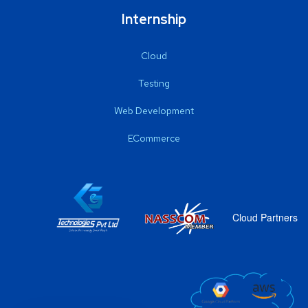
Internship
Cloud
Testing
Web Development
ECommerce
Cloud Partners