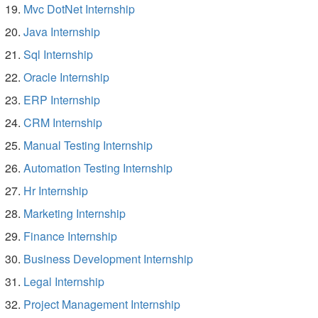
Mvc DotNet Internship
Java Internship
Sql Internship
Oracle Internship
ERP Internship
CRM Internship
Manual Testing Internship
Automation Testing Internship
Hr Internship
Marketing Internship
Finance Internship
Business Development Internship
Legal Internship
Project Management Internship