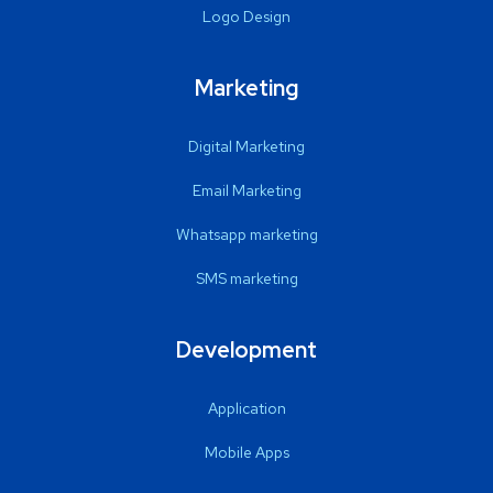
Logo Design
Marketing
Digital Marketing
Email Marketing
Whatsapp marketing
SMS marketing
Development
Application
Mobile Apps