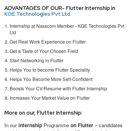
ADVANTAGES OF OUR- Flutter Internship in
KGE Technologies Pvt Ltd
Internship at Nasscom Member - KGE Technologies Pvt
Ltd
Get Real Work Experience on Flutter
Get a Taste of Your Chosen Field
Start Networking in Flutter
Helps You to become Flutter Speciality
Helps You Become More Self-Confident
Boosts Your CV/Resume with Flutter Internship
Increases Your Market Value on Flutter
More on our, Flutter Internship:
In our
Programme
– candidates
internship
on Flutter