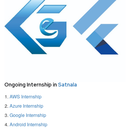
Ongoing Internship in
Satnala
AWS Internship
Azure Internship
Google Internship
Android Internship