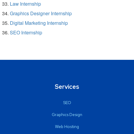
Law Internship
Graphics Designer Internship
Digital Marketing Internship
SEO Internship
Services
SEO
Graphics Design
Web Hosting