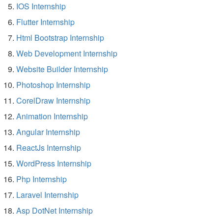
IOS Internship
Flutter Internship
Html Bootstrap Internship
Web Development Internship
Website Builder Internship
Photoshop Internship
CorelDraw Internship
Animation Internship
Angular Internship
ReactJs Internship
WordPress Internship
Php Internship
Laravel Internship
Asp DotNet Internship