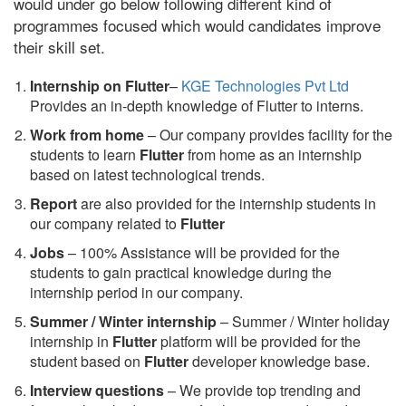
would under go below following different kind of
programmes focused which would candidates improve
their skill set.
Internship on Flutter
–
KGE Technologies Pvt Ltd
Provides an in-depth knowledge of Flutter to interns.
Work from home
– Our company provides facility for the
students to learn
Flutter
from home as an internship
based on latest technological trends.
Report
are also provided for the internship students in
our company related to
Flutter
Jobs
– 100% Assistance will be provided for the
students to gain practical knowledge during the
internship period in our company.
S
ummer / Winter internship
– Summer / Winter holiday
internship in
Flutter
platform will be provided for the
student based on
Flutter
developer knowledge base.
Interview questions
– We provide top trending and