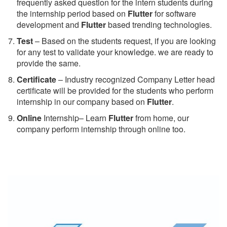
frequently asked question for the intern students during
the internship period based on
Flutter
for software
development and
Flutter
based trending technologies.
Test
– Based on the students request, if you are looking
for any test to validate your knowledge. we are ready to
provide the same.
C
ertificate
– Industry recognized Company Letter head
certificate will be provided for the students who perform
internship in our company based on
Flutter
.
Online
Internship– Learn
Flutter
from home, our
company perform internship through online too.