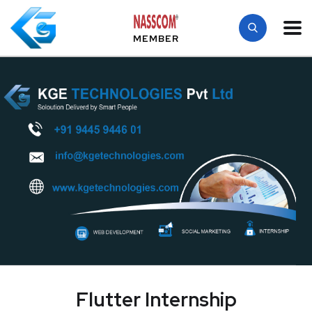
MEMBER
Flutter Internship