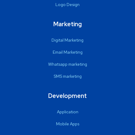
Logo Design
Marketing
Digital Marketing
Email Marketing
Whatsapp marketing
SMS marketing
Development
Application
Mobile Apps