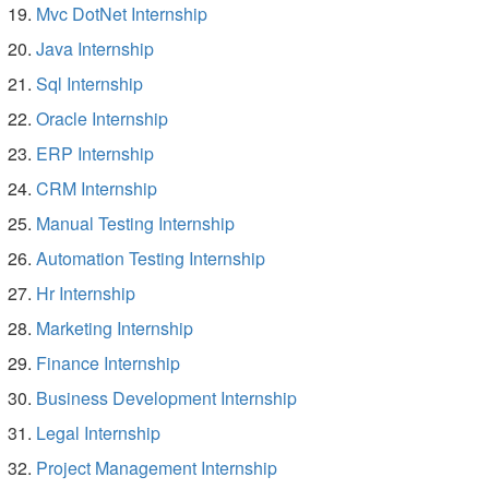
Mvc DotNet Internship
Java Internship
Sql Internship
Oracle Internship
ERP Internship
CRM Internship
Manual Testing Internship
Automation Testing Internship
Hr Internship
Marketing Internship
Finance Internship
Business Development Internship
Legal Internship
Project Management Internship