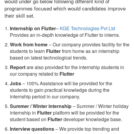
would under go below following different kind of
programmes focused which would candidates improve
their skill set.
Internship on Flutter
–
KGE Technologies Pvt Ltd
Provides an in-depth knowledge of Flutter to interns.
Work from home
– Our company provides facility for the
students to learn
Flutter
from home as an internship
based on latest technological trends.
Report
are also provided for the internship students in
our company related to
Flutter
Jobs
– 100% Assistance will be provided for the
students to gain practical knowledge during the
internship period in our company.
S
ummer / Winter internship
– Summer / Winter holiday
internship in
Flutter
platform will be provided for the
student based on
Flutter
developer knowledge base.
Interview questions
– We provide top trending and