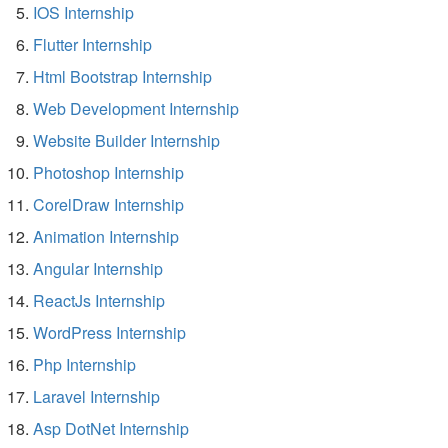
IOS Internship
Flutter Internship
Html Bootstrap Internship
Web Development Internship
Website Builder Internship
Photoshop Internship
CorelDraw Internship
Animation Internship
Angular Internship
ReactJs Internship
WordPress Internship
Php Internship
Laravel Internship
Asp DotNet Internship