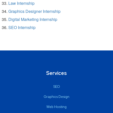
Law Internship
Graphics Designer Internship
Digital Marketing Internship
SEO Internship
Services
SEO
Graphics Design
Web Hosting