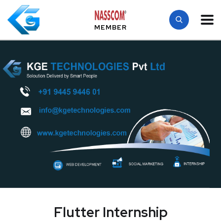
MEMBER
Flutter Internship