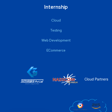
Internship
Cloud
Testing
Web Development
ECommerce
Cloud Partners