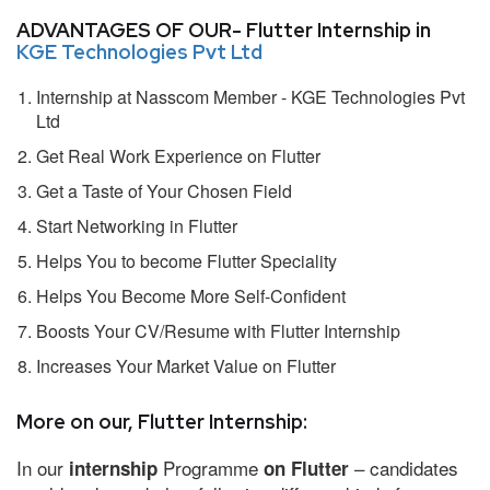
ADVANTAGES OF OUR- Flutter Internship in
KGE Technologies Pvt Ltd
Internship at Nasscom Member - KGE Technologies Pvt
Ltd
Get Real Work Experience on Flutter
Get a Taste of Your Chosen Field
Start Networking in Flutter
Helps You to become Flutter Speciality
Helps You Become More Self-Confident
Boosts Your CV/Resume with Flutter Internship
Increases Your Market Value on Flutter
More on our, Flutter Internship:
In our
Programme
– candidates
internship
on Flutter