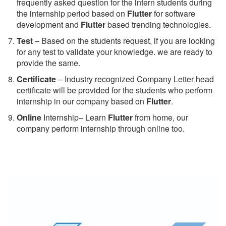
frequently asked question for the intern students during
the internship period based on
Flutter
for software
development and
Flutter
based trending technologies.
Test
– Based on the students request, if you are looking
for any test to validate your knowledge. we are ready to
provide the same.
C
ertificate
– Industry recognized Company Letter head
certificate will be provided for the students who perform
internship in our company based on
Flutter
.
Online
Internship– Learn
Flutter
from home, our
company perform internship through online too.