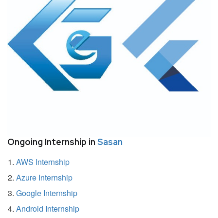
Ongoing Internship in
Sasan
AWS Internship
Azure Internship
Google Internship
Android Internship