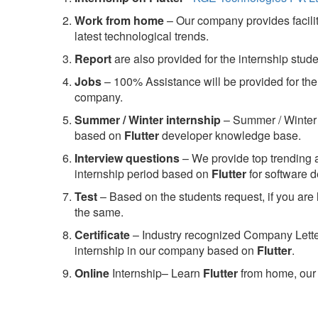
Work from home
– Our company provides facility
latest technological trends.
Report
are also provided for the internship stud
Jobs
– 100% Assistance will be provided for the 
company.
S
ummer / Winter internship
– Summer / Winter 
based on
Flutter
developer knowledge base.
Interview questions
– We provide top trending a
internship period based on
Flutter
for software 
Test
– Based on the students request, if you are 
the same.
C
ertificate
– Industry recognized Company Letter 
internship in our company based on
Flutter
.
Online
Internship– Learn
Flutter
from home, our 