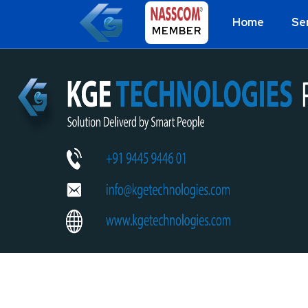
Home
Se
MEMBER