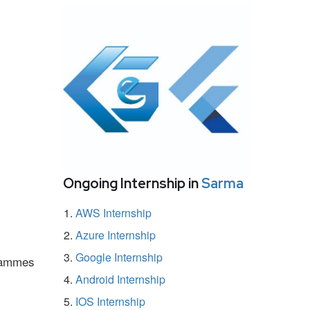
Ongoing Internship in
Sarma
AWS Internship
Azure Internship
Google Internship
grammes
Android Internship
IOS Internship