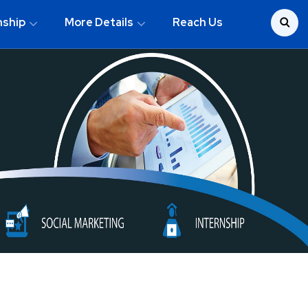
nship
More Details
Reach Us