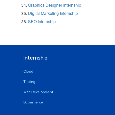
Graphics Designer Internship
Digital Marketing Internship
SEO Internship
Internship
Cloud
Testing
Web Development
ECommerce