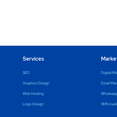
Services
Marke
SEO
Digital M
Graphics Design
Email Mar
Web Hosting
Whatsapp
Logo Design
SMS mark