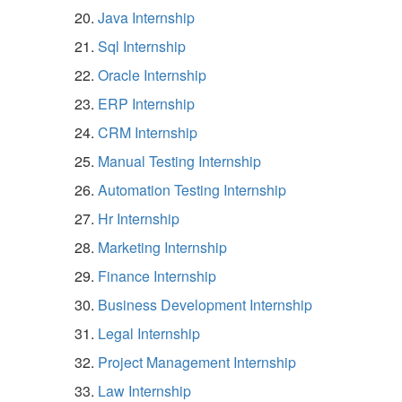
Java Internship
Sql Internship
Oracle Internship
ERP Internship
CRM Internship
Manual Testing Internship
Automation Testing Internship
Hr Internship
Marketing Internship
Finance Internship
Business Development Internship
Legal Internship
Project Management Internship
Law Internship