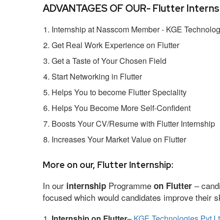
ADVANTAGES OF OUR- Flutter Internsh
Internship at Nasscom Member - KGE Technologi
Get Real Work Experience on Flutter
Get a Taste of Your Chosen Field
Start Networking in Flutter
Helps You to become Flutter Speciality
Helps You Become More Self-Confident
Boosts Your CV/Resume with Flutter Internship
Increases Your Market Value on Flutter
More on our, Flutter Internship:
In our
Programme
– candi
internship
on Flutter
focused which would candidates improve their ski
Internship on Flutter
–
KGE Technologies Pvt L