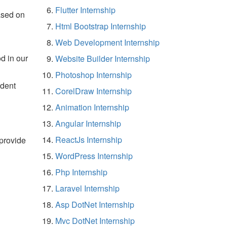
Flutter Internship
ased on
Html Bootstrap Internship
Web Development Internship
d in our
Website Builder Internship
Photoshop Internship
udent
CorelDraw Internship
Animation Internship
Angular Internship
ReactJs Internship
 provide
WordPress Internship
Php Internship
Laravel Internship
Asp DotNet Internship
Mvc DotNet Internship