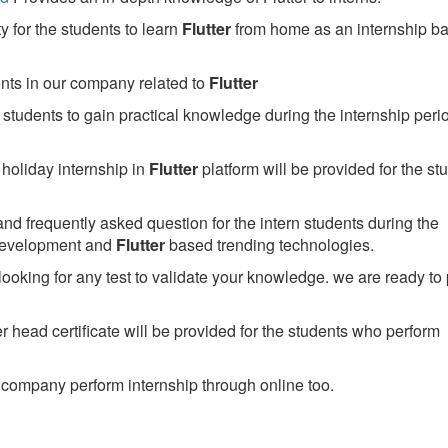
 for the students to learn
Flutter
from home as an internship b
ents in our company related to
Flutter
students to gain practical knowledge during the internship perio
holiday internship in
Flutter
platform will be provided for the st
nd frequently asked question for the intern students during the
development and
Flutter
based trending technologies.
looking for any test to validate your knowledge. we are ready to
head certificate will be provided for the students who perform
company perform internship through online too.