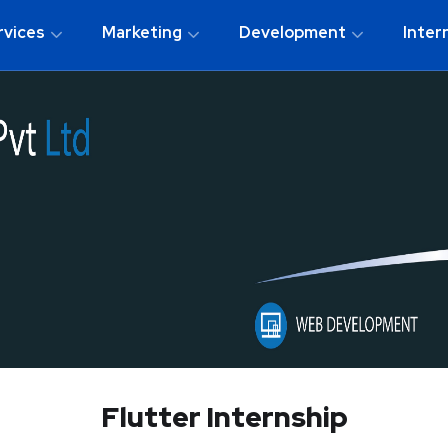
rvices
Marketing
Development
Inter
Flutter Internship