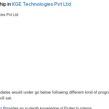
ip in
KGE Technologies Pvt Ltd
es Pvt Ltd
dates would under go below following different kind of pro
ll set.
td
Provides an in-depth knowledge of Flutter to interns.