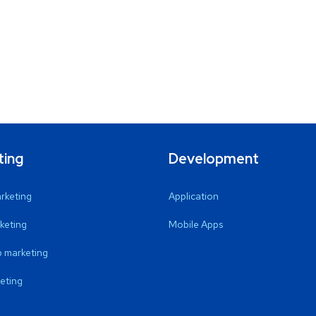
ting
Development
arketing
Application
keting
Mobile Apps
 marketing
eting