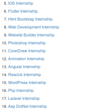
IOS Internship
Flutter Internship
Html Bootstrap Internship
Web Development Internship
Website Builder Internship
Photoshop Internship
CorelDraw Internship
Animation Internship
Angular Internship
ReactJs Internship
WordPress Internship
Php Internship
Laravel Internship
Asp DotNet Internship