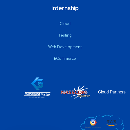
Internship
Cloud
Testing
Web Development
ECommerce
Cloud Partners