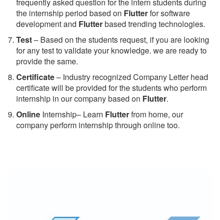
frequently asked question for the intern students during
the internship period based on
Flutter
for software
development and
Flutter
based trending technologies.
Test
– Based on the students request, if you are looking
for any test to validate your knowledge. we are ready to
provide the same.
C
ertificate
– Industry recognized Company Letter head
certificate will be provided for the students who perform
internship in our company based on
Flutter
.
Online
Internship– Learn
Flutter
from home, our
company perform internship through online too.