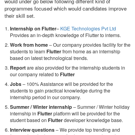
would under go below following different kind of
programmes focused which would candidates improve
their skill set.
Internship on Flutter
–
KGE Technologies Pvt Ltd
Provides an in-depth knowledge of Flutter to interns.
Work from home
– Our company provides facility for the
students to learn
Flutter
from home as an internship
based on latest technological trends.
Report
are also provided for the internship students in
our company related to
Flutter
Jobs
– 100% Assistance will be provided for the
students to gain practical knowledge during the
internship period in our company.
S
ummer / Winter internship
– Summer / Winter holiday
internship in
Flutter
platform will be provided for the
student based on
Flutter
developer knowledge base.
Interview questions
– We provide top trending and