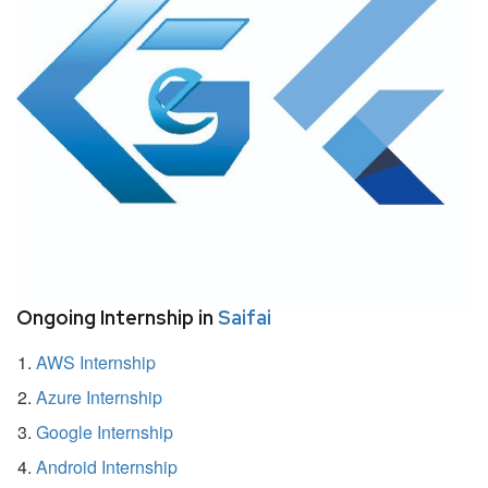
Ongoing Internship in
Saifai
AWS Internship
Azure Internship
Google Internship
Android Internship