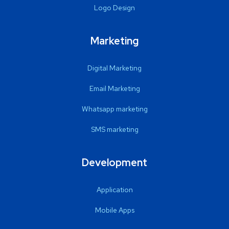
Logo Design
Marketing
Digital Marketing
Email Marketing
Whatsapp marketing
SMS marketing
Development
Application
Mobile Apps