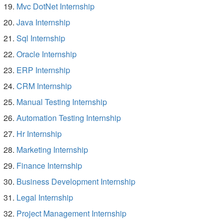
Mvc DotNet Internship
Java Internship
Sql Internship
Oracle Internship
ERP Internship
CRM Internship
Manual Testing Internship
Automation Testing Internship
Hr Internship
Marketing Internship
Finance Internship
Business Development Internship
Legal Internship
Project Management Internship