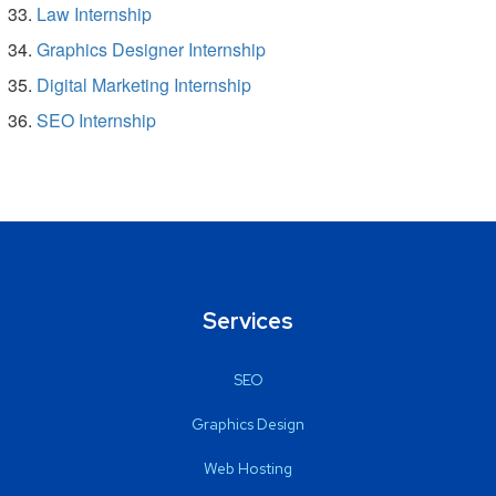
Law Internship
Graphics Designer Internship
Digital Marketing Internship
SEO Internship
Services
SEO
Graphics Design
Web Hosting