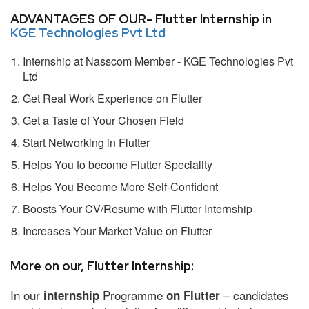
ADVANTAGES OF OUR- Flutter Internship in
KGE Technologies Pvt Ltd
Internship at Nasscom Member - KGE Technologies Pvt
Ltd
Get Real Work Experience on Flutter
Get a Taste of Your Chosen Field
Start Networking in Flutter
Helps You to become Flutter Speciality
Helps You Become More Self-Confident
Boosts Your CV/Resume with Flutter Internship
Increases Your Market Value on Flutter
More on our, Flutter Internship:
In our
Programme
– candidates
internship
on Flutter