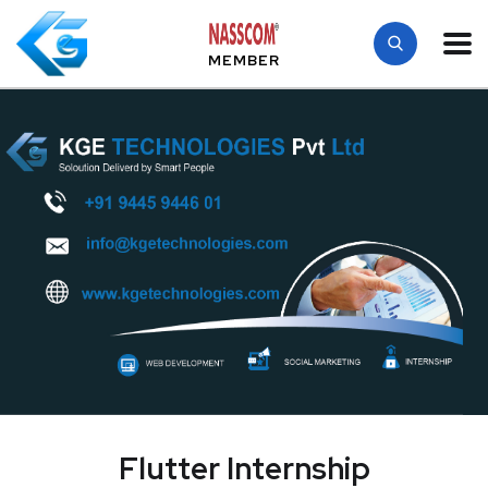
MEMBER
Flutter Internship