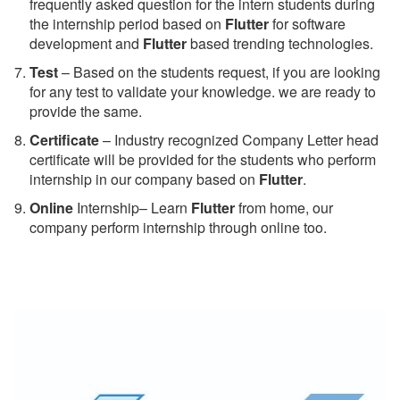
frequently asked question for the intern students during
the internship period based on
Flutter
for software
development and
Flutter
based trending technologies.
Test
– Based on the students request, if you are looking
for any test to validate your knowledge. we are ready to
provide the same.
C
ertificate
– Industry recognized Company Letter head
certificate will be provided for the students who perform
internship in our company based on
Flutter
.
Online
Internship– Learn
Flutter
from home, our
company perform internship through online too.