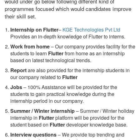
would under go below following different kind of
programmes focused which would candidates improve
their skill set.
Internship on Flutter
–
KGE Technologies Pvt Ltd
Provides an in-depth knowledge of Flutter to interns.
Work from home
– Our company provides facility for the
students to learn
Flutter
from home as an internship
based on latest technological trends.
Report
are also provided for the internship students in
our company related to
Flutter
Jobs
– 100% Assistance will be provided for the
students to gain practical knowledge during the
internship period in our company.
S
ummer / Winter internship
– Summer / Winter holiday
internship in
Flutter
platform will be provided for the
student based on
Flutter
developer knowledge base.
Interview questions
– We provide top trending and