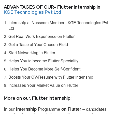
ADVANTAGES OF OUR- Flutter Internship in
KGE Technologies Pvt Ltd
Internship at Nasscom Member - KGE Technologies Pvt
Ltd
Get Real Work Experience on Flutter
Get a Taste of Your Chosen Field
Start Networking in Flutter
Helps You to become Flutter Speciality
Helps You Become More Self-Confident
Boosts Your CV/Resume with Flutter Internship
Increases Your Market Value on Flutter
More on our, Flutter Internship:
In our
Programme
– candidates
internship
on Flutter