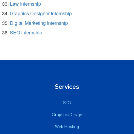
Law Internship
Graphics Designer Internship
Digital Marketing Internship
SEO Internship
Services
SEO
Graphics Design
Web Hosting