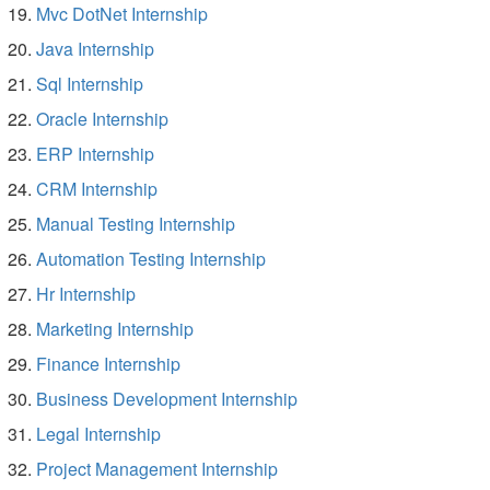
Mvc DotNet Internship
Java Internship
Sql Internship
Oracle Internship
ERP Internship
CRM Internship
Manual Testing Internship
Automation Testing Internship
Hr Internship
Marketing Internship
Finance Internship
Business Development Internship
Legal Internship
Project Management Internship