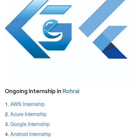
Ongoing Internship in
Rohrai
AWS Internship
Azure Internship
Google Internship
Android Internship