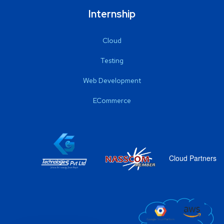
Internship
Cloud
Testing
Web Development
ECommerce
Cloud Partners