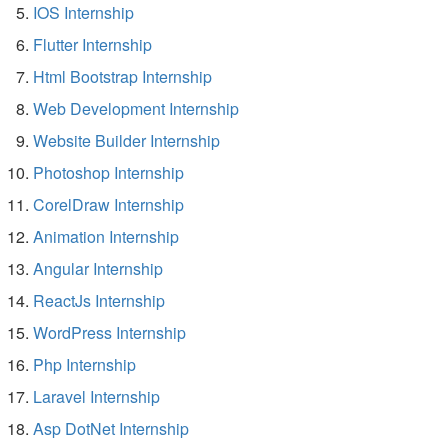
IOS Internship
Flutter Internship
Html Bootstrap Internship
Web Development Internship
Website Builder Internship
Photoshop Internship
CorelDraw Internship
Animation Internship
Angular Internship
ReactJs Internship
WordPress Internship
Php Internship
Laravel Internship
Asp DotNet Internship