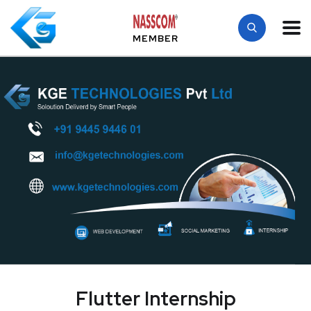
MEMBER
Flutter Internship