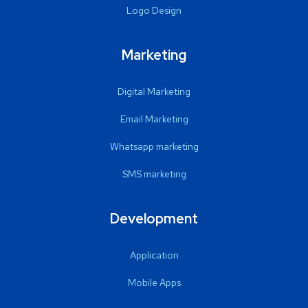
Logo Design
Marketing
Digital Marketing
Email Marketing
Whatsapp marketing
SMS marketing
Development
Application
Mobile Apps