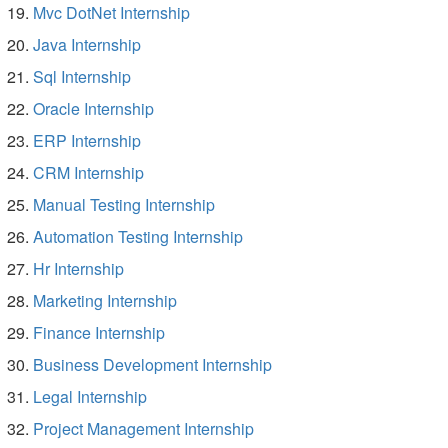
Mvc DotNet Internship
Java Internship
Sql Internship
Oracle Internship
ERP Internship
CRM Internship
Manual Testing Internship
Automation Testing Internship
Hr Internship
Marketing Internship
Finance Internship
Business Development Internship
Legal Internship
Project Management Internship