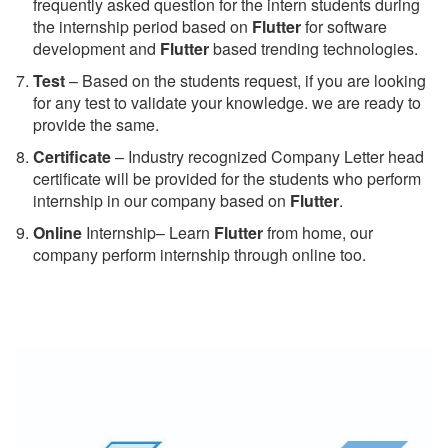
frequently asked question for the intern students during
the internship period based on
Flutter
for software
development and
Flutter
based trending technologies.
Test
– Based on the students request, if you are looking
for any test to validate your knowledge. we are ready to
provide the same.
C
ertificate
– Industry recognized Company Letter head
certificate will be provided for the students who perform
internship in our company based on
Flutter
.
Online
Internship– Learn
Flutter
from home, our
company perform internship through online too.