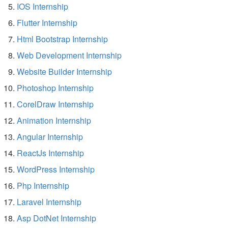
IOS Internship
Flutter Internship
Html Bootstrap Internship
Web Development Internship
Website Builder Internship
Photoshop Internship
CorelDraw Internship
Animation Internship
Angular Internship
ReactJs Internship
WordPress Internship
Php Internship
Laravel Internship
Asp DotNet Internship