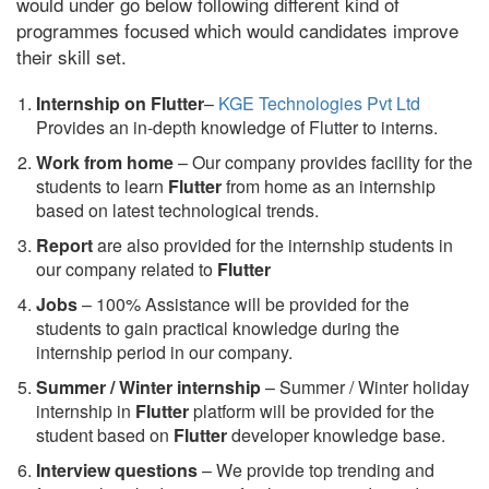
would under go below following different kind of
programmes focused which would candidates improve
their skill set.
Internship on Flutter
–
KGE Technologies Pvt Ltd
Provides an in-depth knowledge of Flutter to interns.
Work from home
– Our company provides facility for the
students to learn
Flutter
from home as an internship
based on latest technological trends.
Report
are also provided for the internship students in
our company related to
Flutter
Jobs
– 100% Assistance will be provided for the
students to gain practical knowledge during the
internship period in our company.
S
ummer / Winter internship
– Summer / Winter holiday
internship in
Flutter
platform will be provided for the
student based on
Flutter
developer knowledge base.
Interview questions
– We provide top trending and