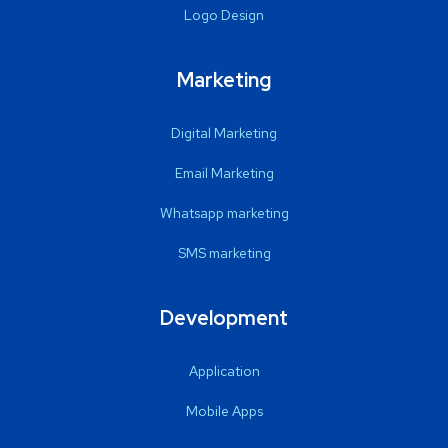
Logo Design
Marketing
Digital Marketing
Email Marketing
Whatsapp marketing
SMS marketing
Development
Application
Mobile Apps