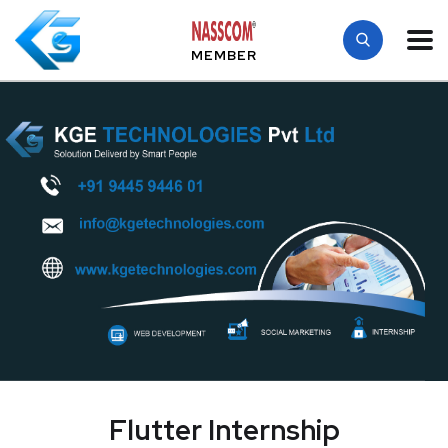
MEMBER
Flutter Internship