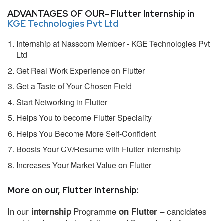
ADVANTAGES OF OUR- Flutter Internship in
KGE Technologies Pvt Ltd
Internship at Nasscom Member - KGE Technologies Pvt
Ltd
Get Real Work Experience on Flutter
Get a Taste of Your Chosen Field
Start Networking in Flutter
Helps You to become Flutter Speciality
Helps You Become More Self-Confident
Boosts Your CV/Resume with Flutter Internship
Increases Your Market Value on Flutter
More on our, Flutter Internship:
In our
Programme
– candidates
internship
on Flutter