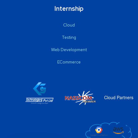
Internship
Cloud
Testing
Web Development
ECommerce
Cloud Partners