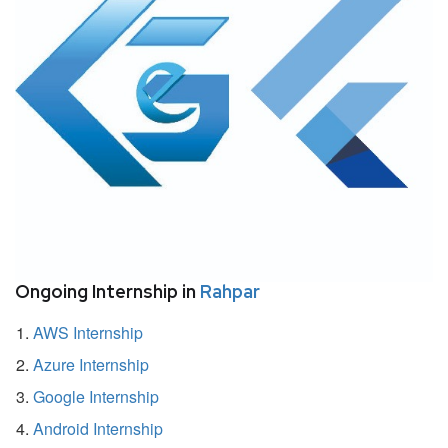
Ongoing Internship in
Rahpar
AWS Internship
Azure Internship
Google Internship
Android Internship