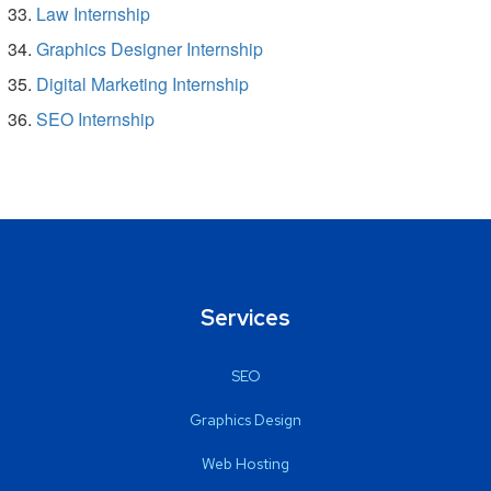
Law Internship
Graphics Designer Internship
Digital Marketing Internship
SEO Internship
Services
SEO
Graphics Design
Web Hosting