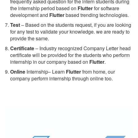
frequently asked question for the intern students during
the internship period based on
Flutter
for software
development and
Flutter
based trending technologies.
Test
– Based on the students request, if you are looking
for any test to validate your knowledge. we are ready to
provide the same.
C
ertificate
– Industry recognized Company Letter head
certificate will be provided for the students who perform
internship in our company based on
Flutter
.
Online
Internship– Learn
Flutter
from home, our
company perform internship through online too.