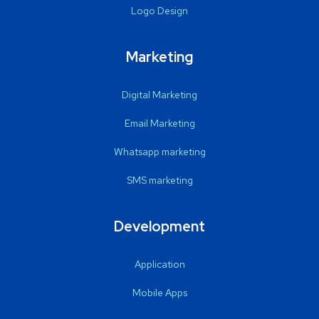
Logo Design
Marketing
Digital Marketing
Email Marketing
Whatsapp marketing
SMS marketing
Development
Application
Mobile Apps