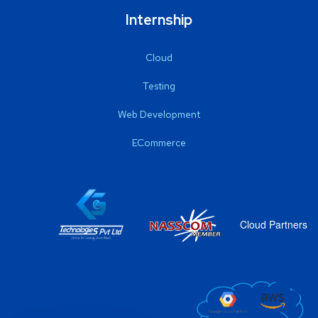
Internship
Cloud
Testing
Web Development
ECommerce
Cloud Partners