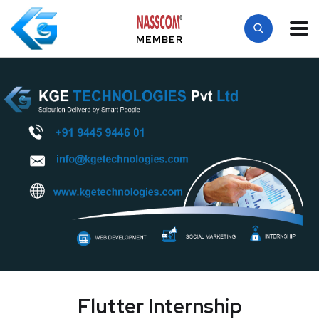
MEMBER
Flutter Internship