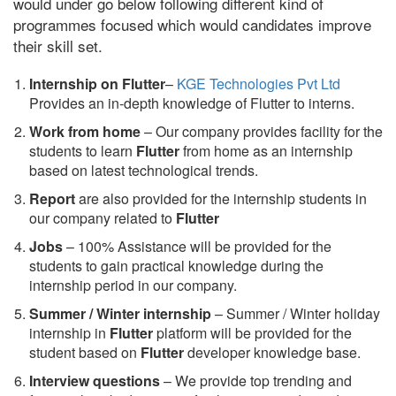
would under go below following different kind of
programmes focused which would candidates improve
their skill set.
Internship on Flutter
–
KGE Technologies Pvt Ltd
Provides an in-depth knowledge of Flutter to interns.
Work from home
– Our company provides facility for the
students to learn
Flutter
from home as an internship
based on latest technological trends.
Report
are also provided for the internship students in
our company related to
Flutter
Jobs
– 100% Assistance will be provided for the
students to gain practical knowledge during the
internship period in our company.
S
ummer / Winter internship
– Summer / Winter holiday
internship in
Flutter
platform will be provided for the
student based on
Flutter
developer knowledge base.
Interview questions
– We provide top trending and