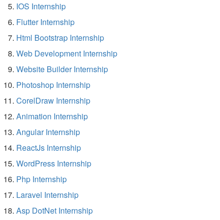
IOS Internship
Flutter Internship
Html Bootstrap Internship
Web Development Internship
Website Builder Internship
Photoshop Internship
CorelDraw Internship
Animation Internship
Angular Internship
ReactJs Internship
WordPress Internship
Php Internship
Laravel Internship
Asp DotNet Internship