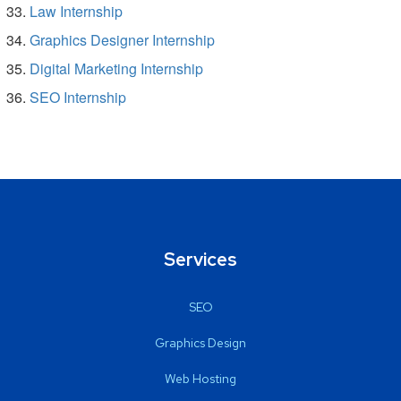
Law Internship
Graphics Designer Internship
Digital Marketing Internship
SEO Internship
Services
SEO
Graphics Design
Web Hosting