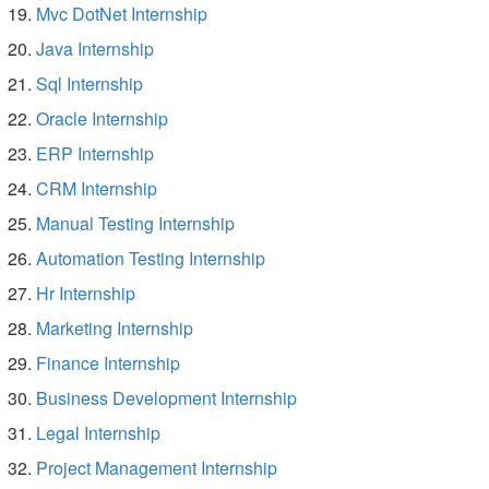
Mvc DotNet Internship
Java Internship
Sql Internship
Oracle Internship
ERP Internship
CRM Internship
Manual Testing Internship
Automation Testing Internship
Hr Internship
Marketing Internship
Finance Internship
Business Development Internship
Legal Internship
Project Management Internship