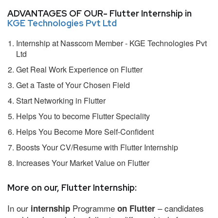
ADVANTAGES OF OUR- Flutter Internship in
KGE Technologies Pvt Ltd
Internship at Nasscom Member - KGE Technologies Pvt
Ltd
Get Real Work Experience on Flutter
Get a Taste of Your Chosen Field
Start Networking in Flutter
Helps You to become Flutter Speciality
Helps You Become More Self-Confident
Boosts Your CV/Resume with Flutter Internship
Increases Your Market Value on Flutter
More on our, Flutter Internship:
In our
Programme
– candidates
internship
on Flutter