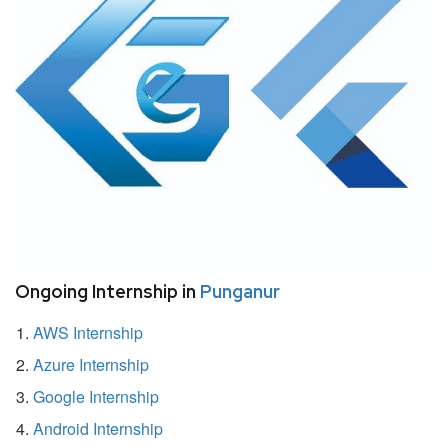
Ongoing Internship in
Punganur
AWS Internship
Azure Internship
Google Internship
Android Internship