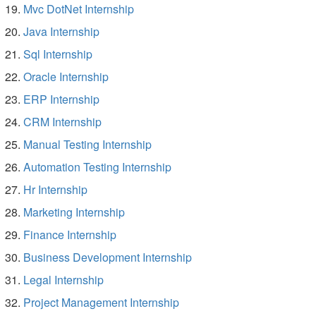
Mvc DotNet Internship
Java Internship
Sql Internship
Oracle Internship
ERP Internship
CRM Internship
Manual Testing Internship
Automation Testing Internship
Hr Internship
Marketing Internship
Finance Internship
Business Development Internship
Legal Internship
Project Management Internship