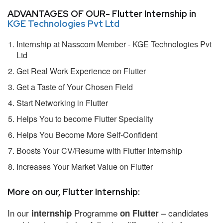
ADVANTAGES OF OUR- Flutter Internship in
KGE Technologies Pvt Ltd
Internship at Nasscom Member - KGE Technologies Pvt
Ltd
Get Real Work Experience on Flutter
Get a Taste of Your Chosen Field
Start Networking in Flutter
Helps You to become Flutter Speciality
Helps You Become More Self-Confident
Boosts Your CV/Resume with Flutter Internship
Increases Your Market Value on Flutter
More on our, Flutter Internship:
In our
Programme
– candidates
internship
on Flutter