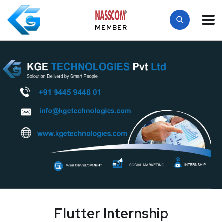
MEMBER
Flutter Internship