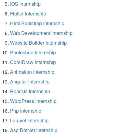
IOS Internship
Flutter Internship
Html Bootstrap Internship
Web Development Internship
Website Builder Internship
Photoshop Internship
CorelDraw Internship
Animation Internship
Angular Internship
ReactJs Internship
WordPress Internship
Php Internship
Laravel Internship
Asp DotNet Internship