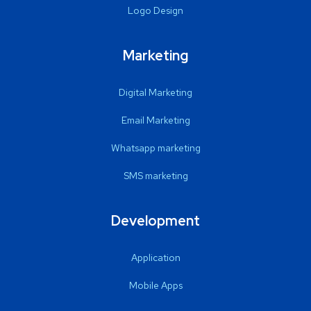
Logo Design
Marketing
Digital Marketing
Email Marketing
Whatsapp marketing
SMS marketing
Development
Application
Mobile Apps