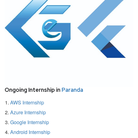
Ongoing Internship in
Paranda
AWS Internship
Azure Internship
Google Internship
Android Internship