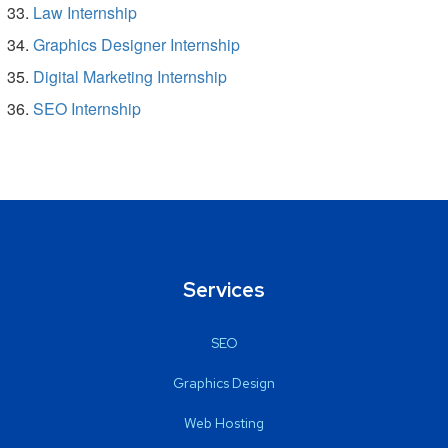
Law Internship
Graphics Designer Internship
Digital Marketing Internship
SEO Internship
Services
SEO
Graphics Design
Web Hosting