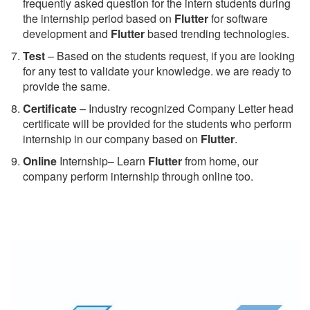
frequently asked question for the intern students during
the internship period based on
Flutter
for software
development and
Flutter
based trending technologies.
Test
– Based on the students request, if you are looking
for any test to validate your knowledge. we are ready to
provide the same.
C
ertificate
– Industry recognized Company Letter head
certificate will be provided for the students who perform
internship in our company based on
Flutter
.
Online
Internship– Learn
Flutter
from home, our
company perform internship through online too.