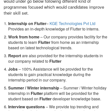
would under go below following different kind of
programmes focused which would candidates improve
their skill set.
Internship on Flutter
–
KGE Technologies Pvt Ltd
Provides an in-depth knowledge of Flutter to interns.
Work from home
– Our company provides facility for the
students to learn
Flutter
from home as an internship
based on latest technological trends.
Report
are also provided for the internship students in
our company related to
Flutter
Jobs
– 100% Assistance will be provided for the
students to gain practical knowledge during the
internship period in our company.
S
ummer / Winter internship
– Summer / Winter holiday
internship in
Flutter
platform will be provided for the
student based on
Flutter
developer knowledge base.
Interview questions
– We provide top trending and