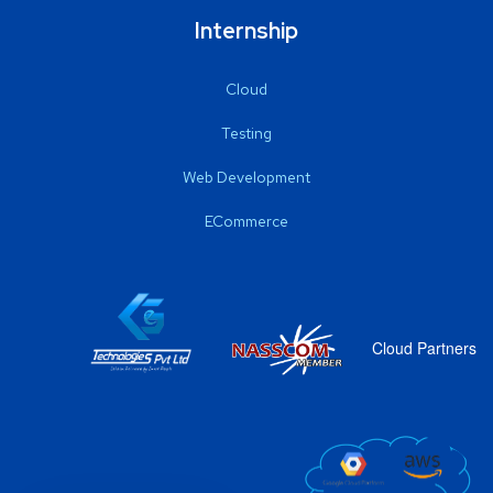
Internship
Cloud
Testing
Web Development
ECommerce
Cloud Partners