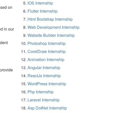
IOS Internship
ased on
Flutter Internship
Html Bootstrap Internship
Web Development Internship
d in our
Website Builder Internship
udent
Photoshop Internship
CorelDraw Internship
Animation Internship
Angular Internship
 provide
ReactJs Internship
WordPress Internship
Php Internship
Laravel Internship
Asp DotNet Internship