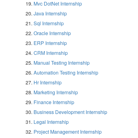
Mvc DotNet Internship
Java Internship
Sql Internship
Oracle Internship
ERP Internship
CRM Internship
Manual Testing Internship
Automation Testing Internship
Hr Internship
Marketing Internship
Finance Internship
Business Development Internship
Legal Internship
Project Management Internship