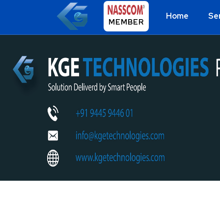
Home
Se
MEMBER