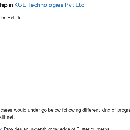
ip in
KGE Technologies Pvt Ltd
es Pvt Ltd
dates would under go below following different kind of pro
ll set.
td
Provides an in-depth knowledge of Flutter to interns.