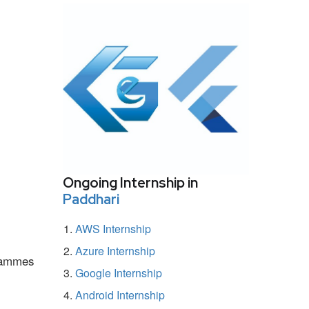
Ongoing Internship in
Paddhari
AWS Internship
Azure Internship
grammes
Google Internship
Android Internship