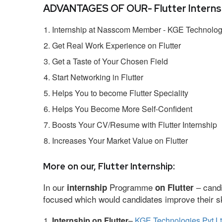
ADVANTAGES OF OUR- Flutter Internsh
Internship at Nasscom Member - KGE Technologi
Get Real Work Experience on Flutter
Get a Taste of Your Chosen Field
Start Networking in Flutter
Helps You to become Flutter Speciality
Helps You Become More Self-Confident
Boosts Your CV/Resume with Flutter Internship
Increases Your Market Value on Flutter
More on our, Flutter Internship:
In our
Programme
– candi
internship
on Flutter
focused which would candidates improve their ski
Internship on Flutter
–
KGE Technologies Pvt L