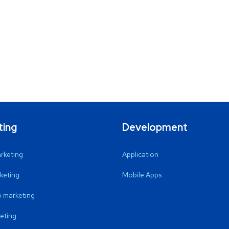
ting
Development
arketing
Application
keting
Mobile Apps
 marketing
eting