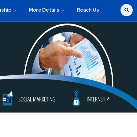
nship
More Details
Reach Us