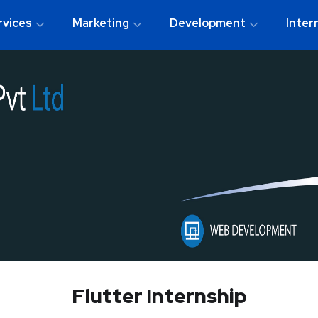
rvices
Marketing
Development
Inter
Flutter Internship