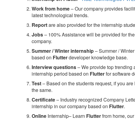
Work from home
– Our company provides facility
latest technological trends.
Report
are also provided for the internship stud
Jobs
– 100% Assistance will be provided for the 
company.
S
ummer / Winter internship
– Summer / Winter 
based on
Flutter
developer knowledge base.
Interview questions
– We provide top trending a
internship period based on
Flutter
for software 
Test
– Based on the students request, if you are 
the same.
C
ertificate
– Industry recognized Company Letter 
internship in our company based on
Flutter
.
Online
Internship– Learn
Flutter
from home, our 