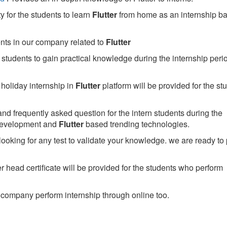
 for the students to learn
Flutter
from home as an internship b
ents in our company related to
Flutter
students to gain practical knowledge during the internship perio
holiday internship in
Flutter
platform will be provided for the st
nd frequently asked question for the intern students during the
development and
Flutter
based trending technologies.
looking for any test to validate your knowledge. we are ready to
head certificate will be provided for the students who perform
company perform internship through online too.