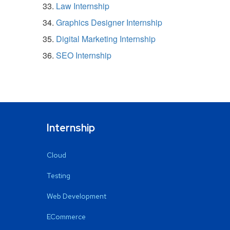
Law Internship
Graphics Designer Internship
Digital Marketing Internship
SEO Internship
Internship
Cloud
Testing
Web Development
ECommerce