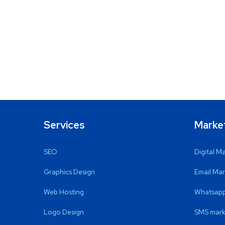
Services
Marke
SEO
Digital M
Graphics Design
Email Mar
Web Hosting
Whatsapp
Logo Design
SMS mark