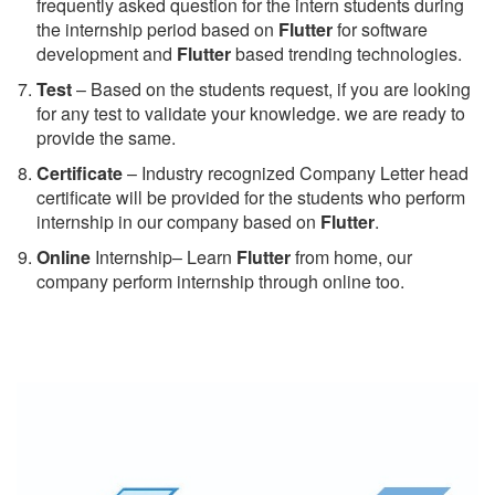
frequently asked question for the intern students during
the internship period based on
Flutter
for software
development and
Flutter
based trending technologies.
Test
– Based on the students request, if you are looking
for any test to validate your knowledge. we are ready to
provide the same.
C
ertificate
– Industry recognized Company Letter head
certificate will be provided for the students who perform
internship in our company based on
Flutter
.
Online
Internship– Learn
Flutter
from home, our
company perform internship through online too.