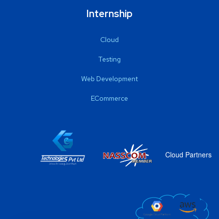
Internship
Cloud
Testing
Web Development
ECommerce
Cloud Partners