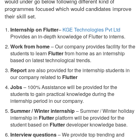
would under go below following different kind of
programmes focused which would candidates improve
their skill set.
Internship on Flutter
–
KGE Technologies Pvt Ltd
Provides an in-depth knowledge of Flutter to interns.
Work from home
– Our company provides facility for the
students to learn
Flutter
from home as an internship
based on latest technological trends.
Report
are also provided for the internship students in
our company related to
Flutter
Jobs
– 100% Assistance will be provided for the
students to gain practical knowledge during the
internship period in our company.
S
ummer / Winter internship
– Summer / Winter holiday
internship in
Flutter
platform will be provided for the
student based on
Flutter
developer knowledge base.
Interview questions
– We provide top trending and