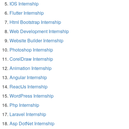
IOS Internship
Flutter Internship
Html Bootstrap Internship
Web Development Internship
Website Builder Internship
Photoshop Internship
CorelDraw Internship
Animation Internship
Angular Internship
ReactJs Internship
WordPress Internship
Php Internship
Laravel Internship
Asp DotNet Internship