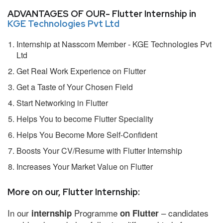
ADVANTAGES OF OUR- Flutter Internship in
KGE Technologies Pvt Ltd
Internship at Nasscom Member - KGE Technologies Pvt
Ltd
Get Real Work Experience on Flutter
Get a Taste of Your Chosen Field
Start Networking in Flutter
Helps You to become Flutter Speciality
Helps You Become More Self-Confident
Boosts Your CV/Resume with Flutter Internship
Increases Your Market Value on Flutter
More on our, Flutter Internship:
In our
Programme
– candidates
internship
on Flutter