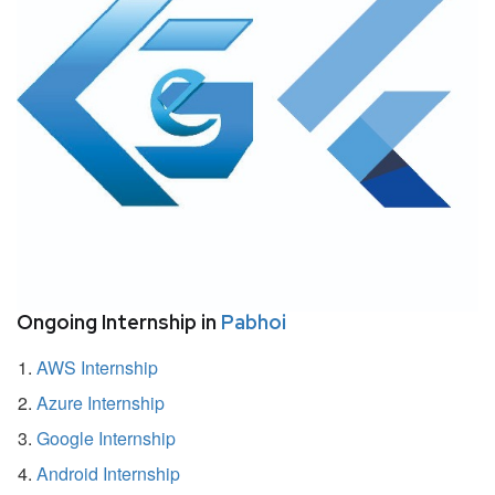
Ongoing Internship in
Pabhoi
AWS Internship
Azure Internship
Google Internship
Android Internship