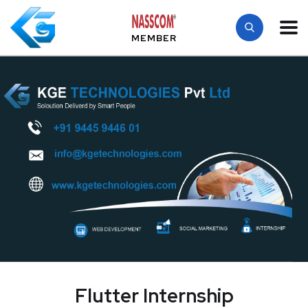
MEMBER
Flutter Internship