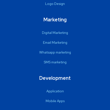
Logo Design
Marketing
Digital Marketing
Email Marketing
Whatsapp marketing
SMS marketing
Development
Application
Mobile Apps