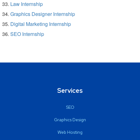
Law Internship
Graphics Designer Internship
Digital Marketing Internship
SEO Internship
Services
SEO
Graphics Design
Web Hosting