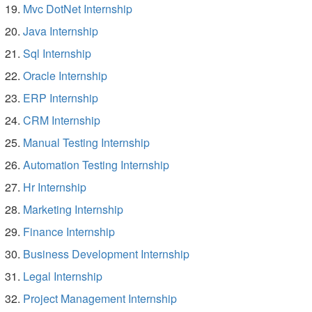
Mvc DotNet Internship
Java Internship
Sql Internship
Oracle Internship
ERP Internship
CRM Internship
Manual Testing Internship
Automation Testing Internship
Hr Internship
Marketing Internship
Finance Internship
Business Development Internship
Legal Internship
Project Management Internship