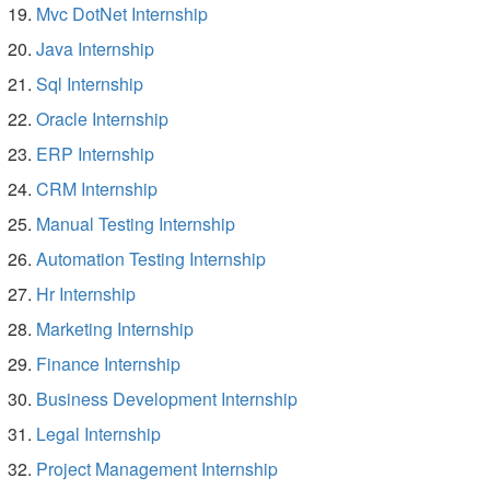
Mvc DotNet Internship
Java Internship
Sql Internship
Oracle Internship
ERP Internship
CRM Internship
Manual Testing Internship
Automation Testing Internship
Hr Internship
Marketing Internship
Finance Internship
Business Development Internship
Legal Internship
Project Management Internship