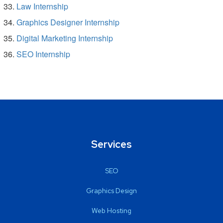
Law Internship
Graphics Designer Internship
Digital Marketing Internship
SEO Internship
Services
SEO
Graphics Design
Web Hosting