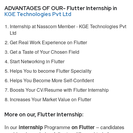
ADVANTAGES OF OUR- Flutter Internship in
KGE Technologies Pvt Ltd
Internship at Nasscom Member - KGE Technologies Pvt
Ltd
Get Real Work Experience on Flutter
Get a Taste of Your Chosen Field
Start Networking in Flutter
Helps You to become Flutter Speciality
Helps You Become More Self-Confident
Boosts Your CV/Resume with Flutter Internship
Increases Your Market Value on Flutter
More on our, Flutter Internship:
In our
Programme
– candidates
internship
on Flutter