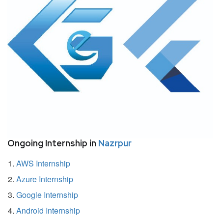
Ongoing Internship in
Nazrpur
AWS Internship
Azure Internship
Google Internship
Android Internship