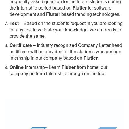
frequently asked question for the intern students during
the internship period based on
Flutter
for software
development and
Flutter
based trending technologies.
Test
– Based on the students request, if you are looking
for any test to validate your knowledge. we are ready to
provide the same.
C
ertificate
– Industry recognized Company Letter head
certificate will be provided for the students who perform
internship in our company based on
Flutter
.
Online
Internship– Learn
Flutter
from home, our
company perform internship through online too.