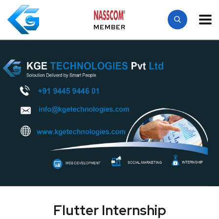
MEMBER
Flutter Internship