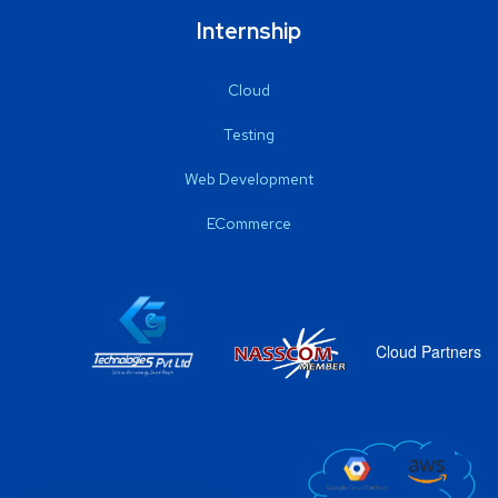
Internship
Cloud
Testing
Web Development
ECommerce
Cloud Partners