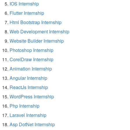
IOS Internship
Flutter Internship
Html Bootstrap Internship
Web Development Internship
Website Builder Internship
Photoshop Internship
CorelDraw Internship
Animation Internship
Angular Internship
ReactJs Internship
WordPress Internship
Php Internship
Laravel Internship
Asp DotNet Internship