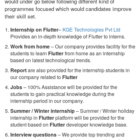
would under go below following different kind of
programmes focused which would candidates improve
their skill set.
Internship on Flutter
–
KGE Technologies Pvt Ltd
Provides an in-depth knowledge of Flutter to interns.
Work from home
– Our company provides facility for the
students to learn
Flutter
from home as an internship
based on latest technological trends.
Report
are also provided for the internship students in
our company related to
Flutter
Jobs
– 100% Assistance will be provided for the
students to gain practical knowledge during the
internship period in our company.
S
ummer / Winter internship
– Summer / Winter holiday
internship in
Flutter
platform will be provided for the
student based on
Flutter
developer knowledge base.
Interview questions
– We provide top trending and