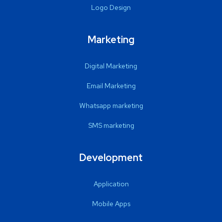
Logo Design
Marketing
Digital Marketing
Email Marketing
Whatsapp marketing
SMS marketing
Development
Application
Mobile Apps