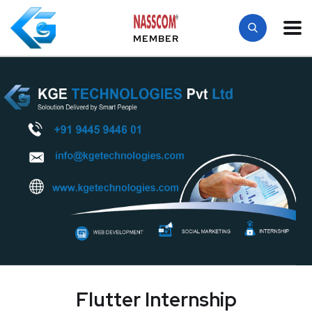
MEMBER
Flutter Internship