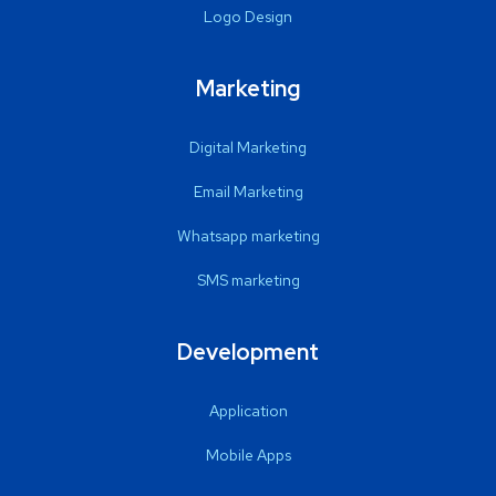
Logo Design
Marketing
Digital Marketing
Email Marketing
Whatsapp marketing
SMS marketing
Development
Application
Mobile Apps