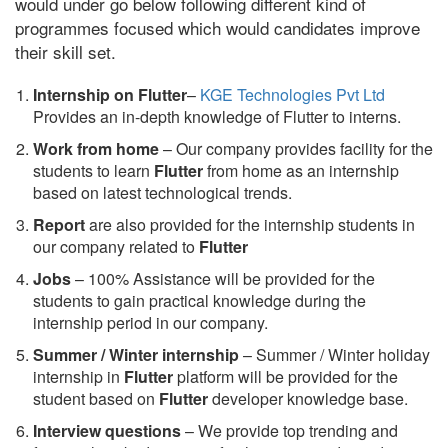
would under go below following different kind of
programmes focused which would candidates improve
their skill set.
Internship on Flutter
–
KGE Technologies Pvt Ltd
Provides an in-depth knowledge of Flutter to interns.
Work from home
– Our company provides facility for the
students to learn
Flutter
from home as an internship
based on latest technological trends.
Report
are also provided for the internship students in
our company related to
Flutter
Jobs
– 100% Assistance will be provided for the
students to gain practical knowledge during the
internship period in our company.
S
ummer / Winter internship
– Summer / Winter holiday
internship in
Flutter
platform will be provided for the
student based on
Flutter
developer knowledge base.
Interview questions
– We provide top trending and