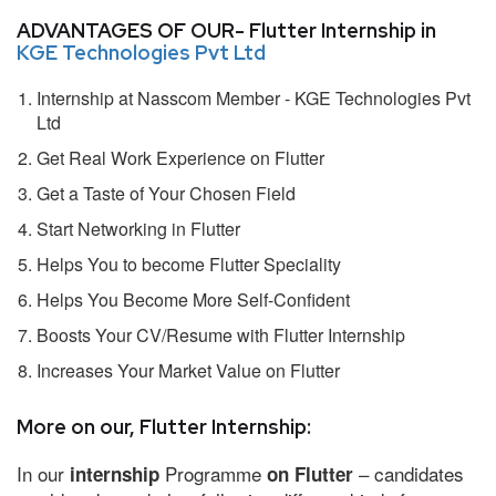
ADVANTAGES OF OUR- Flutter Internship in
KGE Technologies Pvt Ltd
Internship at Nasscom Member - KGE Technologies Pvt
Ltd
Get Real Work Experience on Flutter
Get a Taste of Your Chosen Field
Start Networking in Flutter
Helps You to become Flutter Speciality
Helps You Become More Self-Confident
Boosts Your CV/Resume with Flutter Internship
Increases Your Market Value on Flutter
More on our, Flutter Internship:
In our
Programme
– candidates
internship
on Flutter