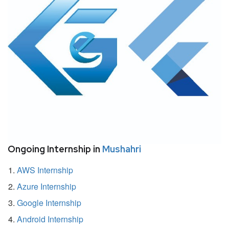
Ongoing Internship in
Mushahri
AWS Internship
Azure Internship
Google Internship
Android Internship