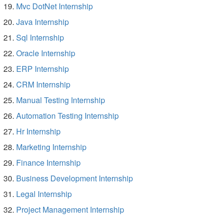
Mvc DotNet Internship
Java Internship
Sql Internship
Oracle Internship
ERP Internship
CRM Internship
Manual Testing Internship
Automation Testing Internship
Hr Internship
Marketing Internship
Finance Internship
Business Development Internship
Legal Internship
Project Management Internship