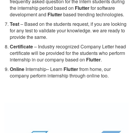
frequently asked question for the intern students during
the internship period based on
Flutter
for software
development and
Flutter
based trending technologies.
Test
– Based on the students request, if you are looking
for any test to validate your knowledge. we are ready to
provide the same.
C
ertificate
– Industry recognized Company Letter head
certificate will be provided for the students who perform
internship in our company based on
Flutter
.
Online
Internship– Learn
Flutter
from home, our
company perform internship through online too.