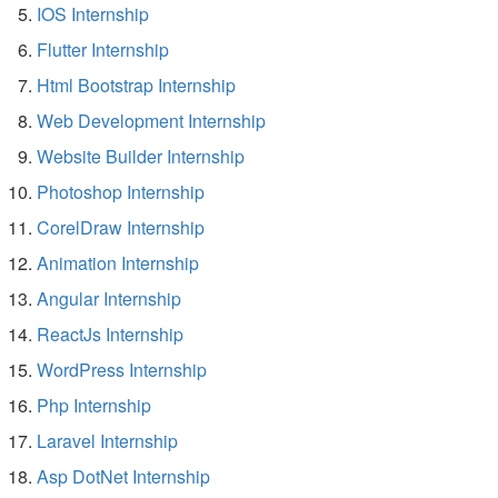
IOS Internship
Flutter Internship
Html Bootstrap Internship
Web Development Internship
Website Builder Internship
Photoshop Internship
CorelDraw Internship
Animation Internship
Angular Internship
ReactJs Internship
WordPress Internship
Php Internship
Laravel Internship
Asp DotNet Internship