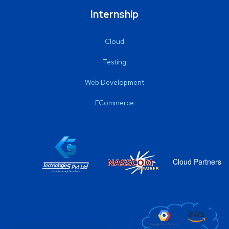
Internship
Cloud
Testing
Web Development
ECommerce
Cloud Partners