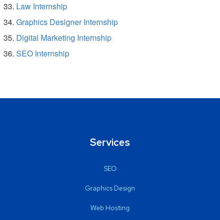
Law Internship
Graphics Designer Internship
Digital Marketing Internship
SEO Internship
Services
SEO
Graphics Design
Web Hosting