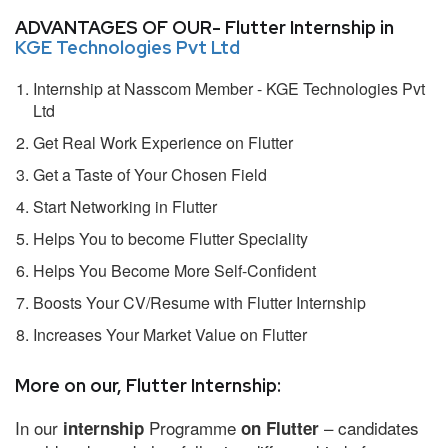
ADVANTAGES OF OUR- Flutter Internship in
KGE Technologies Pvt Ltd
Internship at Nasscom Member - KGE Technologies Pvt
Ltd
Get Real Work Experience on Flutter
Get a Taste of Your Chosen Field
Start Networking in Flutter
Helps You to become Flutter Speciality
Helps You Become More Self-Confident
Boosts Your CV/Resume with Flutter Internship
Increases Your Market Value on Flutter
More on our, Flutter Internship:
In our
Programme
– candidates
internship
on Flutter