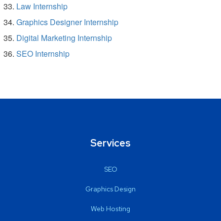
Law Internship
Graphics Designer Internship
Digital Marketing Internship
SEO Internship
Services
SEO
Graphics Design
Web Hosting