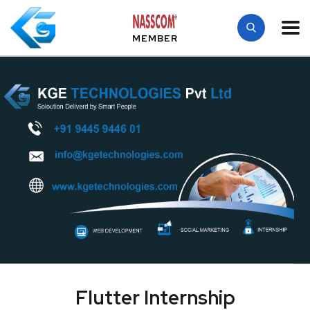
MEMBER
Flutter Internship