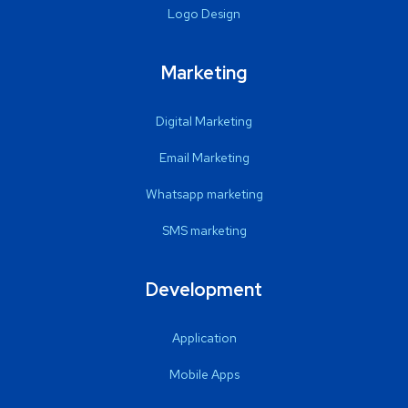
Logo Design
Marketing
Digital Marketing
Email Marketing
Whatsapp marketing
SMS marketing
Development
Application
Mobile Apps