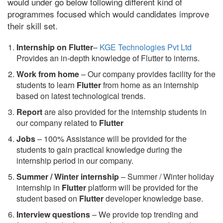
would under go below following different kind of
programmes focused which would candidates improve
their skill set.
Internship on Flutter
–
KGE Technologies Pvt Ltd
Provides an in-depth knowledge of Flutter to interns.
Work from home
– Our company provides facility for the
students to learn
Flutter
from home as an internship
based on latest technological trends.
Report
are also provided for the internship students in
our company related to
Flutter
Jobs
– 100% Assistance will be provided for the
students to gain practical knowledge during the
internship period in our company.
S
ummer / Winter internship
– Summer / Winter holiday
internship in
Flutter
platform will be provided for the
student based on
Flutter
developer knowledge base.
Interview questions
– We provide top trending and