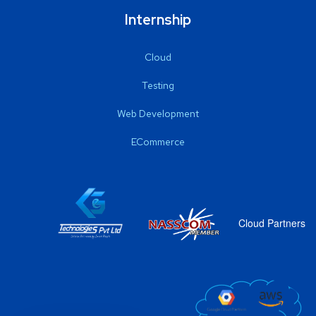
Internship
Cloud
Testing
Web Development
ECommerce
Cloud Partners