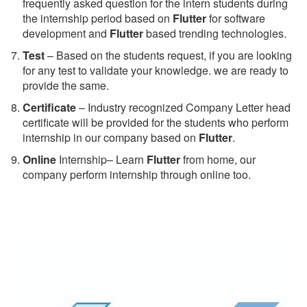
frequently asked question for the intern students during
the internship period based on
Flutter
for software
development and
Flutter
based trending technologies.
Test
– Based on the students request, if you are looking
for any test to validate your knowledge. we are ready to
provide the same.
C
ertificate
– Industry recognized Company Letter head
certificate will be provided for the students who perform
internship in our company based on
Flutter
.
Online
Internship– Learn
Flutter
from home, our
company perform internship through online too.