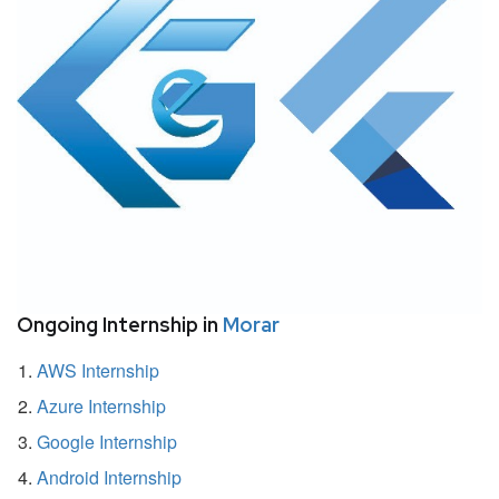
Ongoing Internship in
Morar
AWS Internship
Azure Internship
Google Internship
Android Internship