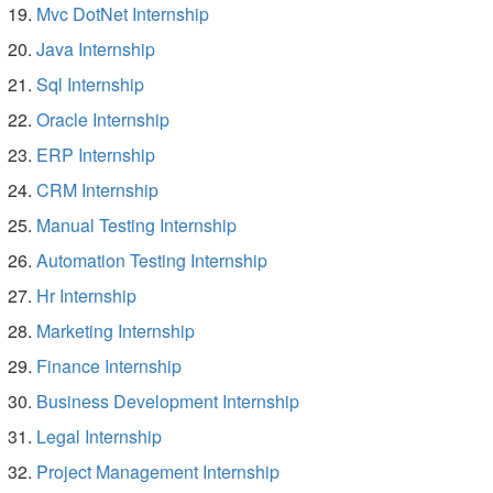
Mvc DotNet Internship
Java Internship
Sql Internship
Oracle Internship
ERP Internship
CRM Internship
Manual Testing Internship
Automation Testing Internship
Hr Internship
Marketing Internship
Finance Internship
Business Development Internship
Legal Internship
Project Management Internship