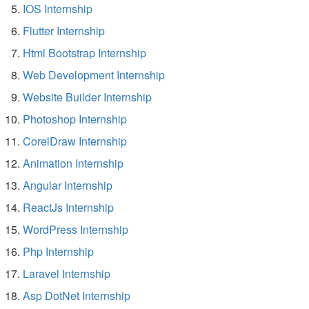
IOS Internship
Flutter Internship
Html Bootstrap Internship
Web Development Internship
Website Builder Internship
Photoshop Internship
CorelDraw Internship
Animation Internship
Angular Internship
ReactJs Internship
WordPress Internship
Php Internship
Laravel Internship
Asp DotNet Internship