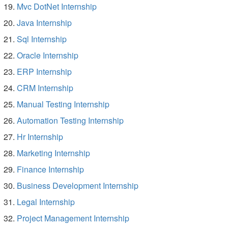
Mvc DotNet Internship
Java Internship
Sql Internship
Oracle Internship
ERP Internship
CRM Internship
Manual Testing Internship
Automation Testing Internship
Hr Internship
Marketing Internship
Finance Internship
Business Development Internship
Legal Internship
Project Management Internship