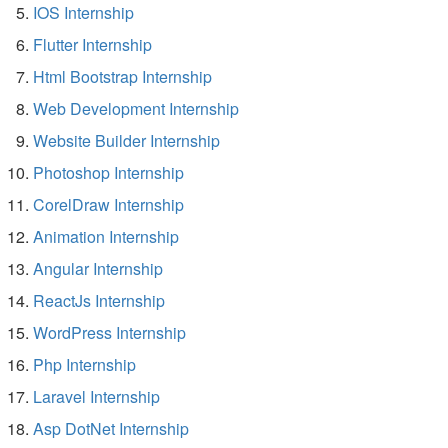
IOS Internship
Flutter Internship
Html Bootstrap Internship
Web Development Internship
Website Builder Internship
Photoshop Internship
CorelDraw Internship
Animation Internship
Angular Internship
ReactJs Internship
WordPress Internship
Php Internship
Laravel Internship
Asp DotNet Internship