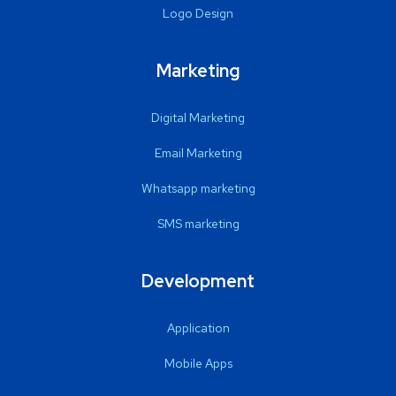
Logo Design
Marketing
Digital Marketing
Email Marketing
Whatsapp marketing
SMS marketing
Development
Application
Mobile Apps