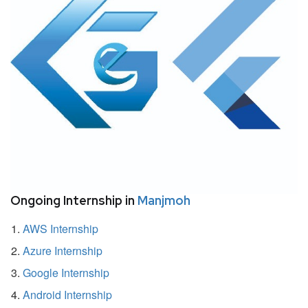
Ongoing Internship in
Manjmoh
AWS Internship
Azure Internship
Google Internship
Android Internship