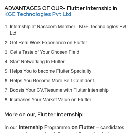
ADVANTAGES OF OUR- Flutter Internship in
KGE Technologies Pvt Ltd
Internship at Nasscom Member - KGE Technologies Pvt
Ltd
Get Real Work Experience on Flutter
Get a Taste of Your Chosen Field
Start Networking in Flutter
Helps You to become Flutter Speciality
Helps You Become More Self-Confident
Boosts Your CV/Resume with Flutter Internship
Increases Your Market Value on Flutter
More on our, Flutter Internship:
In our
Programme
– candidates
internship
on Flutter