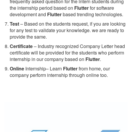
frequently asked question for the intern students during
the internship period based on
Flutter
for software
development and
Flutter
based trending technologies.
Test
– Based on the students request, if you are looking
for any test to validate your knowledge. we are ready to
provide the same.
C
ertificate
– Industry recognized Company Letter head
certificate will be provided for the students who perform
internship in our company based on
Flutter
.
Online
Internship– Learn
Flutter
from home, our
company perform internship through online too.