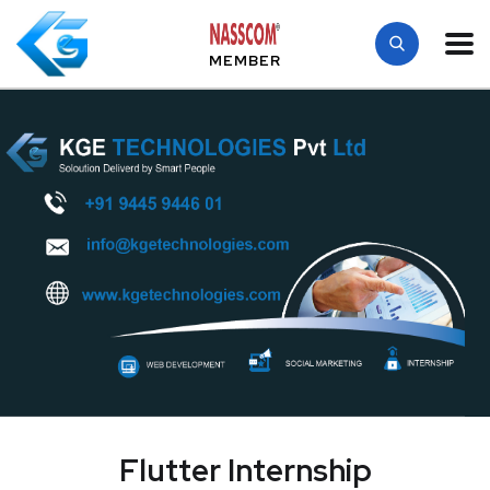
MEMBER
Flutter Internship