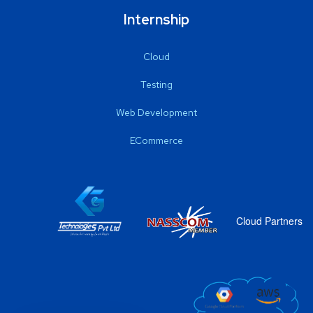
Internship
Cloud
Testing
Web Development
ECommerce
Cloud Partners