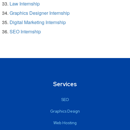
Law Internship
Graphics Designer Internship
Digital Marketing Internship
SEO Internship
Services
SEO
Graphics Design
Web Hosting