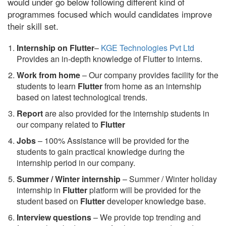
would under go below following different kind of
programmes focused which would candidates improve
their skill set.
Internship on Flutter
–
KGE Technologies Pvt Ltd
Provides an in-depth knowledge of Flutter to interns.
Work from home
– Our company provides facility for the
students to learn
Flutter
from home as an internship
based on latest technological trends.
Report
are also provided for the internship students in
our company related to
Flutter
Jobs
– 100% Assistance will be provided for the
students to gain practical knowledge during the
internship period in our company.
S
ummer / Winter internship
– Summer / Winter holiday
internship in
Flutter
platform will be provided for the
student based on
Flutter
developer knowledge base.
Interview questions
– We provide top trending and