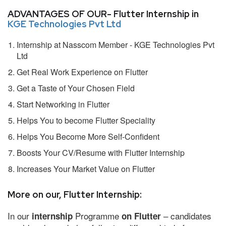
ADVANTAGES OF OUR- Flutter Internship in
KGE Technologies Pvt Ltd
Internship at Nasscom Member - KGE Technologies Pvt
Ltd
Get Real Work Experience on Flutter
Get a Taste of Your Chosen Field
Start Networking in Flutter
Helps You to become Flutter Speciality
Helps You Become More Self-Confident
Boosts Your CV/Resume with Flutter Internship
Increases Your Market Value on Flutter
More on our, Flutter Internship:
In our
Programme
– candidates
internship
on Flutter