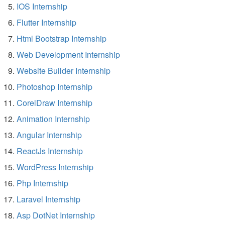
IOS Internship
Flutter Internship
Html Bootstrap Internship
Web Development Internship
Website Builder Internship
Photoshop Internship
CorelDraw Internship
Animation Internship
Angular Internship
ReactJs Internship
WordPress Internship
Php Internship
Laravel Internship
Asp DotNet Internship