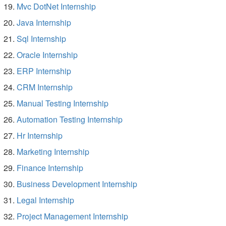
Mvc DotNet Internship
Java Internship
Sql Internship
Oracle Internship
ERP Internship
CRM Internship
Manual Testing Internship
Automation Testing Internship
Hr Internship
Marketing Internship
Finance Internship
Business Development Internship
Legal Internship
Project Management Internship