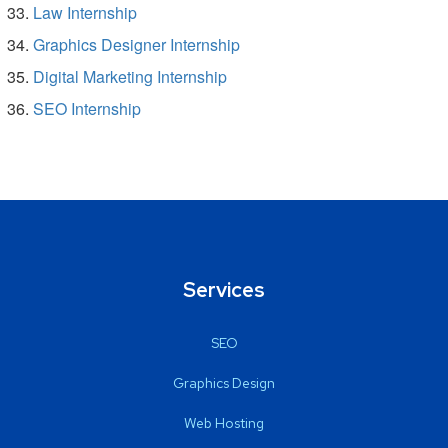
Law Internship
Graphics Designer Internship
Digital Marketing Internship
SEO Internship
Services
SEO
Graphics Design
Web Hosting