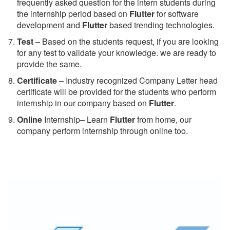
frequently asked question for the intern students during
the internship period based on
Flutter
for software
development and
Flutter
based trending technologies.
Test
– Based on the students request, if you are looking
for any test to validate your knowledge. we are ready to
provide the same.
C
ertificate
– Industry recognized Company Letter head
certificate will be provided for the students who perform
internship in our company based on
Flutter
.
Online
Internship– Learn
Flutter
from home, our
company perform internship through online too.