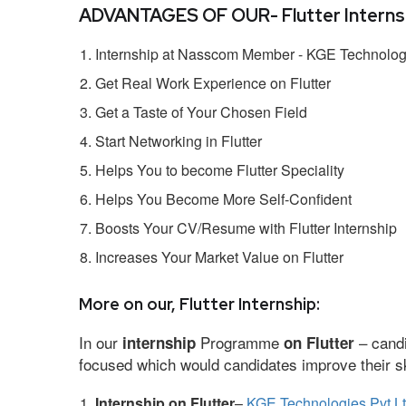
ADVANTAGES OF OUR- Flutter Internsh
Internship at Nasscom Member - KGE Technologi
Get Real Work Experience on Flutter
Get a Taste of Your Chosen Field
Start Networking in Flutter
Helps You to become Flutter Speciality
Helps You Become More Self-Confident
Boosts Your CV/Resume with Flutter Internship
Increases Your Market Value on Flutter
More on our, Flutter Internship:
In our
Programme
– candi
internship
on Flutter
focused which would candidates improve their ski
Internship on Flutter
–
KGE Technologies Pvt L