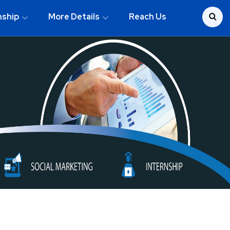
nship
More Details
Reach Us