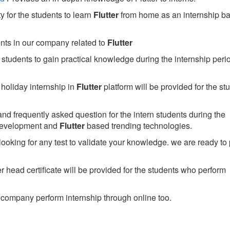
 for the students to learn
Flutter
from home as an internship b
ents in our company related to
Flutter
students to gain practical knowledge during the internship perio
holiday internship in
Flutter
platform will be provided for the st
nd frequently asked question for the intern students during the
development and
Flutter
based trending technologies.
looking for any test to validate your knowledge. we are ready to
head certificate will be provided for the students who perform
company perform internship through online too.