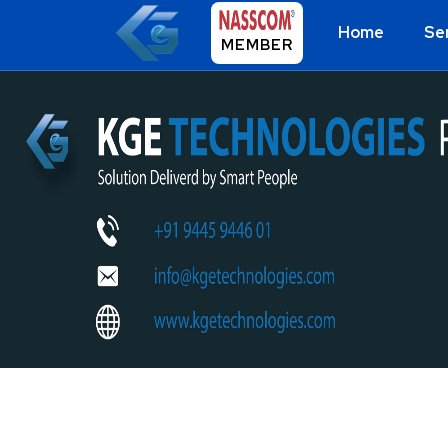
Home
Se
MEMBER