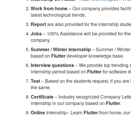
Work from home
– Our company provides facility
latest technological trends.
Report
are also provided for the internship stud
Jobs
– 100% Assistance will be provided for the 
company.
S
ummer / Winter internship
– Summer / Winter 
based on
Flutter
developer knowledge base.
Interview questions
– We provide top trending a
internship period based on
Flutter
for software 
Test
– Based on the students request, if you are 
the same.
C
ertificate
– Industry recognized Company Letter 
internship in our company based on
Flutter
.
Online
Internship– Learn
Flutter
from home, our 