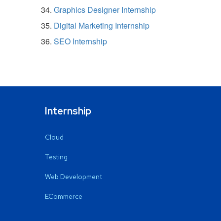
Graphics Designer Internship
Digital Marketing Internship
SEO Internship
Internship
Cloud
Testing
Web Development
ECommerce