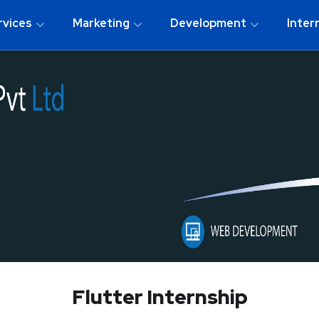
rvices
Marketing
Development
Inter
Flutter Internship