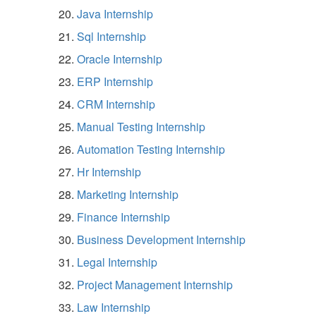
Java Internship
Sql Internship
Oracle Internship
ERP Internship
CRM Internship
Manual Testing Internship
Automation Testing Internship
Hr Internship
Marketing Internship
Finance Internship
Business Development Internship
Legal Internship
Project Management Internship
Law Internship