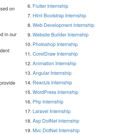
Flutter Internship
ased on
Html Bootstrap Internship
Web Development Internship
d in our
Website Builder Internship
Photoshop Internship
udent
CorelDraw Internship
Animation Internship
Angular Internship
ReactJs Internship
 provide
WordPress Internship
Php Internship
Laravel Internship
Asp DotNet Internship
Mvc DotNet Internship