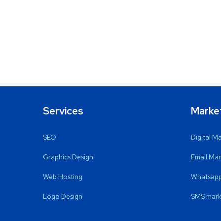
Services
Marke
SEO
Digital M
Graphics Design
Email Mar
Web Hosting
Whatsapp
Logo Design
SMS mark