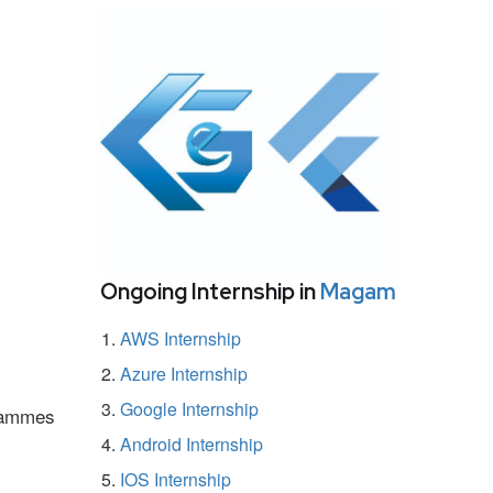
Ongoing Internship in
Magam
AWS Internship
Azure Internship
Google Internship
grammes
Android Internship
IOS Internship