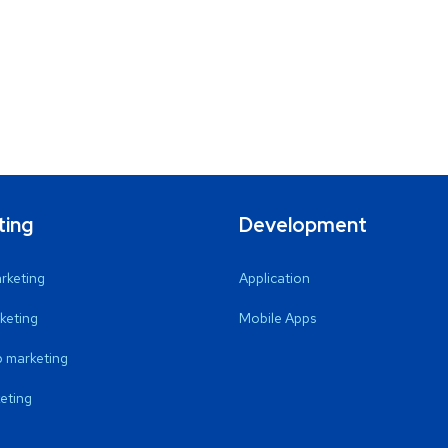
ting
Development
arketing
Application
keting
Mobile Apps
 marketing
eting