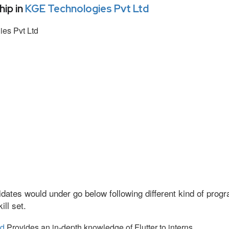
ip in
KGE Technologies Pvt Ltd
es Pvt Ltd
dates would under go below following different kind of pro
ll set.
td
Provides an in-depth knowledge of Flutter to interns.