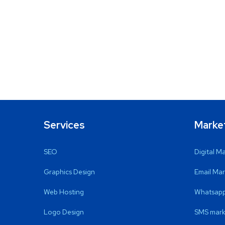
Services
Marke
SEO
Digital M
Graphics Design
Email Mar
Web Hosting
Whatsapp
Logo Design
SMS mark