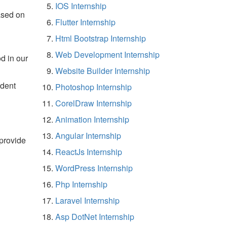
IOS Internship
ased on
Flutter Internship
Html Bootstrap Internship
Web Development Internship
d in our
Website Builder Internship
udent
Photoshop Internship
CorelDraw Internship
Animation Internship
Angular Internship
 provide
ReactJs Internship
WordPress Internship
Php Internship
Laravel Internship
Asp DotNet Internship