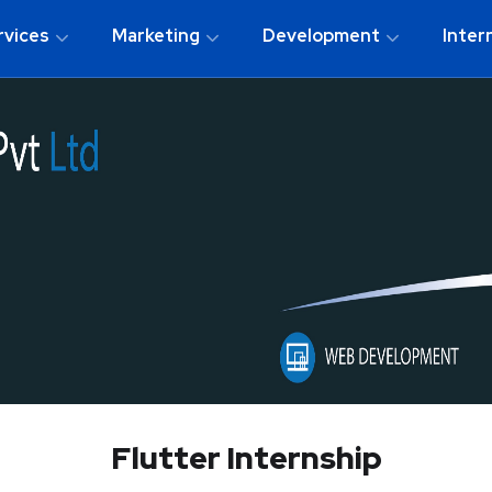
rvices
Marketing
Development
Inter
Flutter Internship