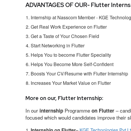
ADVANTAGES OF OUR- Flutter Internsh
Internship at Nasscom Member - KGE Technologi
Get Real Work Experience on Flutter
Get a Taste of Your Chosen Field
Start Networking in Flutter
Helps You to become Flutter Speciality
Helps You Become More Self-Confident
Boosts Your CV/Resume with Flutter Internship
Increases Your Market Value on Flutter
More on our, Flutter Internship:
In our
Programme
– candi
internship
on Flutter
focused which would candidates improve their ski
Internship on Flutter
–
KGE Technologies Pvt L