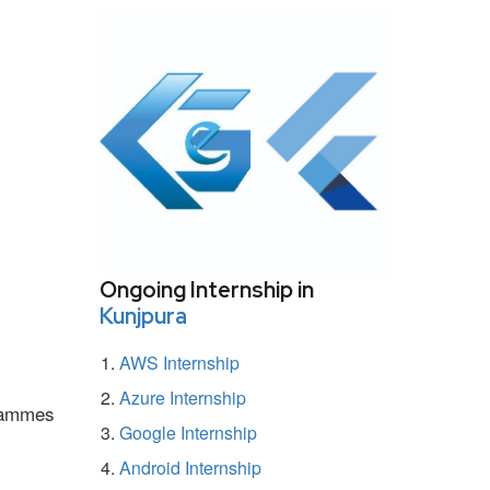
Ongoing Internship in
Kunjpura
AWS Internship
Azure Internship
grammes
Google Internship
Android Internship