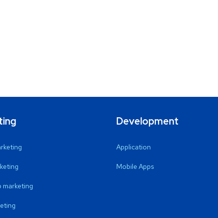
ting
Development
arketing
Application
keting
Mobile Apps
 marketing
eting