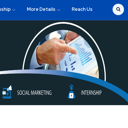
nship
More Details
Reach Us