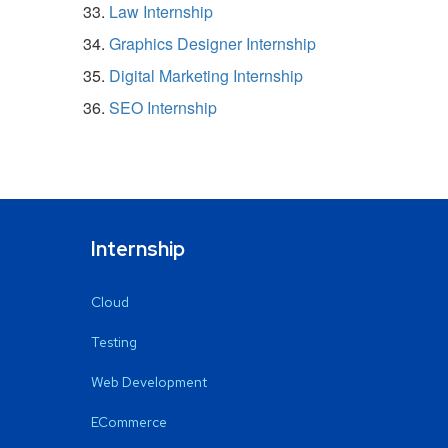
Law Internship
Graphics Designer Internship
Digital Marketing Internship
SEO Internship
Internship
Cloud
Testing
Web Development
ECommerce