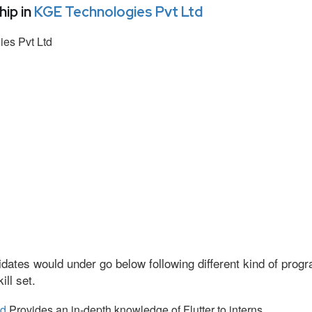
ip in
KGE Technologies Pvt Ltd
es Pvt Ltd
dates would under go below following different kind of pro
ll set.
td
Provides an in-depth knowledge of Flutter to interns.