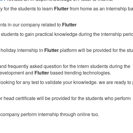
 for the students to learn
Flutter
from home as an internship b
ents in our company related to
Flutter
students to gain practical knowledge during the internship perio
holiday internship in
Flutter
platform will be provided for the st
nd frequently asked question for the intern students during the
development and
Flutter
based trending technologies.
looking for any test to validate your knowledge. we are ready to
head certificate will be provided for the students who perform
company perform internship through online too.