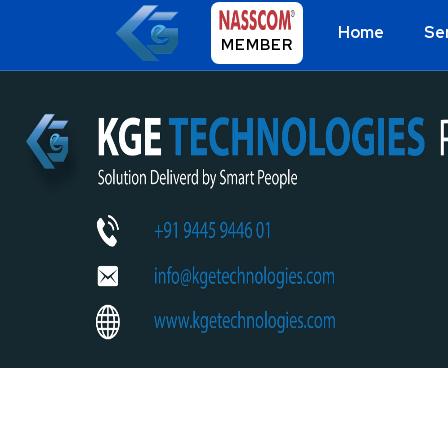
Home
Se
MEMBER