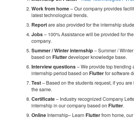
Work from home
– Our company provides facility
latest technological trends.
Report
are also provided for the internship stud
Jobs
– 100% Assistance will be provided for the 
company.
S
ummer / Winter internship
– Summer / Winter 
based on
Flutter
developer knowledge base.
Interview questions
– We provide top trending a
internship period based on
Flutter
for software 
Test
– Based on the students request, if you are 
the same.
C
ertificate
– Industry recognized Company Letter 
internship in our company based on
Flutter
.
Online
Internship– Learn
Flutter
from home, our 