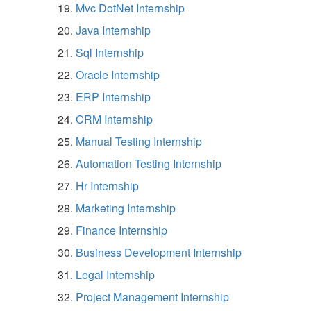
Mvc DotNet Internship
Java Internship
Sql Internship
Oracle Internship
ERP Internship
CRM Internship
Manual Testing Internship
Automation Testing Internship
Hr Internship
Marketing Internship
Finance Internship
Business Development Internship
Legal Internship
Project Management Internship