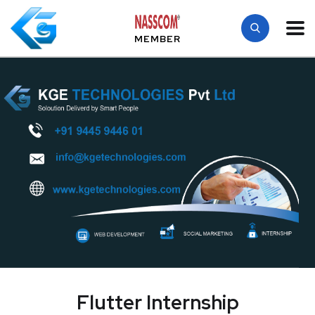
MEMBER
Flutter Internship