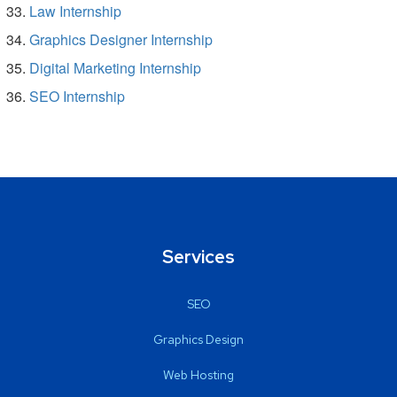
Law Internship
Graphics Designer Internship
Digital Marketing Internship
SEO Internship
Services
SEO
Graphics Design
Web Hosting