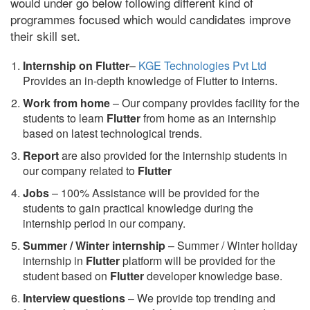
would under go below following different kind of
programmes focused which would candidates improve
their skill set.
Internship on Flutter
–
KGE Technologies Pvt Ltd
Provides an in-depth knowledge of Flutter to interns.
Work from home
– Our company provides facility for the
students to learn
Flutter
from home as an internship
based on latest technological trends.
Report
are also provided for the internship students in
our company related to
Flutter
Jobs
– 100% Assistance will be provided for the
students to gain practical knowledge during the
internship period in our company.
S
ummer / Winter internship
– Summer / Winter holiday
internship in
Flutter
platform will be provided for the
student based on
Flutter
developer knowledge base.
Interview questions
– We provide top trending and