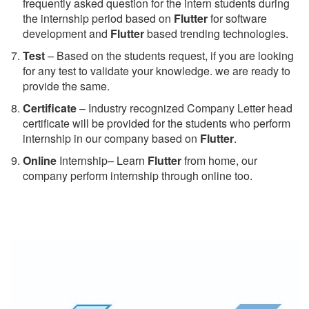
frequently asked question for the intern students during
the internship period based on
Flutter
for software
development and
Flutter
based trending technologies.
Test
– Based on the students request, if you are looking
for any test to validate your knowledge. we are ready to
provide the same.
C
ertificate
– Industry recognized Company Letter head
certificate will be provided for the students who perform
internship in our company based on
Flutter
.
Online
Internship– Learn
Flutter
from home, our
company perform internship through online too.