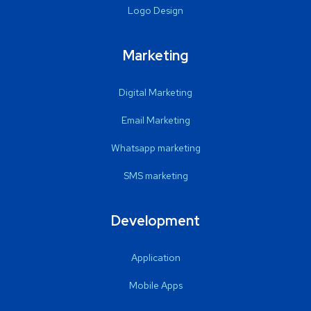
Logo Design
Marketing
Digital Marketing
Email Marketing
Whatsapp marketing
SMS marketing
Development
Application
Mobile Apps