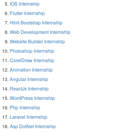
IOS Internship
Flutter Internship
Html Bootstrap Internship
Web Development Internship
Website Builder Internship
Photoshop Internship
CorelDraw Internship
Animation Internship
Angular Internship
ReactJs Internship
WordPress Internship
Php Internship
Laravel Internship
Asp DotNet Internship