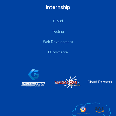
Internship
Cloud
Testing
Web Development
ECommerce
Cloud Partners