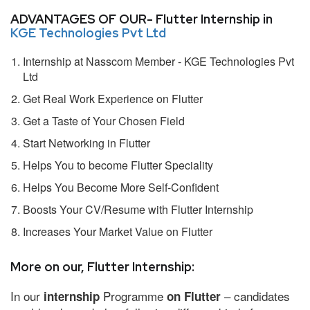
ADVANTAGES OF OUR- Flutter Internship in
KGE Technologies Pvt Ltd
Internship at Nasscom Member - KGE Technologies Pvt
Ltd
Get Real Work Experience on Flutter
Get a Taste of Your Chosen Field
Start Networking in Flutter
Helps You to become Flutter Speciality
Helps You Become More Self-Confident
Boosts Your CV/Resume with Flutter Internship
Increases Your Market Value on Flutter
More on our, Flutter Internship:
In our
Programme
– candidates
internship
on Flutter