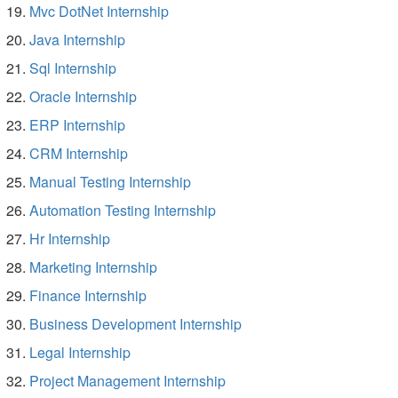
Mvc DotNet Internship
Java Internship
Sql Internship
Oracle Internship
ERP Internship
CRM Internship
Manual Testing Internship
Automation Testing Internship
Hr Internship
Marketing Internship
Finance Internship
Business Development Internship
Legal Internship
Project Management Internship