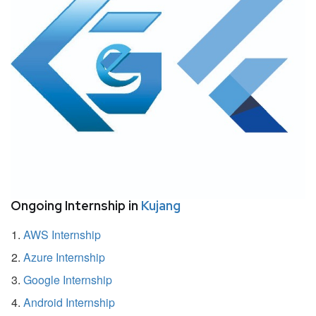
Ongoing Internship in
Kujang
AWS Internship
Azure Internship
Google Internship
Android Internship