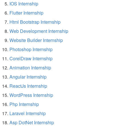
IOS Internship
Flutter Internship
Html Bootstrap Internship
Web Development Internship
Website Builder Internship
Photoshop Internship
CorelDraw Internship
Animation Internship
Angular Internship
ReactJs Internship
WordPress Internship
Php Internship
Laravel Internship
Asp DotNet Internship