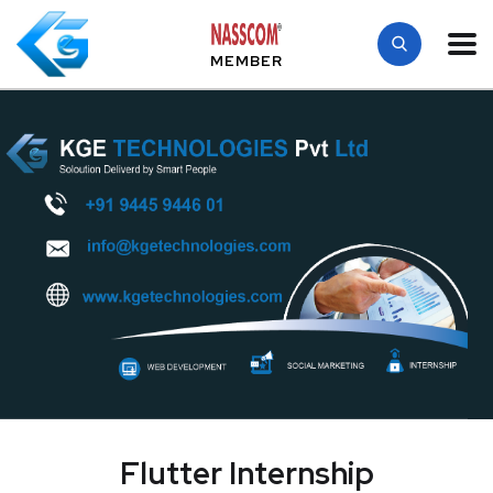
MEMBER
Flutter Internship