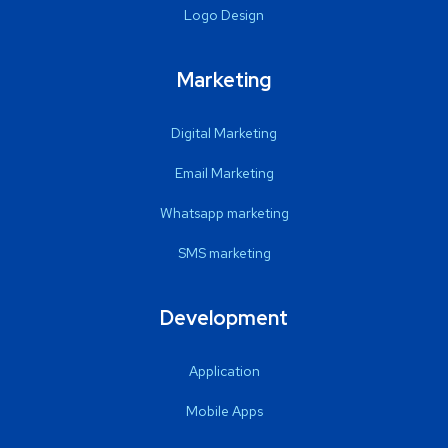
Logo Design
Marketing
Digital Marketing
Email Marketing
Whatsapp marketing
SMS marketing
Development
Application
Mobile Apps