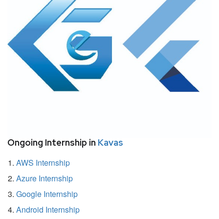
Ongoing Internship in
Kavas
AWS Internship
Azure Internship
Google Internship
Android Internship