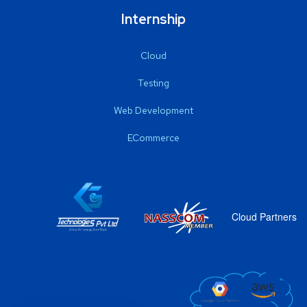
Internship
Cloud
Testing
Web Development
ECommerce
Cloud Partners