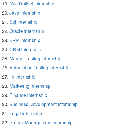
Mvc DotNet Internship
Java Internship
Sql Internship
Oracle Internship
ERP Internship
CRM Internship
Manual Testing Internship
Automation Testing Internship
Hr Internship
Marketing Internship
Finance Internship
Business Development Internship
Legal Internship
Project Management Internship