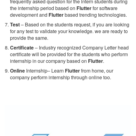
frequently asked question for the intern students during
the internship period based on
Flutter
for software
development and
Flutter
based trending technologies.
Test
– Based on the students request, if you are looking
for any test to validate your knowledge. we are ready to
provide the same.
C
ertificate
– Industry recognized Company Letter head
certificate will be provided for the students who perform
internship in our company based on
Flutter
.
Online
Internship– Learn
Flutter
from home, our
company perform internship through online too.