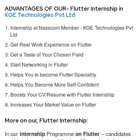
ADVANTAGES OF OUR- Flutter Internship in
KGE Technologies Pvt Ltd
Internship at Nasscom Member - KGE Technologies Pvt
Ltd
Get Real Work Experience on Flutter
Get a Taste of Your Chosen Field
Start Networking in Flutter
Helps You to become Flutter Speciality
Helps You Become More Self-Confident
Boosts Your CV/Resume with Flutter Internship
Increases Your Market Value on Flutter
More on our, Flutter Internship:
In our
Programme
– candidates
internship
on Flutter