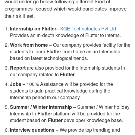
would under go below following different kind of
programmes focused which would candidates improve
their skill set.
Internship on Flutter
–
KGE Technologies Pvt Ltd
Provides an in-depth knowledge of Flutter to interns.
Work from home
– Our company provides facility for the
students to learn
Flutter
from home as an internship
based on latest technological trends.
Report
are also provided for the internship students in
our company related to
Flutter
Jobs
– 100% Assistance will be provided for the
students to gain practical knowledge during the
internship period in our company.
S
ummer / Winter internship
– Summer / Winter holiday
internship in
Flutter
platform will be provided for the
student based on
Flutter
developer knowledge base.
Interview questions
– We provide top trending and