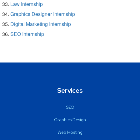
Law Internship
Graphics Designer Internship
Digital Marketing Internship
SEO Internship
Services
SEO
Graphics Design
Web Hosting