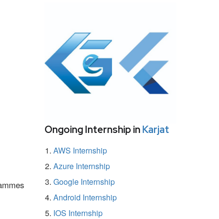
Ongoing Internship in
Karjat
AWS Internship
Azure Internship
Google Internship
grammes
Android Internship
IOS Internship