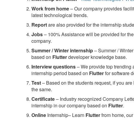
Work from home
– Our company provides facility
latest technological trends.
Report
are also provided for the internship stud
Jobs
– 100% Assistance will be provided for the 
company.
S
ummer / Winter internship
– Summer / Winter 
based on
Flutter
developer knowledge base.
Interview questions
– We provide top trending a
internship period based on
Flutter
for software 
Test
– Based on the students request, if you are 
the same.
C
ertificate
– Industry recognized Company Letter 
internship in our company based on
Flutter
.
Online
Internship– Learn
Flutter
from home, our 