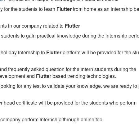
 for the students to learn
Flutter
from home as an internship b
ents in our company related to
Flutter
students to gain practical knowledge during the internship perio
holiday internship in
Flutter
platform will be provided for the st
nd frequently asked question for the intern students during the
development and
Flutter
based trending technologies.
looking for any test to validate your knowledge. we are ready to
head certificate will be provided for the students who perform
company perform internship through online too.