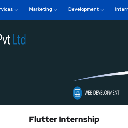
rvices
Marketing
Development
Inter
Flutter Internship