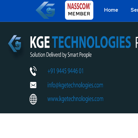
Home
Se
MEMBER