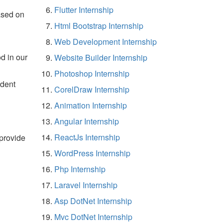
Flutter Internship
ased on
Html Bootstrap Internship
Web Development Internship
d in our
Website Builder Internship
Photoshop Internship
udent
CorelDraw Internship
Animation Internship
Angular Internship
ReactJs Internship
 provide
WordPress Internship
Php Internship
Laravel Internship
Asp DotNet Internship
Mvc DotNet Internship