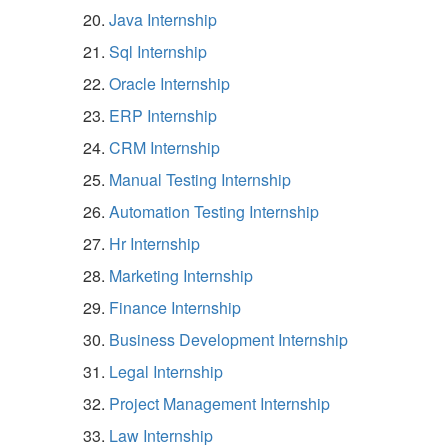
Java Internship
Sql Internship
Oracle Internship
ERP Internship
CRM Internship
Manual Testing Internship
Automation Testing Internship
Hr Internship
Marketing Internship
Finance Internship
Business Development Internship
Legal Internship
Project Management Internship
Law Internship