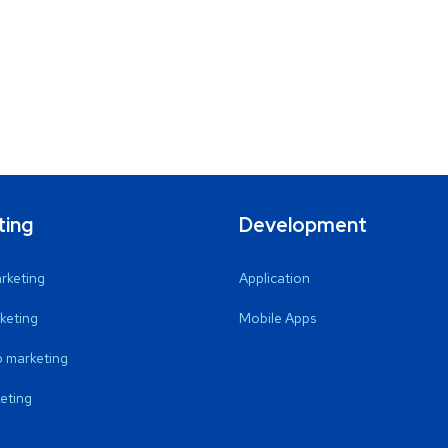
ting
Development
arketing
Application
keting
Mobile Apps
 marketing
eting