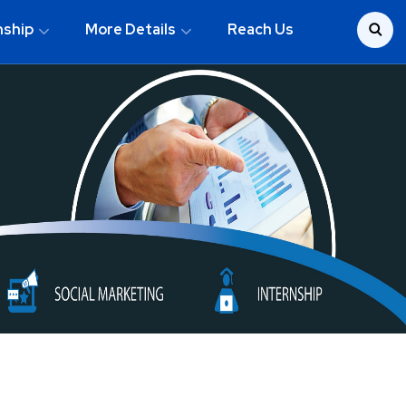
nship
More Details
Reach Us