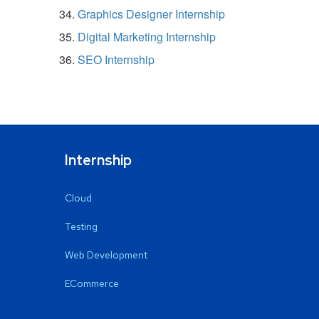
Graphics Designer Internship
Digital Marketing Internship
SEO Internship
Internship
Cloud
Testing
Web Development
ECommerce