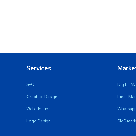
Services
Marke
SEO
Digital M
Graphics Design
Email Mar
Web Hosting
Whatsapp
Logo Design
SMS mark