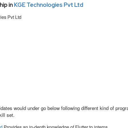
ip in
KGE Technologies Pvt Ltd
es Pvt Ltd
dates would under go below following different kind of pro
ll set.
td
Provides an in-depth knowledge of Flutter to interns.