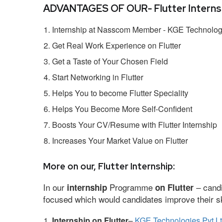
ADVANTAGES OF OUR- Flutter Internsh
Internship at Nasscom Member - KGE Technologi
Get Real Work Experience on Flutter
Get a Taste of Your Chosen Field
Start Networking in Flutter
Helps You to become Flutter Speciality
Helps You Become More Self-Confident
Boosts Your CV/Resume with Flutter Internship
Increases Your Market Value on Flutter
More on our, Flutter Internship:
In our
Programme
– candi
internship
on Flutter
focused which would candidates improve their ski
Internship on Flutter
–
KGE Technologies Pvt L