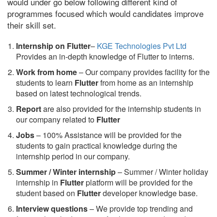
would under go below following different kind of
programmes focused which would candidates improve
their skill set.
Internship on Flutter
–
KGE Technologies Pvt Ltd
Provides an in-depth knowledge of Flutter to interns.
Work from home
– Our company provides facility for the
students to learn
Flutter
from home as an internship
based on latest technological trends.
Report
are also provided for the internship students in
our company related to
Flutter
Jobs
– 100% Assistance will be provided for the
students to gain practical knowledge during the
internship period in our company.
S
ummer / Winter internship
– Summer / Winter holiday
internship in
Flutter
platform will be provided for the
student based on
Flutter
developer knowledge base.
Interview questions
– We provide top trending and