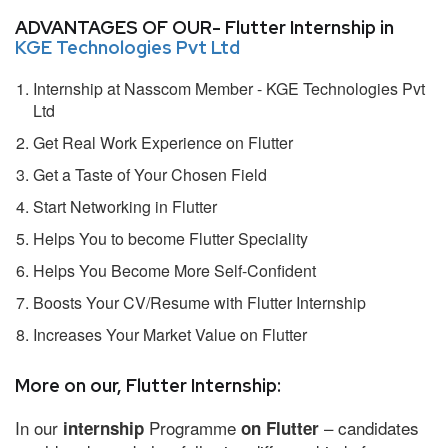
ADVANTAGES OF OUR- Flutter Internship in
KGE Technologies Pvt Ltd
Internship at Nasscom Member - KGE Technologies Pvt
Ltd
Get Real Work Experience on Flutter
Get a Taste of Your Chosen Field
Start Networking in Flutter
Helps You to become Flutter Speciality
Helps You Become More Self-Confident
Boosts Your CV/Resume with Flutter Internship
Increases Your Market Value on Flutter
More on our, Flutter Internship:
In our
Programme
– candidates
internship
on Flutter