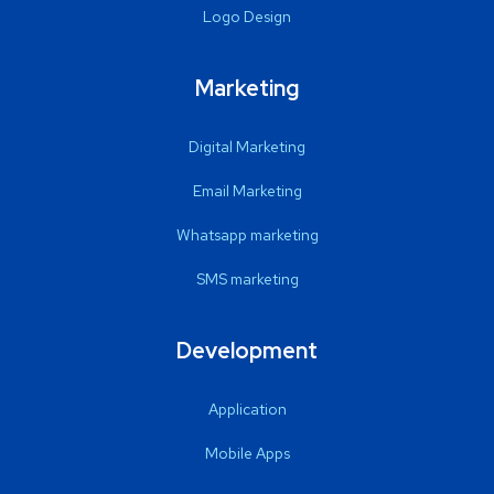
Logo Design
Marketing
Digital Marketing
Email Marketing
Whatsapp marketing
SMS marketing
Development
Application
Mobile Apps