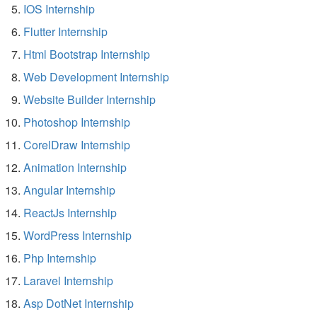
IOS Internship
Flutter Internship
Html Bootstrap Internship
Web Development Internship
Website Builder Internship
Photoshop Internship
CorelDraw Internship
Animation Internship
Angular Internship
ReactJs Internship
WordPress Internship
Php Internship
Laravel Internship
Asp DotNet Internship