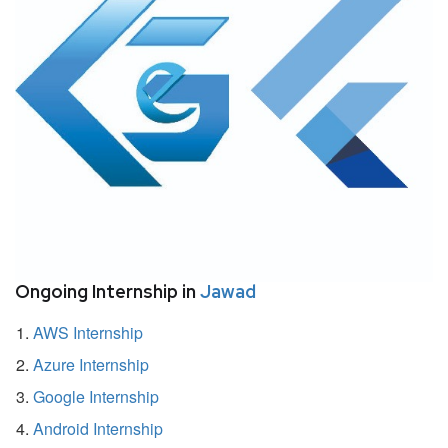
Ongoing Internship in
Jawad
AWS Internship
Azure Internship
Google Internship
Android Internship