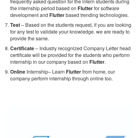
frequently asked question for the intern students during
the internship period based on
Flutter
for software
development and
Flutter
based trending technologies.
Test
– Based on the students request, if you are looking
for any test to validate your knowledge. we are ready to
provide the same.
C
ertificate
– Industry recognized Company Letter head
certificate will be provided for the students who perform
internship in our company based on
Flutter
.
Online
Internship– Learn
Flutter
from home, our
company perform internship through online too.