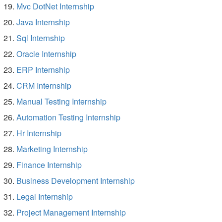
Mvc DotNet Internship
Java Internship
Sql Internship
Oracle Internship
ERP Internship
CRM Internship
Manual Testing Internship
Automation Testing Internship
Hr Internship
Marketing Internship
Finance Internship
Business Development Internship
Legal Internship
Project Management Internship