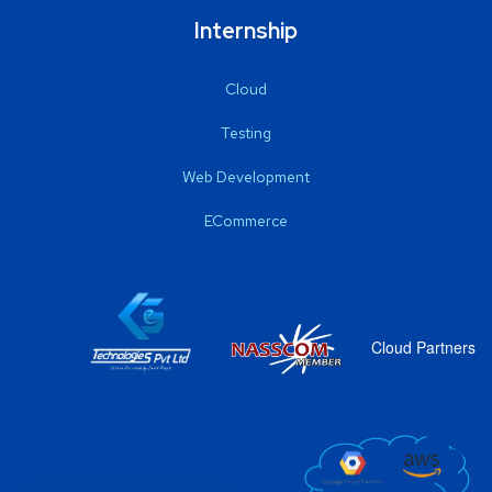
Internship
Cloud
Testing
Web Development
ECommerce
Cloud Partners