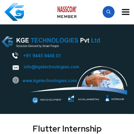
MEMBER
Flutter Internship