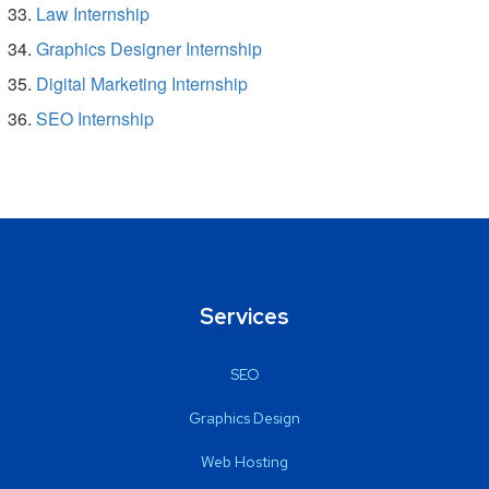
Law Internship
Graphics Designer Internship
Digital Marketing Internship
SEO Internship
Services
SEO
Graphics Design
Web Hosting