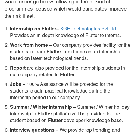
would under go below following different kind of
programmes focused which would candidates improve
their skill set.
Internship on Flutter
–
KGE Technologies Pvt Ltd
Provides an in-depth knowledge of Flutter to interns.
Work from home
– Our company provides facility for the
students to learn
Flutter
from home as an internship
based on latest technological trends.
Report
are also provided for the internship students in
our company related to
Flutter
Jobs
– 100% Assistance will be provided for the
students to gain practical knowledge during the
internship period in our company.
S
ummer / Winter internship
– Summer / Winter holiday
internship in
Flutter
platform will be provided for the
student based on
Flutter
developer knowledge base.
Interview questions
– We provide top trending and