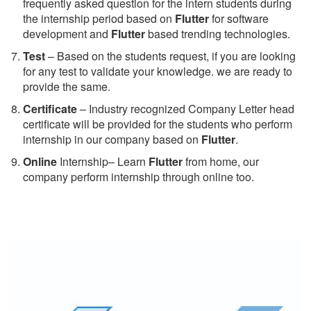
frequently asked question for the intern students during
the internship period based on
Flutter
for software
development and
Flutter
based trending technologies.
Test
– Based on the students request, if you are looking
for any test to validate your knowledge. we are ready to
provide the same.
C
ertificate
– Industry recognized Company Letter head
certificate will be provided for the students who perform
internship in our company based on
Flutter
.
Online
Internship– Learn
Flutter
from home, our
company perform internship through online too.