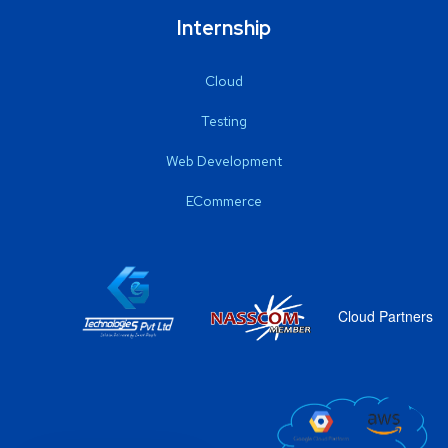
Internship
Cloud
Testing
Web Development
ECommerce
Cloud Partners