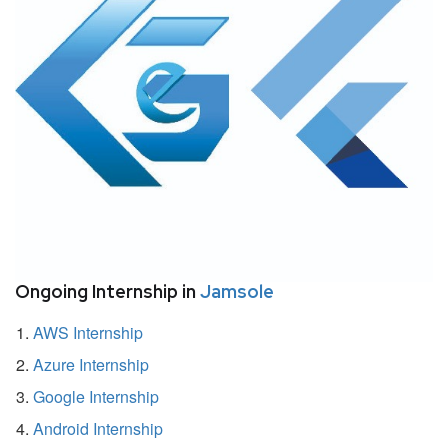
Ongoing Internship in
Jamsole
AWS Internship
Azure Internship
Google Internship
Android Internship