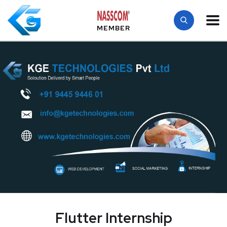
MEMBER
Flutter Internship