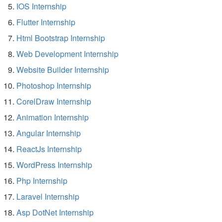
IOS Internship
Flutter Internship
Html Bootstrap Internship
Web Development Internship
Website Builder Internship
Photoshop Internship
CorelDraw Internship
Animation Internship
Angular Internship
ReactJs Internship
WordPress Internship
Php Internship
Laravel Internship
Asp DotNet Internship