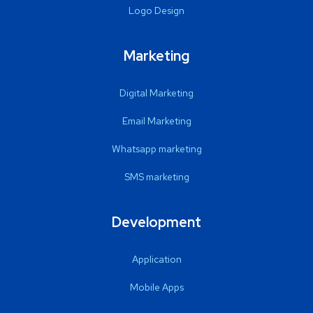
Logo Design
Marketing
Digital Marketing
Email Marketing
Whatsapp marketing
SMS marketing
Development
Application
Mobile Apps