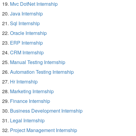
Mvc DotNet Internship
Java Internship
Sql Internship
Oracle Internship
ERP Internship
CRM Internship
Manual Testing Internship
Automation Testing Internship
Hr Internship
Marketing Internship
Finance Internship
Business Development Internship
Legal Internship
Project Management Internship