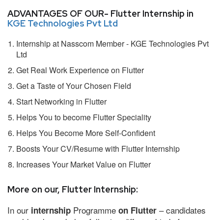
ADVANTAGES OF OUR- Flutter Internship in
KGE Technologies Pvt Ltd
Internship at Nasscom Member - KGE Technologies Pvt
Ltd
Get Real Work Experience on Flutter
Get a Taste of Your Chosen Field
Start Networking in Flutter
Helps You to become Flutter Speciality
Helps You Become More Self-Confident
Boosts Your CV/Resume with Flutter Internship
Increases Your Market Value on Flutter
More on our, Flutter Internship:
In our
Programme
– candidates
internship
on Flutter