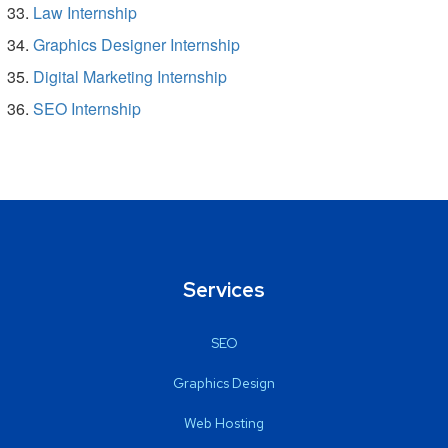
Law Internship
Graphics Designer Internship
Digital Marketing Internship
SEO Internship
Services
SEO
Graphics Design
Web Hosting