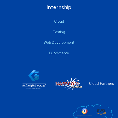
Internship
Cloud
Testing
Web Development
ECommerce
Cloud Partners