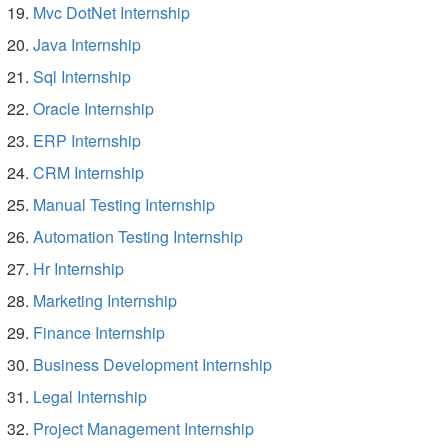
Mvc DotNet Internship
Java Internship
Sql Internship
Oracle Internship
ERP Internship
CRM Internship
Manual Testing Internship
Automation Testing Internship
Hr Internship
Marketing Internship
Finance Internship
Business Development Internship
Legal Internship
Project Management Internship