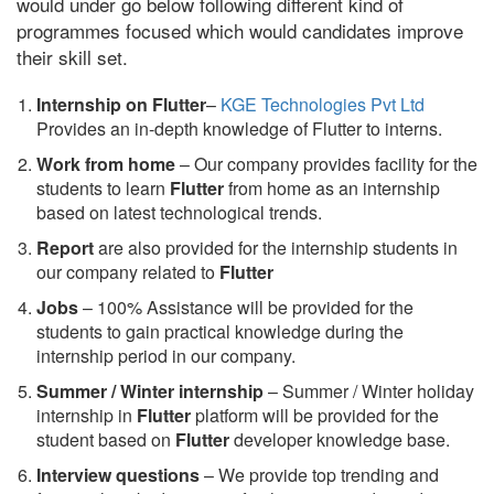
would under go below following different kind of
programmes focused which would candidates improve
their skill set.
Internship on Flutter
–
KGE Technologies Pvt Ltd
Provides an in-depth knowledge of Flutter to interns.
Work from home
– Our company provides facility for the
students to learn
Flutter
from home as an internship
based on latest technological trends.
Report
are also provided for the internship students in
our company related to
Flutter
Jobs
– 100% Assistance will be provided for the
students to gain practical knowledge during the
internship period in our company.
S
ummer / Winter internship
– Summer / Winter holiday
internship in
Flutter
platform will be provided for the
student based on
Flutter
developer knowledge base.
Interview questions
– We provide top trending and