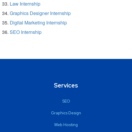
Law Internship
Graphics Designer Internship
Digital Marketing Internship
SEO Internship
Services
SEO
Graphics Design
Web Hosting