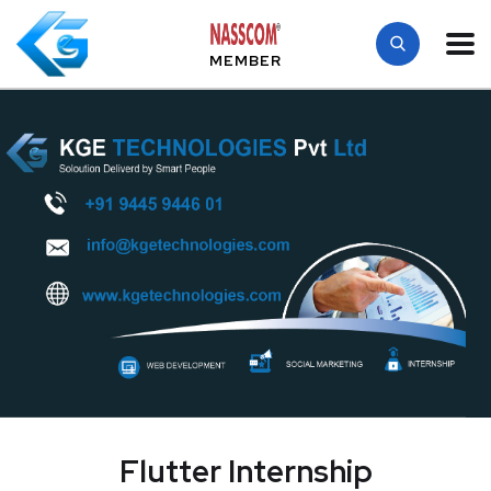
MEMBER
Flutter Internship