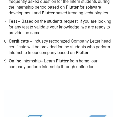
frequently asked question for the intern students during
the internship period based on
Flutter
for software
development and
Flutter
based trending technologies.
Test
– Based on the students request, if you are looking
for any test to validate your knowledge. we are ready to
provide the same.
C
ertificate
– Industry recognized Company Letter head
certificate will be provided for the students who perform
internship in our company based on
Flutter
.
Online
Internship– Learn
Flutter
from home, our
company perform internship through online too.