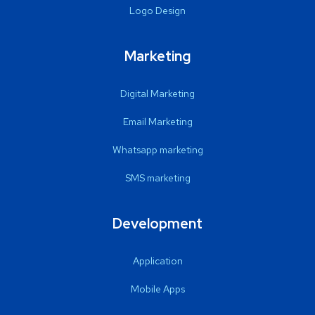
Logo Design
Marketing
Digital Marketing
Email Marketing
Whatsapp marketing
SMS marketing
Development
Application
Mobile Apps