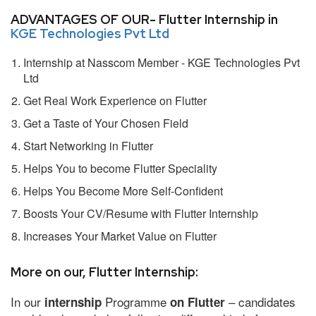
ADVANTAGES OF OUR- Flutter Internship in
KGE Technologies Pvt Ltd
Internship at Nasscom Member - KGE Technologies Pvt
Ltd
Get Real Work Experience on Flutter
Get a Taste of Your Chosen Field
Start Networking in Flutter
Helps You to become Flutter Speciality
Helps You Become More Self-Confident
Boosts Your CV/Resume with Flutter Internship
Increases Your Market Value on Flutter
More on our, Flutter Internship:
In our
Programme
– candidates
internship
on Flutter