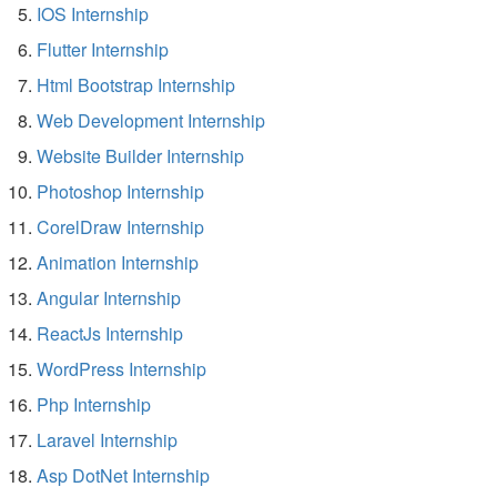
IOS Internship
Flutter Internship
Html Bootstrap Internship
Web Development Internship
Website Builder Internship
Photoshop Internship
CorelDraw Internship
Animation Internship
Angular Internship
ReactJs Internship
WordPress Internship
Php Internship
Laravel Internship
Asp DotNet Internship