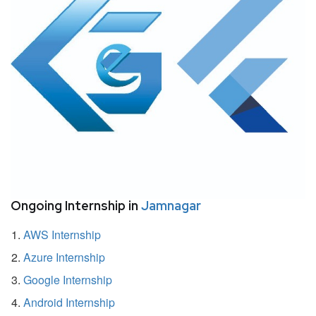
Ongoing Internship in
Jamnagar
AWS Internship
Azure Internship
Google Internship
Android Internship