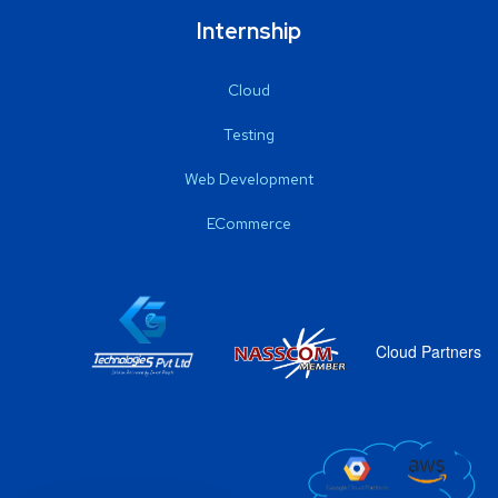
Internship
Cloud
Testing
Web Development
ECommerce
Cloud Partners