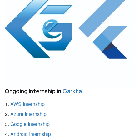
Ongoing Internship in
Garkha
AWS Internship
Azure Internship
Google Internship
Android Internship