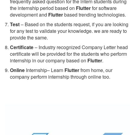
frequently asked question for the intern students during
the internship period based on
Flutter
for software
development and
Flutter
based trending technologies.
Test
– Based on the students request, if you are looking
for any test to validate your knowledge. we are ready to
provide the same.
C
ertificate
– Industry recognized Company Letter head
certificate will be provided for the students who perform
internship in our company based on
Flutter
.
Online
Internship– Learn
Flutter
from home, our
company perform internship through online too.