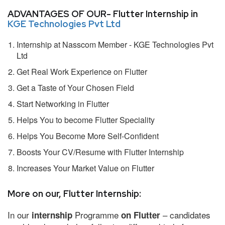
ADVANTAGES OF OUR- Flutter Internship in
KGE Technologies Pvt Ltd
Internship at Nasscom Member - KGE Technologies Pvt
Ltd
Get Real Work Experience on Flutter
Get a Taste of Your Chosen Field
Start Networking in Flutter
Helps You to become Flutter Speciality
Helps You Become More Self-Confident
Boosts Your CV/Resume with Flutter Internship
Increases Your Market Value on Flutter
More on our, Flutter Internship:
In our
Programme
– candidates
internship
on Flutter