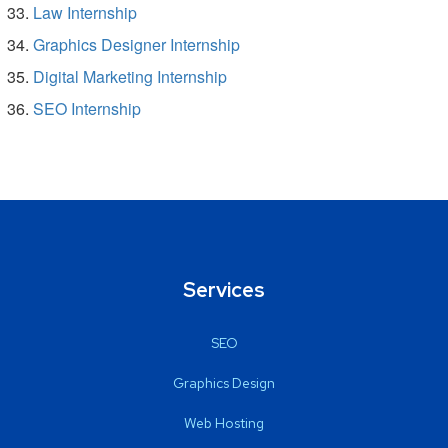
Law Internship
Graphics Designer Internship
Digital Marketing Internship
SEO Internship
Services
SEO
Graphics Design
Web Hosting