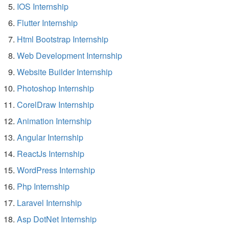
IOS Internship
Flutter Internship
Html Bootstrap Internship
Web Development Internship
Website Builder Internship
Photoshop Internship
CorelDraw Internship
Animation Internship
Angular Internship
ReactJs Internship
WordPress Internship
Php Internship
Laravel Internship
Asp DotNet Internship