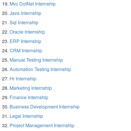
Mvc DotNet Internship
Java Internship
Sql Internship
Oracle Internship
ERP Internship
CRM Internship
Manual Testing Internship
Automation Testing Internship
Hr Internship
Marketing Internship
Finance Internship
Business Development Internship
Legal Internship
Project Management Internship