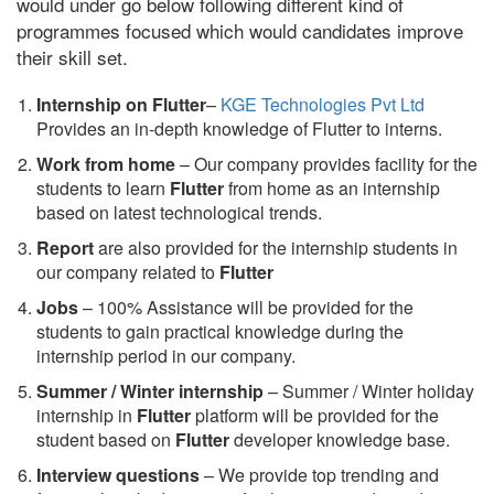
would under go below following different kind of
programmes focused which would candidates improve
their skill set.
Internship on Flutter
–
KGE Technologies Pvt Ltd
Provides an in-depth knowledge of Flutter to interns.
Work from home
– Our company provides facility for the
students to learn
Flutter
from home as an internship
based on latest technological trends.
Report
are also provided for the internship students in
our company related to
Flutter
Jobs
– 100% Assistance will be provided for the
students to gain practical knowledge during the
internship period in our company.
S
ummer / Winter internship
– Summer / Winter holiday
internship in
Flutter
platform will be provided for the
student based on
Flutter
developer knowledge base.
Interview questions
– We provide top trending and