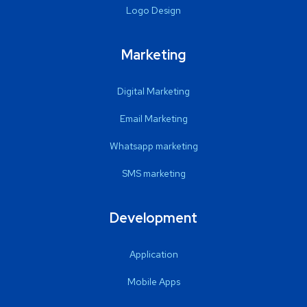
Logo Design
Marketing
Digital Marketing
Email Marketing
Whatsapp marketing
SMS marketing
Development
Application
Mobile Apps