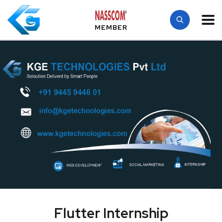
MEMBER
Flutter Internship