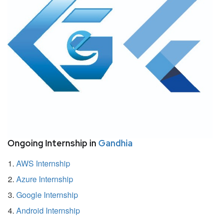
Ongoing Internship in
Gandhia
AWS Internship
Azure Internship
Google Internship
Android Internship