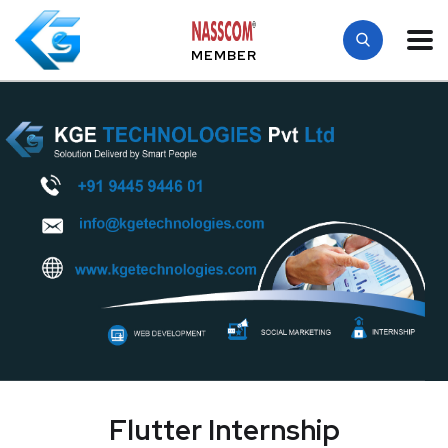
MEMBER
Flutter Internship