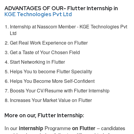
ADVANTAGES OF OUR- Flutter Internship in
KGE Technologies Pvt Ltd
Internship at Nasscom Member - KGE Technologies Pvt
Ltd
Get Real Work Experience on Flutter
Get a Taste of Your Chosen Field
Start Networking in Flutter
Helps You to become Flutter Speciality
Helps You Become More Self-Confident
Boosts Your CV/Resume with Flutter Internship
Increases Your Market Value on Flutter
More on our, Flutter Internship:
In our
Programme
– candidates
internship
on Flutter