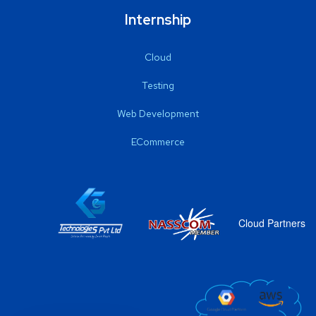
Internship
Cloud
Testing
Web Development
ECommerce
Cloud Partners