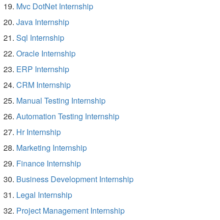
Mvc DotNet Internship
Java Internship
Sql Internship
Oracle Internship
ERP Internship
CRM Internship
Manual Testing Internship
Automation Testing Internship
Hr Internship
Marketing Internship
Finance Internship
Business Development Internship
Legal Internship
Project Management Internship