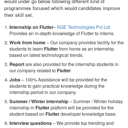
would under go below following different kind of
programmes focused which would candidates improve
their skill set.
Internship on Flutter
–
KGE Technologies Pvt Ltd
Provides an in-depth knowledge of Flutter to interns.
Work from home
– Our company provides facility for the
students to learn
Flutter
from home as an internship
based on latest technological trends.
Report
are also provided for the internship students in
our company related to
Flutter
Jobs
– 100% Assistance will be provided for the
students to gain practical knowledge during the
internship period in our company.
S
ummer / Winter internship
– Summer / Winter holiday
internship in
Flutter
platform will be provided for the
student based on
Flutter
developer knowledge base.
Interview questions
– We provide top trending and