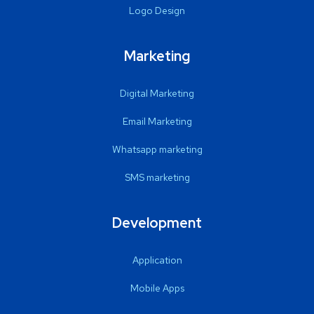
Logo Design
Marketing
Digital Marketing
Email Marketing
Whatsapp marketing
SMS marketing
Development
Application
Mobile Apps