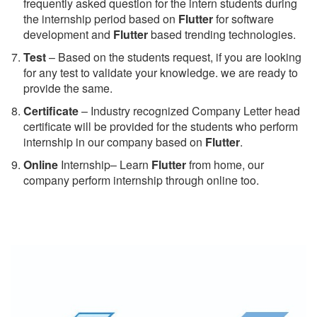
frequently asked question for the intern students during
the internship period based on
Flutter
for software
development and
Flutter
based trending technologies.
Test
– Based on the students request, if you are looking
for any test to validate your knowledge. we are ready to
provide the same.
C
ertificate
– Industry recognized Company Letter head
certificate will be provided for the students who perform
internship in our company based on
Flutter
.
Online
Internship– Learn
Flutter
from home, our
company perform internship through online too.