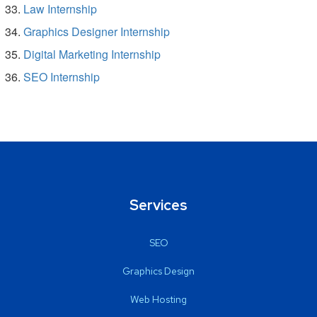
Law Internship
Graphics Designer Internship
Digital Marketing Internship
SEO Internship
Services
SEO
Graphics Design
Web Hosting