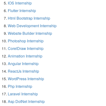
IOS Internship
Flutter Internship
Html Bootstrap Internship
Web Development Internship
Website Builder Internship
Photoshop Internship
CorelDraw Internship
Animation Internship
Angular Internship
ReactJs Internship
WordPress Internship
Php Internship
Laravel Internship
Asp DotNet Internship