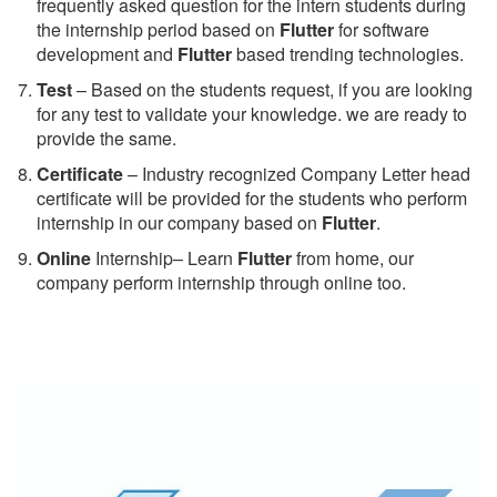
frequently asked question for the intern students during
the internship period based on
Flutter
for software
development and
Flutter
based trending technologies.
Test
– Based on the students request, if you are looking
for any test to validate your knowledge. we are ready to
provide the same.
C
ertificate
– Industry recognized Company Letter head
certificate will be provided for the students who perform
internship in our company based on
Flutter
.
Online
Internship– Learn
Flutter
from home, our
company perform internship through online too.