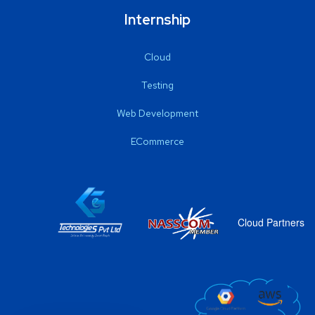
Internship
Cloud
Testing
Web Development
ECommerce
Cloud Partners