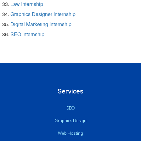
Law Internship
Graphics Designer Internship
Digital Marketing Internship
SEO Internship
Services
SEO
Graphics Design
Web Hosting