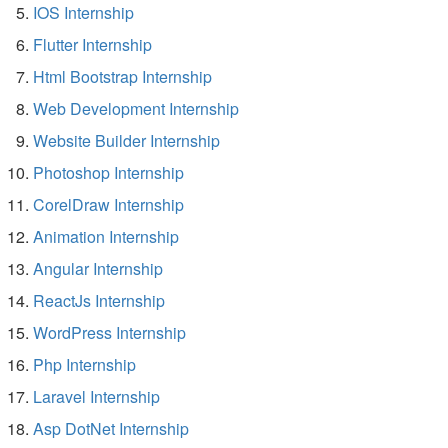
IOS Internship
Flutter Internship
Html Bootstrap Internship
Web Development Internship
Website Builder Internship
Photoshop Internship
CorelDraw Internship
Animation Internship
Angular Internship
ReactJs Internship
WordPress Internship
Php Internship
Laravel Internship
Asp DotNet Internship