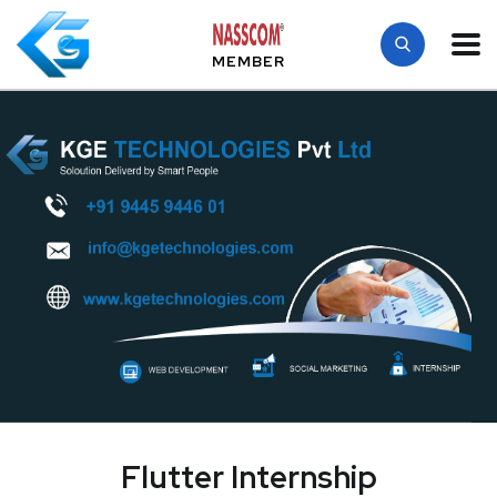
MEMBER
Flutter Internship