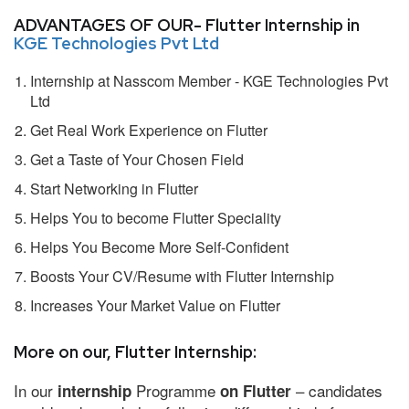
ADVANTAGES OF OUR- Flutter Internship in
KGE Technologies Pvt Ltd
Internship at Nasscom Member - KGE Technologies Pvt
Ltd
Get Real Work Experience on Flutter
Get a Taste of Your Chosen Field
Start Networking in Flutter
Helps You to become Flutter Speciality
Helps You Become More Self-Confident
Boosts Your CV/Resume with Flutter Internship
Increases Your Market Value on Flutter
More on our, Flutter Internship:
In our
Programme
– candidates
internship
on Flutter