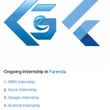
Ongoing Internship in
Farenda
AWS Internship
Azure Internship
Google Internship
Android Internship