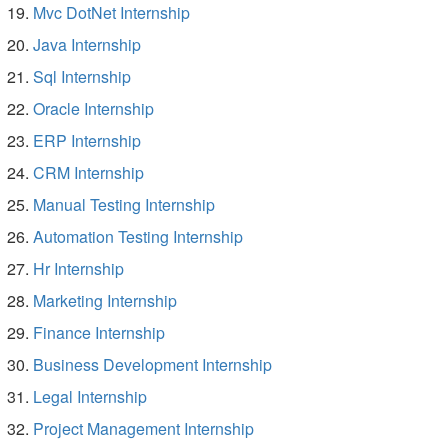
Mvc DotNet Internship
Java Internship
Sql Internship
Oracle Internship
ERP Internship
CRM Internship
Manual Testing Internship
Automation Testing Internship
Hr Internship
Marketing Internship
Finance Internship
Business Development Internship
Legal Internship
Project Management Internship