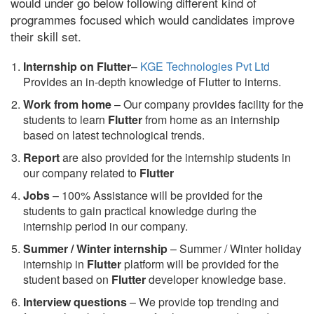
would under go below following different kind of
programmes focused which would candidates improve
their skill set.
Internship on Flutter
–
KGE Technologies Pvt Ltd
Provides an in-depth knowledge of Flutter to interns.
Work from home
– Our company provides facility for the
students to learn
Flutter
from home as an internship
based on latest technological trends.
Report
are also provided for the internship students in
our company related to
Flutter
Jobs
– 100% Assistance will be provided for the
students to gain practical knowledge during the
internship period in our company.
S
ummer / Winter internship
– Summer / Winter holiday
internship in
Flutter
platform will be provided for the
student based on
Flutter
developer knowledge base.
Interview questions
– We provide top trending and