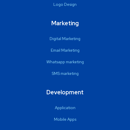
Logo Design
Marketing
Digital Marketing
Email Marketing
Whatsapp marketing
SMS marketing
Development
Application
Mobile Apps