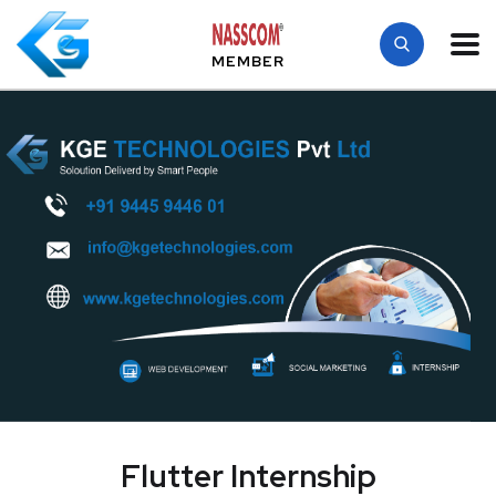
MEMBER
Flutter Internship