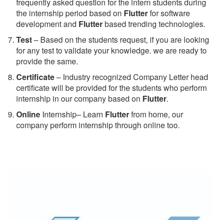
frequently asked question for the intern students during
the internship period based on
Flutter
for software
development and
Flutter
based trending technologies.
Test
– Based on the students request, if you are looking
for any test to validate your knowledge. we are ready to
provide the same.
C
ertificate
– Industry recognized Company Letter head
certificate will be provided for the students who perform
internship in our company based on
Flutter
.
Online
Internship– Learn
Flutter
from home, our
company perform internship through online too.