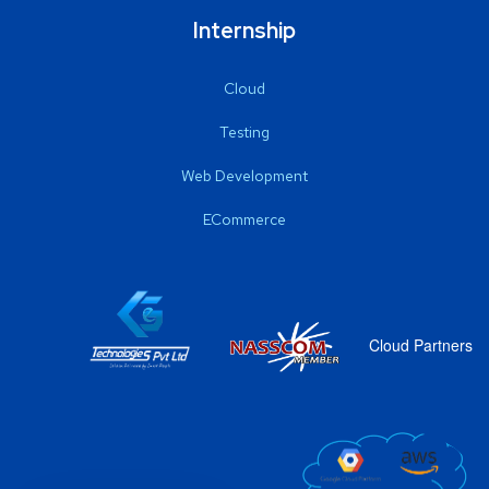
Internship
Cloud
Testing
Web Development
ECommerce
Cloud Partners