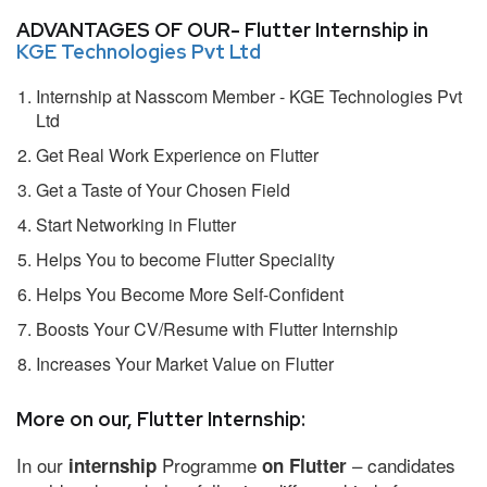
ADVANTAGES OF OUR- Flutter Internship in
KGE Technologies Pvt Ltd
Internship at Nasscom Member - KGE Technologies Pvt
Ltd
Get Real Work Experience on Flutter
Get a Taste of Your Chosen Field
Start Networking in Flutter
Helps You to become Flutter Speciality
Helps You Become More Self-Confident
Boosts Your CV/Resume with Flutter Internship
Increases Your Market Value on Flutter
More on our, Flutter Internship:
In our
Programme
– candidates
internship
on Flutter