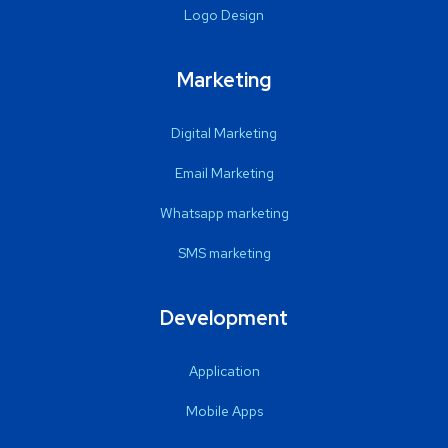
Logo Design
Marketing
Digital Marketing
Email Marketing
Whatsapp marketing
SMS marketing
Development
Application
Mobile Apps