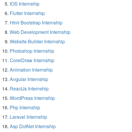
IOS Internship
Flutter Internship
Html Bootstrap Internship
Web Development Internship
Website Builder Internship
Photoshop Internship
CorelDraw Internship
Animation Internship
Angular Internship
ReactJs Internship
WordPress Internship
Php Internship
Laravel Internship
Asp DotNet Internship