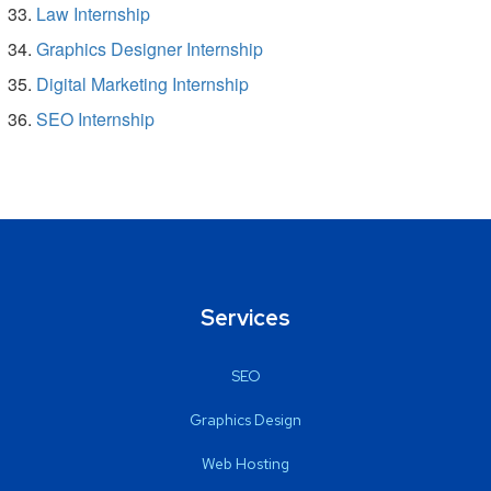
Law Internship
Graphics Designer Internship
Digital Marketing Internship
SEO Internship
Services
SEO
Graphics Design
Web Hosting