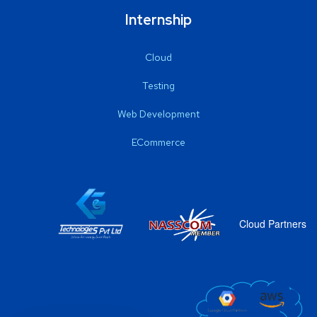
Internship
Cloud
Testing
Web Development
ECommerce
Cloud Partners