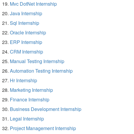
Mvc DotNet Internship
Java Internship
Sql Internship
Oracle Internship
ERP Internship
CRM Internship
Manual Testing Internship
Automation Testing Internship
Hr Internship
Marketing Internship
Finance Internship
Business Development Internship
Legal Internship
Project Management Internship