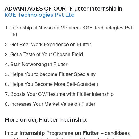
ADVANTAGES OF OUR- Flutter Internship in
KGE Technologies Pvt Ltd
Internship at Nasscom Member - KGE Technologies Pvt
Ltd
Get Real Work Experience on Flutter
Get a Taste of Your Chosen Field
Start Networking in Flutter
Helps You to become Flutter Speciality
Helps You Become More Self-Confident
Boosts Your CV/Resume with Flutter Internship
Increases Your Market Value on Flutter
More on our, Flutter Internship:
In our
Programme
– candidates
internship
on Flutter