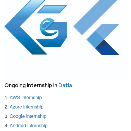
Ongoing Internship in
Datia
AWS Internship
Azure Internship
Google Internship
Android Internship