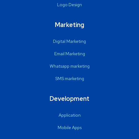
Logo Design
Marketing
Digital Marketing
Email Marketing
Whatsapp marketing
SMS marketing
Development
Application
Mobile Apps