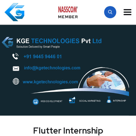
MEMBER
Flutter Internship