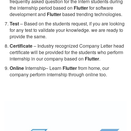
frequently asked question for the intern students during
the internship period based on
Flutter
for software
development and
Flutter
based trending technologies.
Test
– Based on the students request, if you are looking
for any test to validate your knowledge. we are ready to
provide the same.
C
ertificate
– Industry recognized Company Letter head
certificate will be provided for the students who perform
internship in our company based on
Flutter
.
Online
Internship– Learn
Flutter
from home, our
company perform internship through online too.