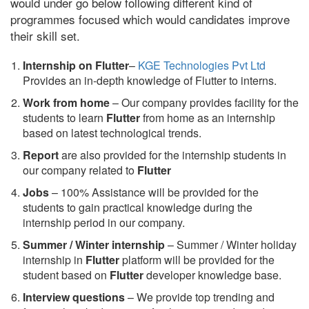
would under go below following different kind of
programmes focused which would candidates improve
their skill set.
Internship on Flutter
–
KGE Technologies Pvt Ltd
Provides an in-depth knowledge of Flutter to interns.
Work from home
– Our company provides facility for the
students to learn
Flutter
from home as an internship
based on latest technological trends.
Report
are also provided for the internship students in
our company related to
Flutter
Jobs
– 100% Assistance will be provided for the
students to gain practical knowledge during the
internship period in our company.
S
ummer / Winter internship
– Summer / Winter holiday
internship in
Flutter
platform will be provided for the
student based on
Flutter
developer knowledge base.
Interview questions
– We provide top trending and