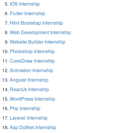
IOS Internship
Flutter Internship
Html Bootstrap Internship
Web Development Internship
Website Builder Internship
Photoshop Internship
CorelDraw Internship
Animation Internship
Angular Internship
ReactJs Internship
WordPress Internship
Php Internship
Laravel Internship
Asp DotNet Internship