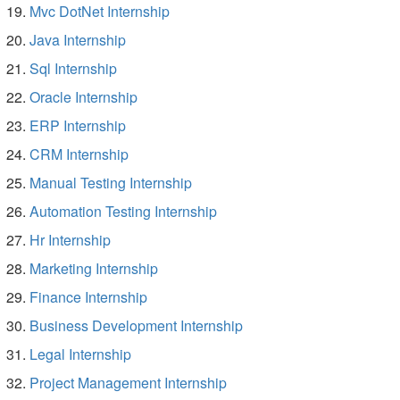
Mvc DotNet Internship
Java Internship
Sql Internship
Oracle Internship
ERP Internship
CRM Internship
Manual Testing Internship
Automation Testing Internship
Hr Internship
Marketing Internship
Finance Internship
Business Development Internship
Legal Internship
Project Management Internship