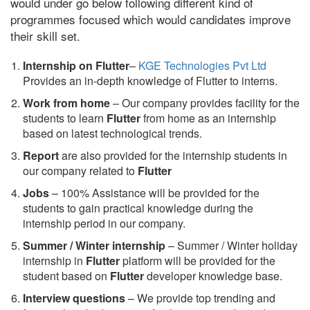
would under go below following different kind of
programmes focused which would candidates improve
their skill set.
Internship on Flutter
–
KGE Technologies Pvt Ltd
Provides an in-depth knowledge of Flutter to interns.
Work from home
– Our company provides facility for the
students to learn
Flutter
from home as an internship
based on latest technological trends.
Report
are also provided for the internship students in
our company related to
Flutter
Jobs
– 100% Assistance will be provided for the
students to gain practical knowledge during the
internship period in our company.
S
ummer / Winter internship
– Summer / Winter holiday
internship in
Flutter
platform will be provided for the
student based on
Flutter
developer knowledge base.
Interview questions
– We provide top trending and