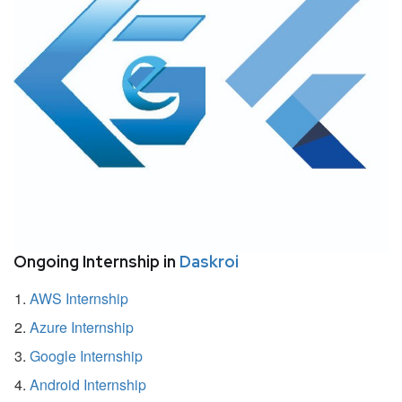
Ongoing Internship in
Daskroi
AWS Internship
Azure Internship
Google Internship
Android Internship