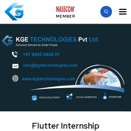
MEMBER
Flutter Internship