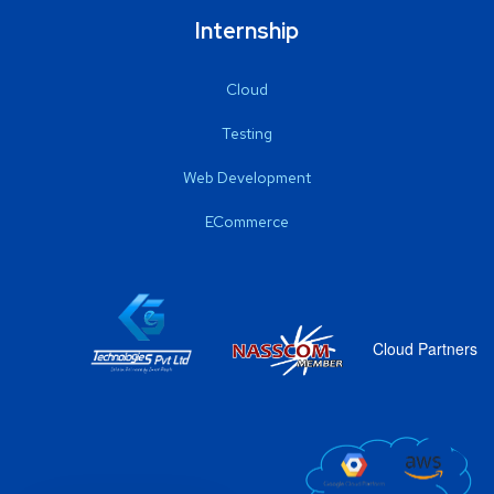
Internship
Cloud
Testing
Web Development
ECommerce
Cloud Partners