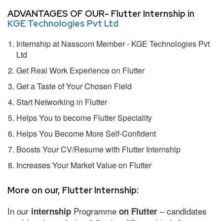
ADVANTAGES OF OUR- Flutter Internship in
KGE Technologies Pvt Ltd
Internship at Nasscom Member - KGE Technologies Pvt
Ltd
Get Real Work Experience on Flutter
Get a Taste of Your Chosen Field
Start Networking in Flutter
Helps You to become Flutter Speciality
Helps You Become More Self-Confident
Boosts Your CV/Resume with Flutter Internship
Increases Your Market Value on Flutter
More on our, Flutter Internship:
In our
Programme
– candidates
internship
on Flutter