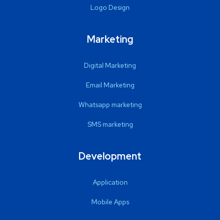
Logo Design
Marketing
Digital Marketing
Email Marketing
Whatsapp marketing
SMS marketing
Development
Application
Mobile Apps