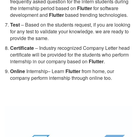
frequently asked question for the intern students during
the internship period based on
Flutter
for software
development and
Flutter
based trending technologies.
Test
– Based on the students request, if you are looking
for any test to validate your knowledge. we are ready to
provide the same.
C
ertificate
– Industry recognized Company Letter head
certificate will be provided for the students who perform
internship in our company based on
Flutter
.
Online
Internship– Learn
Flutter
from home, our
company perform internship through online too.