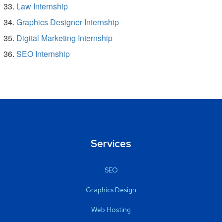
Law Internship
Graphics Designer Internship
Digital Marketing Internship
SEO Internship
Services
SEO
Graphics Design
Web Hosting