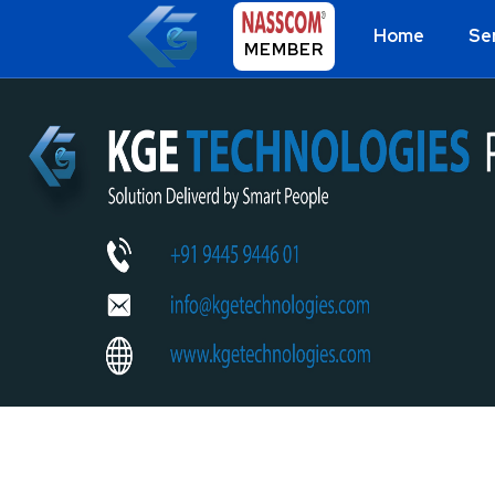
Home
Se
MEMBER