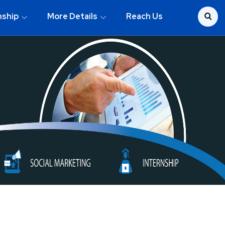
nship
More Details
Reach Us