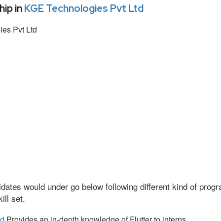
ip in
KGE Technologies Pvt Ltd
es Pvt Ltd
dates would under go below following different kind of pro
ll set.
td
Provides an in-depth knowledge of Flutter to interns.