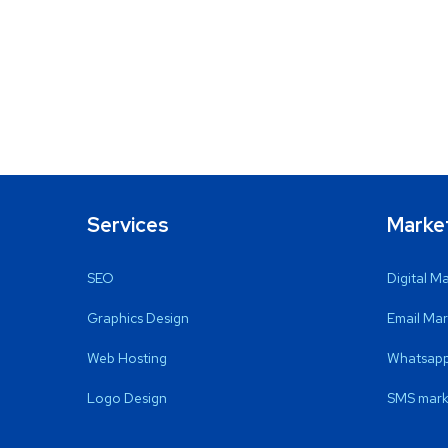
Services
Marke
SEO
Digital M
Graphics Design
Email Mar
Web Hosting
Whatsapp
Logo Design
SMS mark