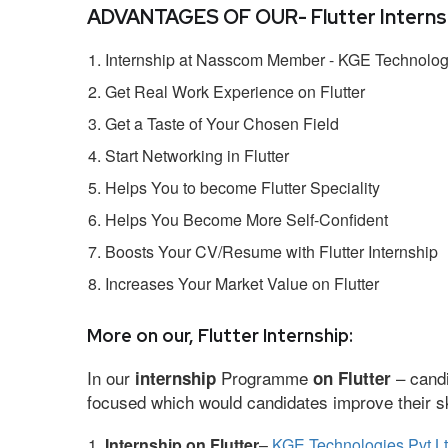
ADVANTAGES OF OUR- Flutter Internsh
Internship at Nasscom Member - KGE Technologi
Get Real Work Experience on Flutter
Get a Taste of Your Chosen Field
Start Networking in Flutter
Helps You to become Flutter Speciality
Helps You Become More Self-Confident
Boosts Your CV/Resume with Flutter Internship
Increases Your Market Value on Flutter
More on our, Flutter Internship:
In our
Programme
– candi
internship
on Flutter
focused which would candidates improve their ski
Internship on Flutter
–
KGE Technologies Pvt L