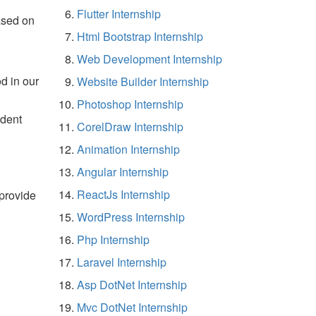
Flutter Internship
ased on
Html Bootstrap Internship
Web Development Internship
d in our
Website Builder Internship
Photoshop Internship
udent
CorelDraw Internship
Animation Internship
Angular Internship
ReactJs Internship
 provide
WordPress Internship
Php Internship
Laravel Internship
Asp DotNet Internship
Mvc DotNet Internship