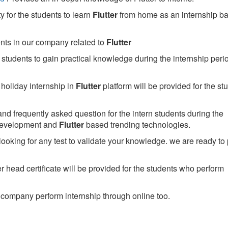
 for the students to learn
Flutter
from home as an internship b
ents in our company related to
Flutter
students to gain practical knowledge during the internship perio
holiday internship in
Flutter
platform will be provided for the st
nd frequently asked question for the intern students during the
development and
Flutter
based trending technologies.
looking for any test to validate your knowledge. we are ready to
head certificate will be provided for the students who perform
company perform internship through online too.