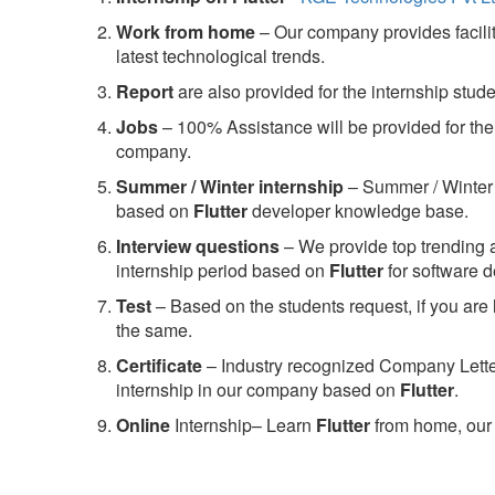
Work from home
– Our company provides facility
latest technological trends.
Report
are also provided for the internship stud
Jobs
– 100% Assistance will be provided for the 
company.
S
ummer / Winter internship
– Summer / Winter 
based on
Flutter
developer knowledge base.
Interview questions
– We provide top trending a
internship period based on
Flutter
for software 
Test
– Based on the students request, if you are 
the same.
C
ertificate
– Industry recognized Company Letter 
internship in our company based on
Flutter
.
Online
Internship– Learn
Flutter
from home, our 