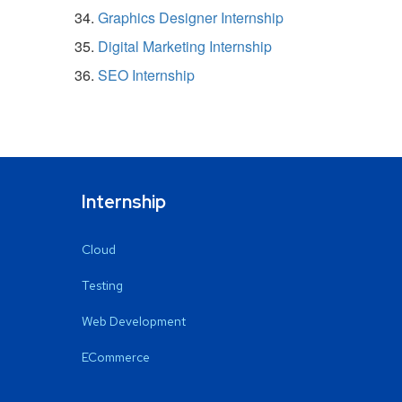
Graphics Designer Internship
Digital Marketing Internship
SEO Internship
Internship
Cloud
Testing
Web Development
ECommerce