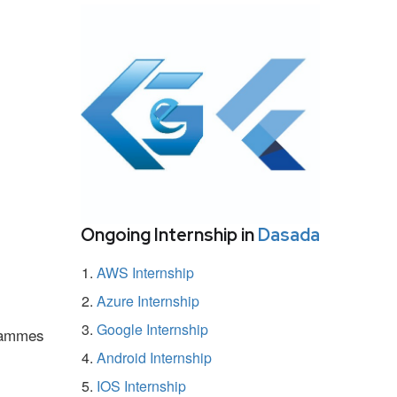
Ongoing Internship in
Dasada
AWS Internship
Azure Internship
Google Internship
grammes
Android Internship
IOS Internship