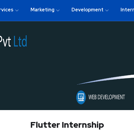
rvices
Marketing
Development
Inter
Flutter Internship