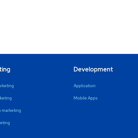
ting
Development
arketing
Application
keting
Mobile Apps
 marketing
eting