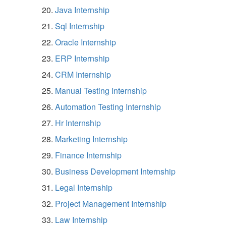
Java Internship
Sql Internship
Oracle Internship
ERP Internship
CRM Internship
Manual Testing Internship
Automation Testing Internship
Hr Internship
Marketing Internship
Finance Internship
Business Development Internship
Legal Internship
Project Management Internship
Law Internship