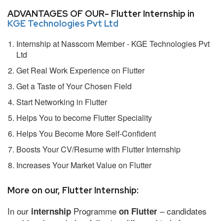
ADVANTAGES OF OUR- Flutter Internship in
KGE Technologies Pvt Ltd
Internship at Nasscom Member - KGE Technologies Pvt
Ltd
Get Real Work Experience on Flutter
Get a Taste of Your Chosen Field
Start Networking in Flutter
Helps You to become Flutter Speciality
Helps You Become More Self-Confident
Boosts Your CV/Resume with Flutter Internship
Increases Your Market Value on Flutter
More on our, Flutter Internship:
In our
Programme
– candidates
internship
on Flutter