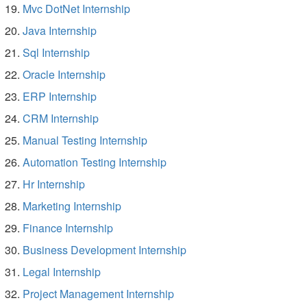
Mvc DotNet Internship
Java Internship
Sql Internship
Oracle Internship
ERP Internship
CRM Internship
Manual Testing Internship
Automation Testing Internship
Hr Internship
Marketing Internship
Finance Internship
Business Development Internship
Legal Internship
Project Management Internship