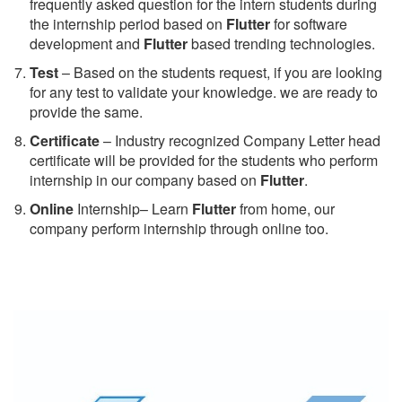
frequently asked question for the intern students during
the internship period based on
Flutter
for software
development and
Flutter
based trending technologies.
Test
– Based on the students request, if you are looking
for any test to validate your knowledge. we are ready to
provide the same.
C
ertificate
– Industry recognized Company Letter head
certificate will be provided for the students who perform
internship in our company based on
Flutter
.
Online
Internship– Learn
Flutter
from home, our
company perform internship through online too.