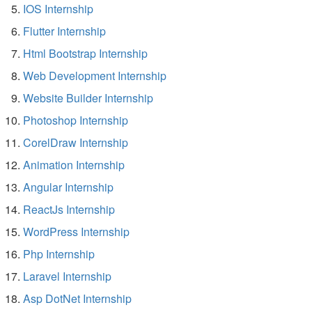
IOS Internship
Flutter Internship
Html Bootstrap Internship
Web Development Internship
Website Builder Internship
Photoshop Internship
CorelDraw Internship
Animation Internship
Angular Internship
ReactJs Internship
WordPress Internship
Php Internship
Laravel Internship
Asp DotNet Internship