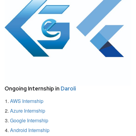
Ongoing Internship in
Daroli
AWS Internship
Azure Internship
Google Internship
Android Internship