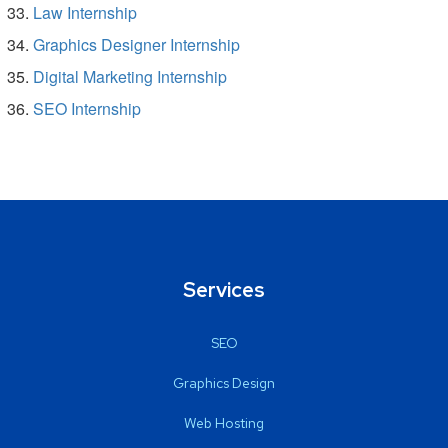
Law Internship
Graphics Designer Internship
Digital Marketing Internship
SEO Internship
Services
SEO
Graphics Design
Web Hosting