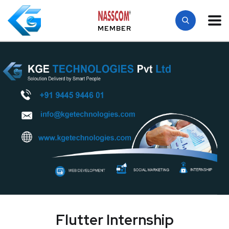
MEMBER
Flutter Internship