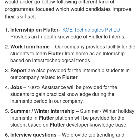
would under go below following different kind of
programmes focused which would candidates improve
their skill set.
Internship on Flutter
–
KGE Technologies Pvt Ltd
Provides an in-depth knowledge of Flutter to interns.
Work from home
– Our company provides facility for the
students to learn
Flutter
from home as an internship
based on latest technological trends.
Report
are also provided for the internship students in
our company related to
Flutter
Jobs
– 100% Assistance will be provided for the
students to gain practical knowledge during the
internship period in our company.
S
ummer / Winter internship
– Summer / Winter holiday
internship in
Flutter
platform will be provided for the
student based on
Flutter
developer knowledge base.
Interview questions
– We provide top trending and