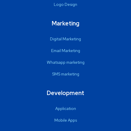
Logo Design
Marketing
Digital Marketing
Email Marketing
Whatsapp marketing
SMS marketing
Development
Application
Mobile Apps