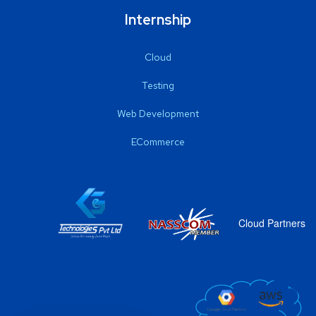
Internship
Cloud
Testing
Web Development
ECommerce
Cloud Partners