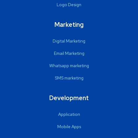
Logo Design
Marketing
Digital Marketing
Email Marketing
Whatsapp marketing
SMS marketing
Development
Application
Mobile Apps