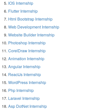
IOS Internship
Flutter Internship
Html Bootstrap Internship
Web Development Internship
Website Builder Internship
Photoshop Internship
CorelDraw Internship
Animation Internship
Angular Internship
ReactJs Internship
WordPress Internship
Php Internship
Laravel Internship
Asp DotNet Internship