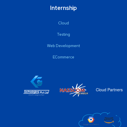
Internship
Cloud
Testing
Web Development
ECommerce
Cloud Partners