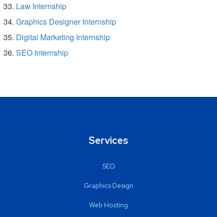
Law Internship
Graphics Designer Internship
Digital Marketing Internship
SEO Internship
Services
SEO
Graphics Design
Web Hosting