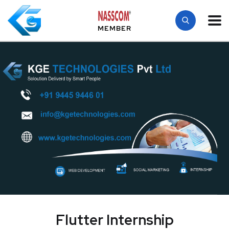
MEMBER
Flutter Internship