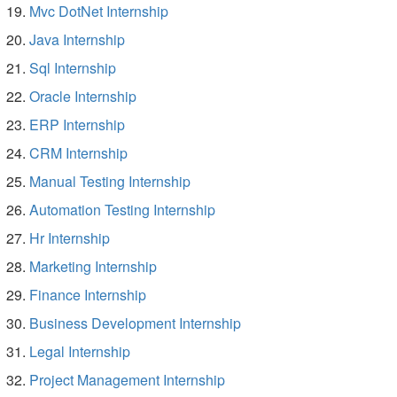
Mvc DotNet Internship
Java Internship
Sql Internship
Oracle Internship
ERP Internship
CRM Internship
Manual Testing Internship
Automation Testing Internship
Hr Internship
Marketing Internship
Finance Internship
Business Development Internship
Legal Internship
Project Management Internship