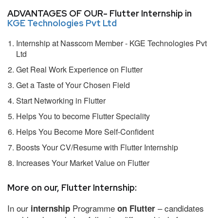
ADVANTAGES OF OUR- Flutter Internship in
KGE Technologies Pvt Ltd
Internship at Nasscom Member - KGE Technologies Pvt
Ltd
Get Real Work Experience on Flutter
Get a Taste of Your Chosen Field
Start Networking in Flutter
Helps You to become Flutter Speciality
Helps You Become More Self-Confident
Boosts Your CV/Resume with Flutter Internship
Increases Your Market Value on Flutter
More on our, Flutter Internship:
In our
Programme
– candidates
internship
on Flutter