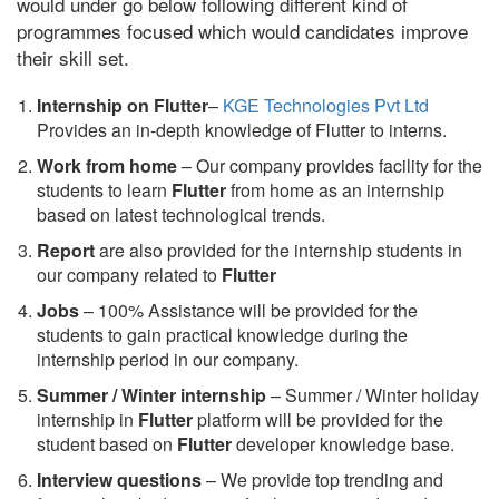
would under go below following different kind of
programmes focused which would candidates improve
their skill set.
Internship on Flutter
–
KGE Technologies Pvt Ltd
Provides an in-depth knowledge of Flutter to interns.
Work from home
– Our company provides facility for the
students to learn
Flutter
from home as an internship
based on latest technological trends.
Report
are also provided for the internship students in
our company related to
Flutter
Jobs
– 100% Assistance will be provided for the
students to gain practical knowledge during the
internship period in our company.
S
ummer / Winter internship
– Summer / Winter holiday
internship in
Flutter
platform will be provided for the
student based on
Flutter
developer knowledge base.
Interview questions
– We provide top trending and