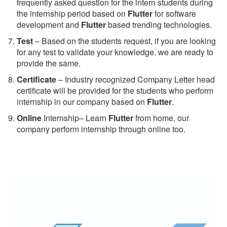
frequently asked question for the intern students during
the internship period based on
Flutter
for software
development and
Flutter
based trending technologies.
Test
– Based on the students request, if you are looking
for any test to validate your knowledge. we are ready to
provide the same.
C
ertificate
– Industry recognized Company Letter head
certificate will be provided for the students who perform
internship in our company based on
Flutter
.
Online
Internship– Learn
Flutter
from home, our
company perform internship through online too.