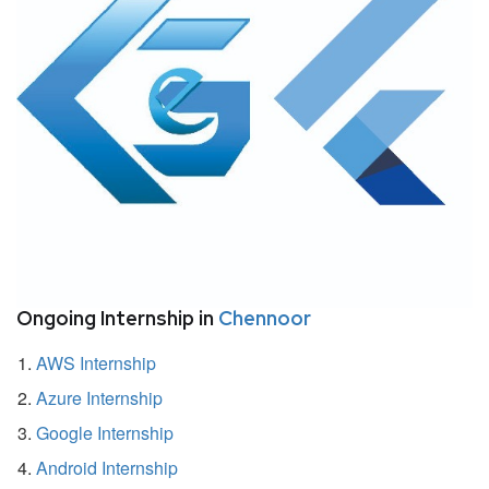
Ongoing Internship in
Chennoor
AWS Internship
Azure Internship
Google Internship
Android Internship