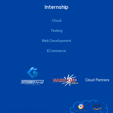
Internship
Cloud
Testing
Web Development
ECommerce
Cloud Partners