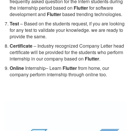
frequently asked question for the intern students during
the internship period based on
Flutter
for software
development and
Flutter
based trending technologies.
Test
– Based on the students request, if you are looking
for any test to validate your knowledge. we are ready to
provide the same.
C
ertificate
– Industry recognized Company Letter head
certificate will be provided for the students who perform
internship in our company based on
Flutter
.
Online
Internship– Learn
Flutter
from home, our
company perform internship through online too.