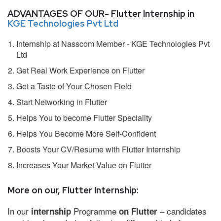
ADVANTAGES OF OUR- Flutter Internship in
KGE Technologies Pvt Ltd
Internship at Nasscom Member - KGE Technologies Pvt
Ltd
Get Real Work Experience on Flutter
Get a Taste of Your Chosen Field
Start Networking in Flutter
Helps You to become Flutter Speciality
Helps You Become More Self-Confident
Boosts Your CV/Resume with Flutter Internship
Increases Your Market Value on Flutter
More on our, Flutter Internship:
In our
Programme
– candidates
internship
on Flutter