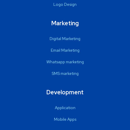
Logo Design
Marketing
Digital Marketing
Email Marketing
Whatsapp marketing
SMS marketing
Development
Application
Mobile Apps