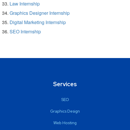
Law Internship
Graphics Designer Internship
Digital Marketing Internship
SEO Internship
Services
SEO
Graphics Design
Web Hosting