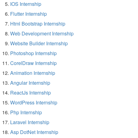
IOS Internship
Flutter Internship
Html Bootstrap Internship
Web Development Internship
Website Builder Internship
Photoshop Internship
CorelDraw Internship
Animation Internship
Angular Internship
ReactJs Internship
WordPress Internship
Php Internship
Laravel Internship
Asp DotNet Internship