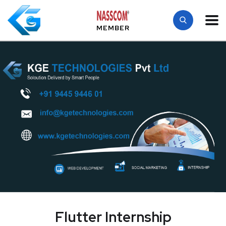
MEMBER
Flutter Internship