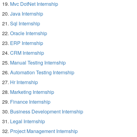
Mvc DotNet Internship
Java Internship
Sql Internship
Oracle Internship
ERP Internship
CRM Internship
Manual Testing Internship
Automation Testing Internship
Hr Internship
Marketing Internship
Finance Internship
Business Development Internship
Legal Internship
Project Management Internship