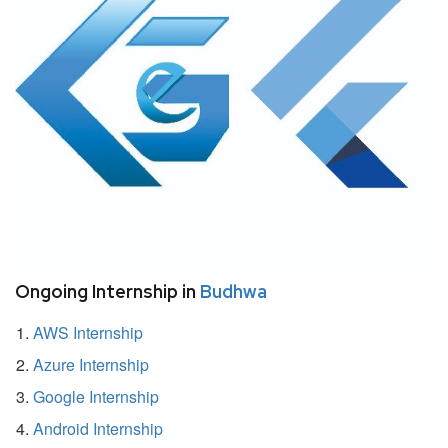
Ongoing Internship in
Budhwa
AWS Internship
Azure Internship
Google Internship
Android Internship