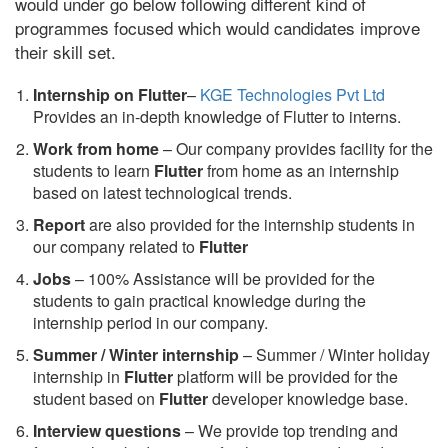
would under go below following different kind of
programmes focused which would candidates improve
their skill set.
Internship on Flutter
–
KGE Technologies Pvt Ltd
Provides an in-depth knowledge of Flutter to interns.
Work from home
– Our company provides facility for the
students to learn
Flutter
from home as an internship
based on latest technological trends.
Report
are also provided for the internship students in
our company related to
Flutter
Jobs
– 100% Assistance will be provided for the
students to gain practical knowledge during the
internship period in our company.
S
ummer / Winter internship
– Summer / Winter holiday
internship in
Flutter
platform will be provided for the
student based on
Flutter
developer knowledge base.
Interview questions
– We provide top trending and