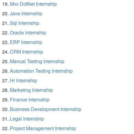
Mvc DotNet Internship
Java Internship
Sql Internship
Oracle Internship
ERP Internship
CRM Internship
Manual Testing Internship
Automation Testing Internship
Hr Internship
Marketing Internship
Finance Internship
Business Development Internship
Legal Internship
Project Management Internship