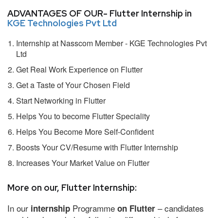
ADVANTAGES OF OUR- Flutter Internship in
KGE Technologies Pvt Ltd
Internship at Nasscom Member - KGE Technologies Pvt
Ltd
Get Real Work Experience on Flutter
Get a Taste of Your Chosen Field
Start Networking in Flutter
Helps You to become Flutter Speciality
Helps You Become More Self-Confident
Boosts Your CV/Resume with Flutter Internship
Increases Your Market Value on Flutter
More on our, Flutter Internship:
In our
Programme
– candidates
internship
on Flutter