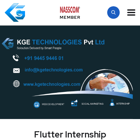
MEMBER
Flutter Internship