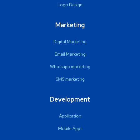
Logo Design
Marketing
Digital Marketing
Email Marketing
Whatsapp marketing
SMS marketing
Development
Application
Mobile Apps