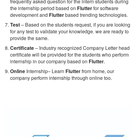
frequently asked question for the intern students during
the internship period based on
Flutter
for software
development and
Flutter
based trending technologies.
Test
– Based on the students request, if you are looking
for any test to validate your knowledge. we are ready to
provide the same.
C
ertificate
– Industry recognized Company Letter head
certificate will be provided for the students who perform
internship in our company based on
Flutter
.
Online
Internship– Learn
Flutter
from home, our
company perform internship through online too.