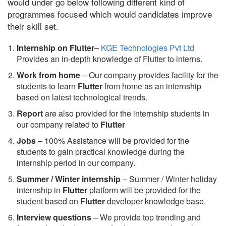
would under go below following different kind of
programmes focused which would candidates improve
their skill set.
Internship on Flutter
–
KGE Technologies Pvt Ltd
Provides an in-depth knowledge of Flutter to interns.
Work from home
– Our company provides facility for the
students to learn
Flutter
from home as an internship
based on latest technological trends.
Report
are also provided for the internship students in
our company related to
Flutter
Jobs
– 100% Assistance will be provided for the
students to gain practical knowledge during the
internship period in our company.
S
ummer / Winter internship
– Summer / Winter holiday
internship in
Flutter
platform will be provided for the
student based on
Flutter
developer knowledge base.
Interview questions
– We provide top trending and