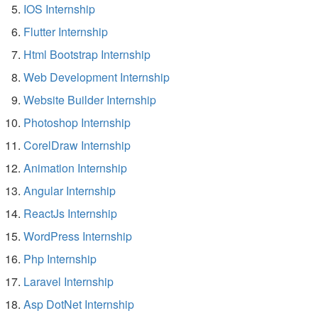
IOS Internship
Flutter Internship
Html Bootstrap Internship
Web Development Internship
Website Builder Internship
Photoshop Internship
CorelDraw Internship
Animation Internship
Angular Internship
ReactJs Internship
WordPress Internship
Php Internship
Laravel Internship
Asp DotNet Internship