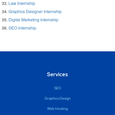
Law Internship
Graphics Designer Internship
Digital Marketing Internship
SEO Internship
Services
SEO
Graphics Design
Web Hosting