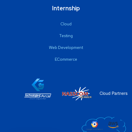
Internship
Cloud
Testing
Web Development
ECommerce
Cloud Partners