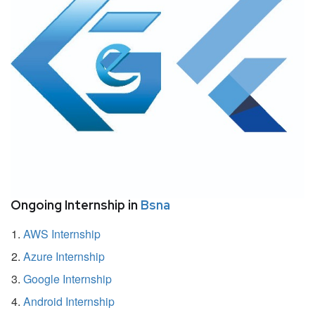
Ongoing Internship in
Bsna
AWS Internship
Azure Internship
Google Internship
Android Internship