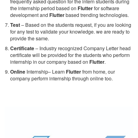
frequently asked question for the intern students during
the internship period based on
Flutter
for software
development and
Flutter
based trending technologies.
Test
– Based on the students request, if you are looking
for any test to validate your knowledge. we are ready to
provide the same.
C
ertificate
– Industry recognized Company Letter head
certificate will be provided for the students who perform
internship in our company based on
Flutter
.
Online
Internship– Learn
Flutter
from home, our
company perform internship through online too.