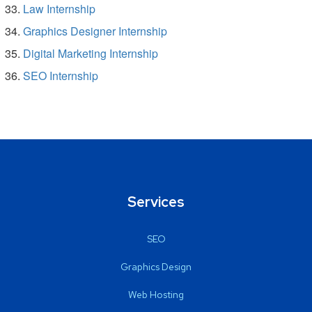
Law Internship
Graphics Designer Internship
Digital Marketing Internship
SEO Internship
Services
SEO
Graphics Design
Web Hosting