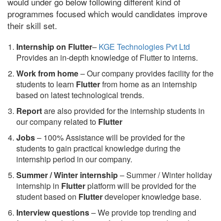
would under go below following different kind of
programmes focused which would candidates improve
their skill set.
Internship on Flutter
–
KGE Technologies Pvt Ltd
Provides an in-depth knowledge of Flutter to interns.
Work from home
– Our company provides facility for the
students to learn
Flutter
from home as an internship
based on latest technological trends.
Report
are also provided for the internship students in
our company related to
Flutter
Jobs
– 100% Assistance will be provided for the
students to gain practical knowledge during the
internship period in our company.
S
ummer / Winter internship
– Summer / Winter holiday
internship in
Flutter
platform will be provided for the
student based on
Flutter
developer knowledge base.
Interview questions
– We provide top trending and