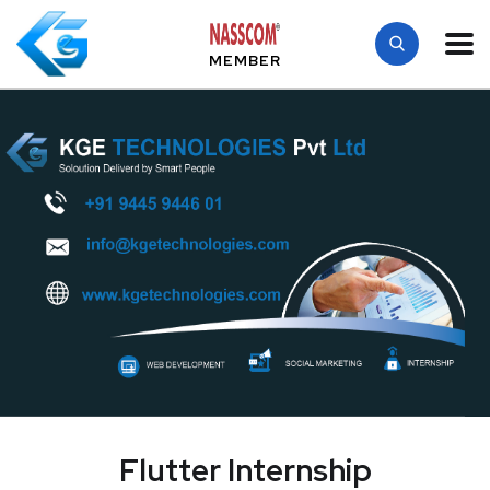
MEMBER
Flutter Internship