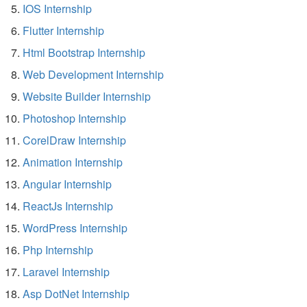
IOS Internship
Flutter Internship
Html Bootstrap Internship
Web Development Internship
Website Builder Internship
Photoshop Internship
CorelDraw Internship
Animation Internship
Angular Internship
ReactJs Internship
WordPress Internship
Php Internship
Laravel Internship
Asp DotNet Internship