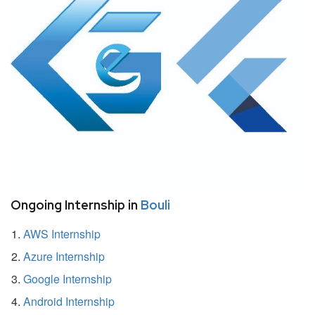
Ongoing Internship in
Bouli
AWS Internship
Azure Internship
Google Internship
Android Internship