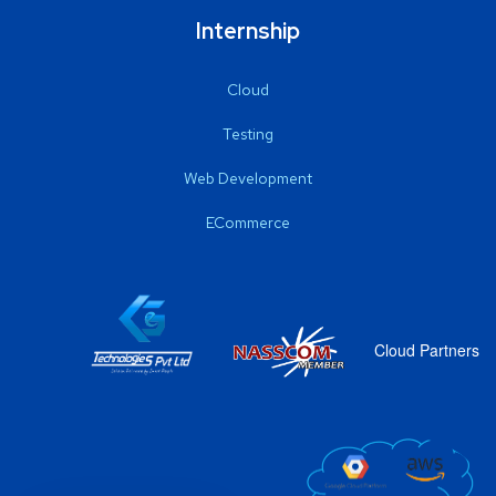
Internship
Cloud
Testing
Web Development
ECommerce
Cloud Partners