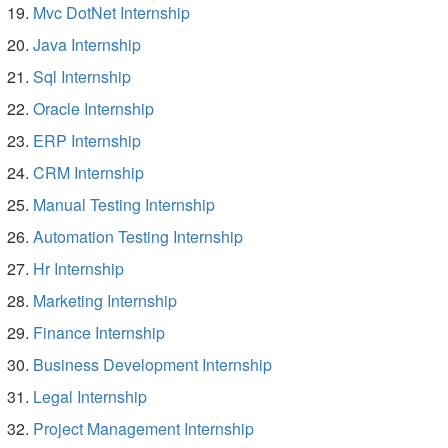
Mvc DotNet Internship
Java Internship
Sql Internship
Oracle Internship
ERP Internship
CRM Internship
Manual Testing Internship
Automation Testing Internship
Hr Internship
Marketing Internship
Finance Internship
Business Development Internship
Legal Internship
Project Management Internship