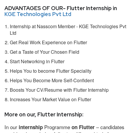
ADVANTAGES OF OUR- Flutter Internship in
KGE Technologies Pvt Ltd
Internship at Nasscom Member - KGE Technologies Pvt
Ltd
Get Real Work Experience on Flutter
Get a Taste of Your Chosen Field
Start Networking in Flutter
Helps You to become Flutter Speciality
Helps You Become More Self-Confident
Boosts Your CV/Resume with Flutter Internship
Increases Your Market Value on Flutter
More on our, Flutter Internship:
In our
Programme
– candidates
internship
on Flutter