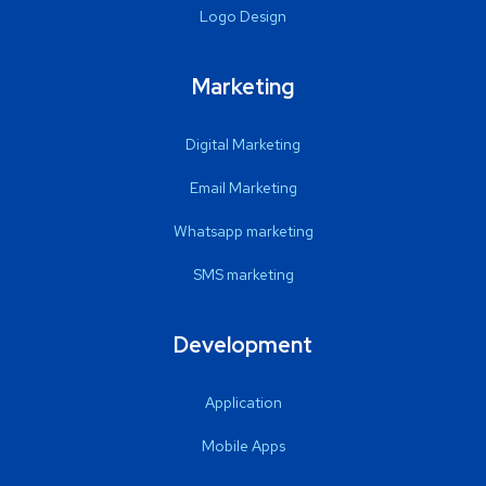
Logo Design
Marketing
Digital Marketing
Email Marketing
Whatsapp marketing
SMS marketing
Development
Application
Mobile Apps