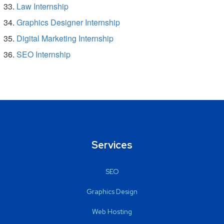
Law Internship
Graphics Designer Internship
Digital Marketing Internship
SEO Internship
Services
SEO
Graphics Design
Web Hosting