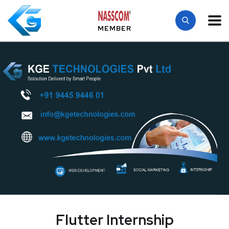
MEMBER
Flutter Internship