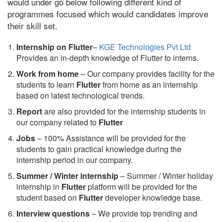
would under go below following different kind of
programmes focused which would candidates improve
their skill set.
Internship on Flutter
–
KGE Technologies Pvt Ltd
Provides an in-depth knowledge of Flutter to interns.
Work from home
– Our company provides facility for the
students to learn
Flutter
from home as an internship
based on latest technological trends.
Report
are also provided for the internship students in
our company related to
Flutter
Jobs
– 100% Assistance will be provided for the
students to gain practical knowledge during the
internship period in our company.
S
ummer / Winter internship
– Summer / Winter holiday
internship in
Flutter
platform will be provided for the
student based on
Flutter
developer knowledge base.
Interview questions
– We provide top trending and