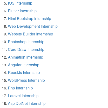
IOS Internship
Flutter Internship
Html Bootstrap Internship
Web Development Internship
Website Builder Internship
Photoshop Internship
CorelDraw Internship
Animation Internship
Angular Internship
ReactJs Internship
WordPress Internship
Php Internship
Laravel Internship
Asp DotNet Internship