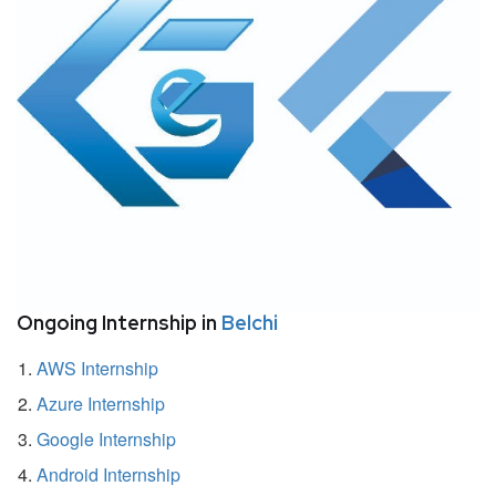
Ongoing Internship in
Belchi
AWS Internship
Azure Internship
Google Internship
Android Internship