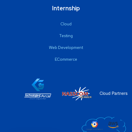
Internship
Cloud
Testing
Web Development
ECommerce
Cloud Partners