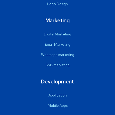
Logo Design
Marketing
Digital Marketing
Email Marketing
Whatsapp marketing
SMS marketing
Development
Application
Mobile Apps