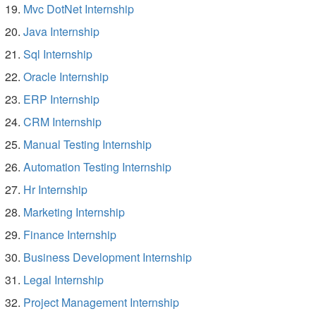
Mvc DotNet Internship
Java Internship
Sql Internship
Oracle Internship
ERP Internship
CRM Internship
Manual Testing Internship
Automation Testing Internship
Hr Internship
Marketing Internship
Finance Internship
Business Development Internship
Legal Internship
Project Management Internship