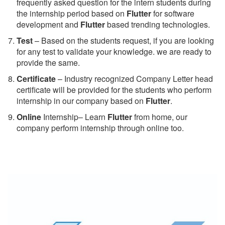
frequently asked question for the intern students during
the internship period based on
Flutter
for software
development and
Flutter
based trending technologies.
Test
– Based on the students request, if you are looking
for any test to validate your knowledge. we are ready to
provide the same.
C
ertificate
– Industry recognized Company Letter head
certificate will be provided for the students who perform
internship in our company based on
Flutter
.
Online
Internship– Learn
Flutter
from home, our
company perform internship through online too.