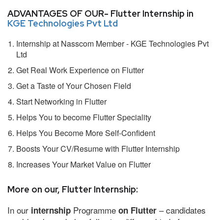
ADVANTAGES OF OUR- Flutter Internship in
KGE Technologies Pvt Ltd
Internship at Nasscom Member - KGE Technologies Pvt
Ltd
Get Real Work Experience on Flutter
Get a Taste of Your Chosen Field
Start Networking in Flutter
Helps You to become Flutter Speciality
Helps You Become More Self-Confident
Boosts Your CV/Resume with Flutter Internship
Increases Your Market Value on Flutter
More on our, Flutter Internship:
In our
Programme
– candidates
internship
on Flutter