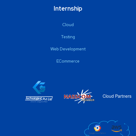
Internship
Cloud
Testing
Web Development
ECommerce
Cloud Partners