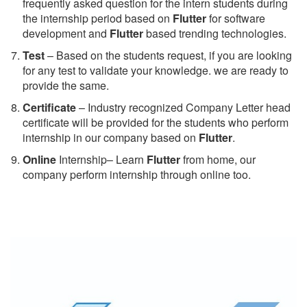
frequently asked question for the intern students during
the internship period based on
Flutter
for software
development and
Flutter
based trending technologies.
Test
– Based on the students request, if you are looking
for any test to validate your knowledge. we are ready to
provide the same.
C
ertificate
– Industry recognized Company Letter head
certificate will be provided for the students who perform
internship in our company based on
Flutter
.
Online
Internship– Learn
Flutter
from home, our
company perform internship through online too.