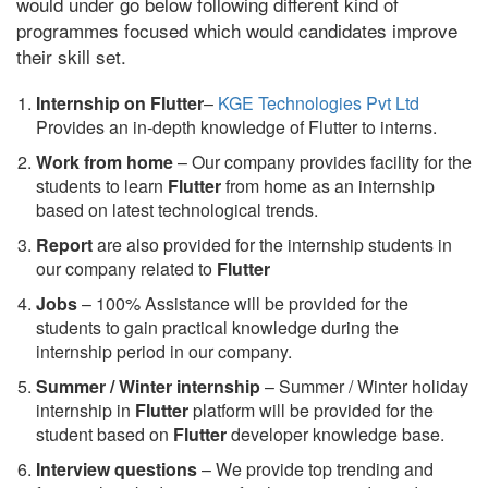
would under go below following different kind of
programmes focused which would candidates improve
their skill set.
Internship on Flutter
–
KGE Technologies Pvt Ltd
Provides an in-depth knowledge of Flutter to interns.
Work from home
– Our company provides facility for the
students to learn
Flutter
from home as an internship
based on latest technological trends.
Report
are also provided for the internship students in
our company related to
Flutter
Jobs
– 100% Assistance will be provided for the
students to gain practical knowledge during the
internship period in our company.
S
ummer / Winter internship
– Summer / Winter holiday
internship in
Flutter
platform will be provided for the
student based on
Flutter
developer knowledge base.
Interview questions
– We provide top trending and