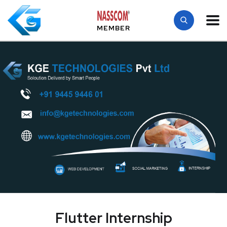
MEMBER
Flutter Internship