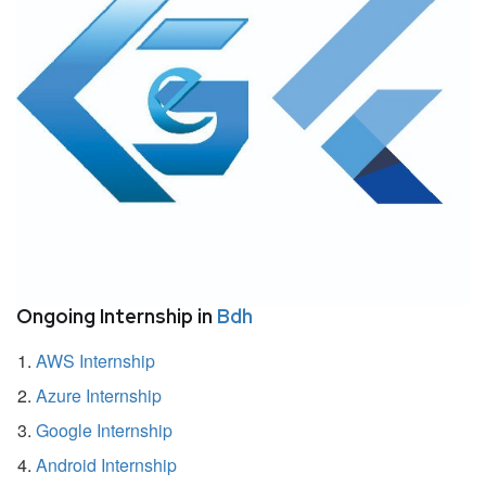
Ongoing Internship in
Bdh
AWS Internship
Azure Internship
Google Internship
Android Internship