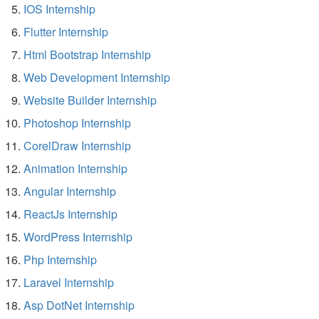
IOS Internship
Flutter Internship
Html Bootstrap Internship
Web Development Internship
Website Builder Internship
Photoshop Internship
CorelDraw Internship
Animation Internship
Angular Internship
ReactJs Internship
WordPress Internship
Php Internship
Laravel Internship
Asp DotNet Internship