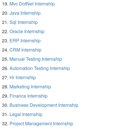
Mvc DotNet Internship
Java Internship
Sql Internship
Oracle Internship
ERP Internship
CRM Internship
Manual Testing Internship
Automation Testing Internship
Hr Internship
Marketing Internship
Finance Internship
Business Development Internship
Legal Internship
Project Management Internship