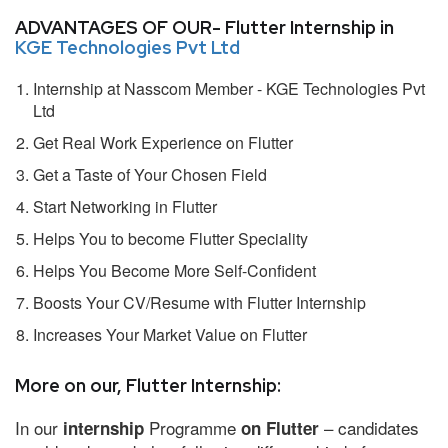
ADVANTAGES OF OUR- Flutter Internship in
KGE Technologies Pvt Ltd
Internship at Nasscom Member - KGE Technologies Pvt
Ltd
Get Real Work Experience on Flutter
Get a Taste of Your Chosen Field
Start Networking in Flutter
Helps You to become Flutter Speciality
Helps You Become More Self-Confident
Boosts Your CV/Resume with Flutter Internship
Increases Your Market Value on Flutter
More on our, Flutter Internship:
In our
Programme
– candidates
internship
on Flutter