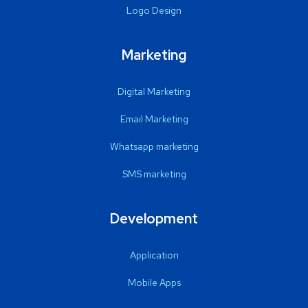
Logo Design
Marketing
Digital Marketing
Email Marketing
Whatsapp marketing
SMS marketing
Development
Application
Mobile Apps