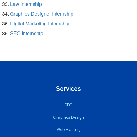
Law Internship
Graphics Designer Internship
Digital Marketing Internship
SEO Internship
Services
SEO
Graphics Design
Web Hosting