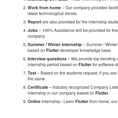
Work from home
– Our company provides facility
latest technological trends.
Report
are also provided for the internship stud
Jobs
– 100% Assistance will be provided for the 
company.
S
ummer / Winter internship
– Summer / Winter 
based on
Flutter
developer knowledge base.
Interview questions
– We provide top trending a
internship period based on
Flutter
for software 
Test
– Based on the students request, if you are 
the same.
C
ertificate
– Industry recognized Company Letter 
internship in our company based on
Flutter
.
Online
Internship– Learn
Flutter
from home, our 