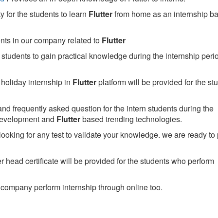
 for the students to learn
Flutter
from home as an internship b
ents in our company related to
Flutter
students to gain practical knowledge during the internship perio
holiday internship in
Flutter
platform will be provided for the st
nd frequently asked question for the intern students during the
development and
Flutter
based trending technologies.
looking for any test to validate your knowledge. we are ready to
head certificate will be provided for the students who perform
company perform internship through online too.