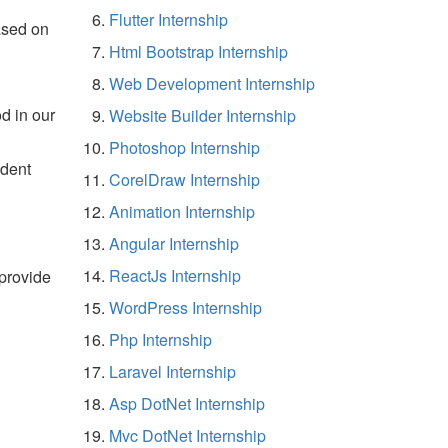
Flutter Internship
ased on
Html Bootstrap Internship
Web Development Internship
d in our
Website Builder Internship
Photoshop Internship
udent
CorelDraw Internship
Animation Internship
Angular Internship
ReactJs Internship
 provide
WordPress Internship
Php Internship
Laravel Internship
Asp DotNet Internship
Mvc DotNet Internship