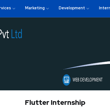
rvices
Marketing
Development
Inter
Flutter Internship