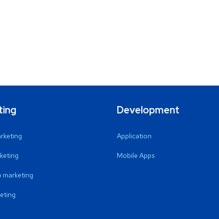
ting
Development
arketing
Application
keting
Mobile Apps
 marketing
eting