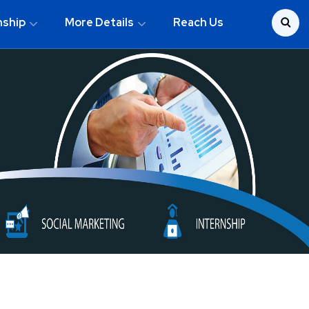
nship
More Details
Reach Us