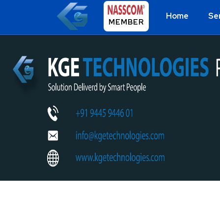
Home
Se
MEMBER