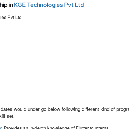
ip in
KGE Technologies Pvt Ltd
es Pvt Ltd
dates would under go below following different kind of pro
ll set.
td
Provides an in-depth knowledge of Flutter to interns.