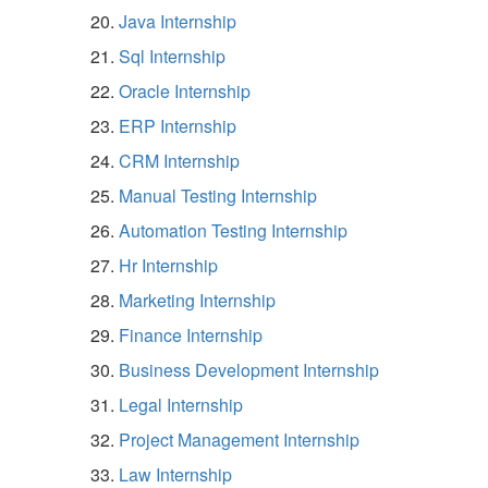
Java Internship
Sql Internship
Oracle Internship
ERP Internship
CRM Internship
Manual Testing Internship
Automation Testing Internship
Hr Internship
Marketing Internship
Finance Internship
Business Development Internship
Legal Internship
Project Management Internship
Law Internship