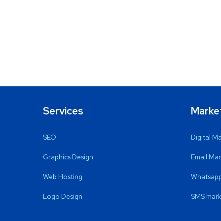
Services
Marke
SEO
Digital M
Graphics Design
Email Mar
Web Hosting
Whatsapp
Logo Design
SMS mark