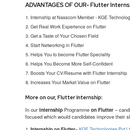
ADVANTAGES OF OUR- Flutter Internsh
Internship at Nasscom Member - KGE Technologi
Get Real Work Experience on Flutter
Get a Taste of Your Chosen Field
Start Networking in Flutter
Helps You to become Flutter Speciality
Helps You Become More Self-Confident
Boosts Your CV/Resume with Flutter Internship
Increases Your Market Value on Flutter
More on our, Flutter Internship:
In our
Programme
– candi
internship
on Flutter
focused which would candidates improve their ski
Internship on Flutter
–
KGE Technologies Pvt L