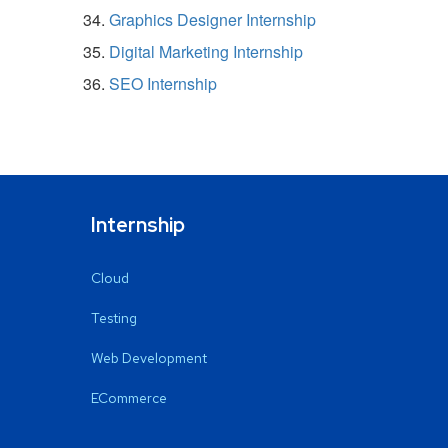
Graphics Designer Internship
Digital Marketing Internship
SEO Internship
Internship
Cloud
Testing
Web Development
ECommerce