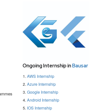
Ongoing Internship in
Bausar
AWS Internship
Azure Internship
Google Internship
grammes
Android Internship
IOS Internship