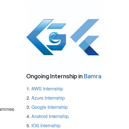
Ongoing Internship in
Bamra
AWS Internship
Azure Internship
Google Internship
grammes
Android Internship
IOS Internship