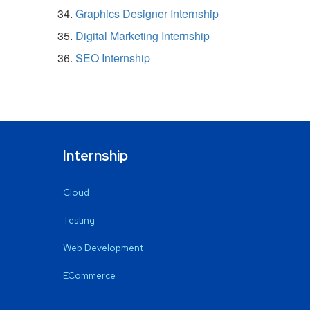
Graphics Designer Internship
Digital Marketing Internship
SEO Internship
Internship
Cloud
Testing
Web Development
ECommerce