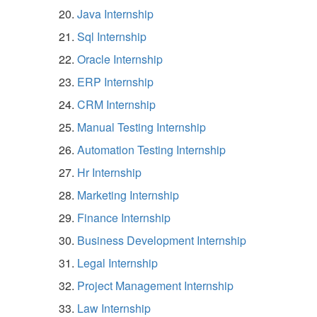
Java Internship
Sql Internship
Oracle Internship
ERP Internship
CRM Internship
Manual Testing Internship
Automation Testing Internship
Hr Internship
Marketing Internship
Finance Internship
Business Development Internship
Legal Internship
Project Management Internship
Law Internship