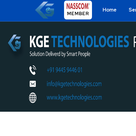
Home
Se
MEMBER