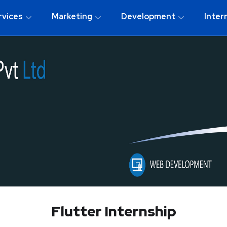
rvices
Marketing
Development
Inter
Flutter Internship