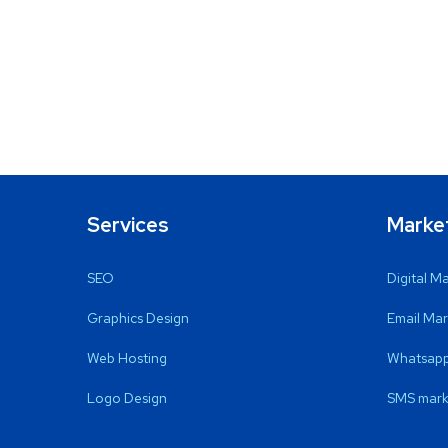
Services
Marke
SEO
Digital M
Graphics Design
Email Mar
Web Hosting
Whatsapp
Logo Design
SMS mark