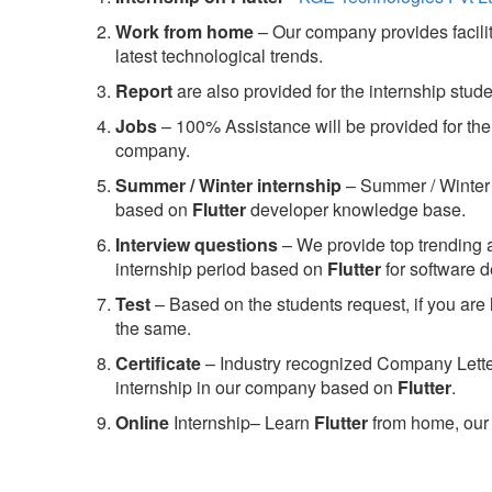
Work from home
– Our company provides facility
latest technological trends.
Report
are also provided for the internship stud
Jobs
– 100% Assistance will be provided for the 
company.
S
ummer / Winter internship
– Summer / Winter 
based on
Flutter
developer knowledge base.
Interview questions
– We provide top trending a
internship period based on
Flutter
for software 
Test
– Based on the students request, if you are 
the same.
C
ertificate
– Industry recognized Company Letter 
internship in our company based on
Flutter
.
Online
Internship– Learn
Flutter
from home, our 