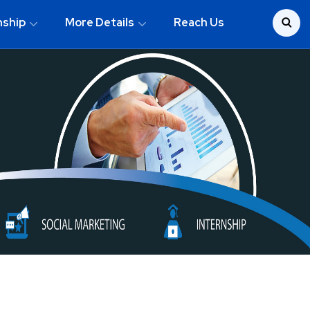
nship
More Details
Reach Us