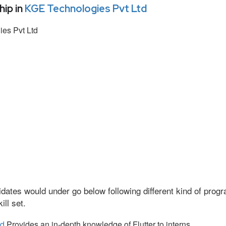
ip in
KGE Technologies Pvt Ltd
es Pvt Ltd
dates would under go below following different kind of pro
ll set.
td
Provides an in-depth knowledge of Flutter to interns.