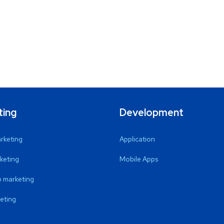
ting
Development
arketing
Application
keting
Mobile Apps
 marketing
eting