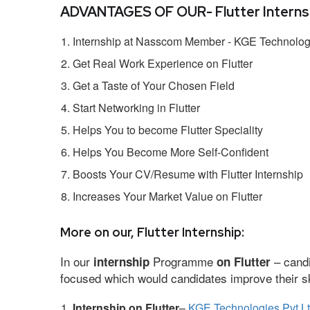
ADVANTAGES OF OUR- Flutter Internsh
Internship at Nasscom Member - KGE Technologi
Get Real Work Experience on Flutter
Get a Taste of Your Chosen Field
Start Networking in Flutter
Helps You to become Flutter Speciality
Helps You Become More Self-Confident
Boosts Your CV/Resume with Flutter Internship
Increases Your Market Value on Flutter
More on our, Flutter Internship:
In our
Programme
– candi
internship
on Flutter
focused which would candidates improve their ski
Internship on Flutter
–
KGE Technologies Pvt L