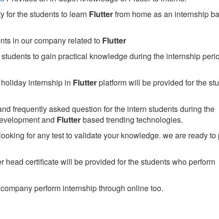
 for the students to learn
Flutter
from home as an internship b
ents in our company related to
Flutter
students to gain practical knowledge during the internship perio
holiday internship in
Flutter
platform will be provided for the st
nd frequently asked question for the intern students during the
development and
Flutter
based trending technologies.
looking for any test to validate your knowledge. we are ready to
head certificate will be provided for the students who perform
company perform internship through online too.