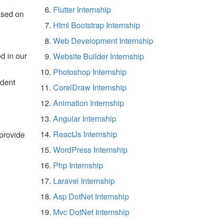
Flutter Internship
ased on
Html Bootstrap Internship
Web Development Internship
d in our
Website Builder Internship
Photoshop Internship
udent
CorelDraw Internship
Animation Internship
Angular Internship
ReactJs Internship
 provide
WordPress Internship
Php Internship
Laravel Internship
Asp DotNet Internship
Mvc DotNet Internship