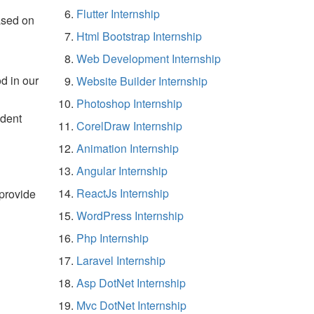
Flutter Internship
ased on
Html Bootstrap Internship
Web Development Internship
d in our
Website Builder Internship
Photoshop Internship
udent
CorelDraw Internship
Animation Internship
Angular Internship
ReactJs Internship
 provide
WordPress Internship
Php Internship
Laravel Internship
Asp DotNet Internship
Mvc DotNet Internship