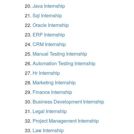
Java Internship
Sql Internship
Oracle Internship
ERP Internship
CRM Internship
Manual Testing Internship
Automation Testing Internship
Hr Internship
Marketing Internship
Finance Internship
Business Development Internship
Legal Internship
Project Management Internship
Law Internship