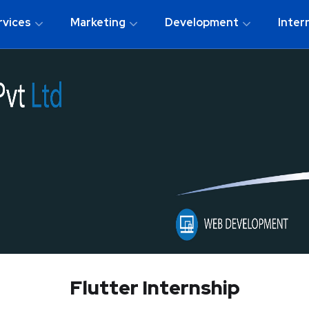
rvices
Marketing
Development
Inter
Flutter Internship