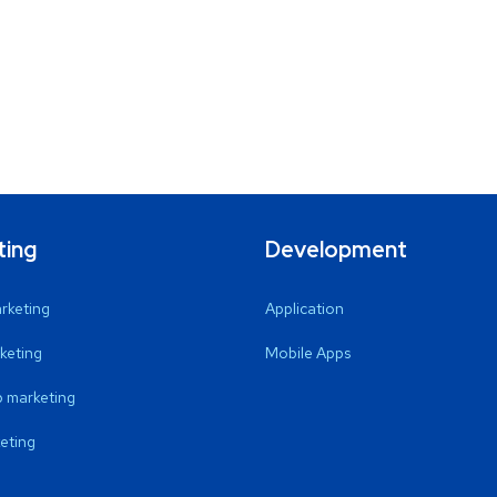
ting
Development
arketing
Application
keting
Mobile Apps
 marketing
eting