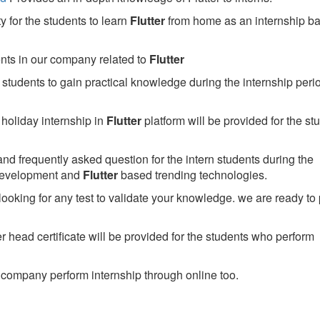
 for the students to learn
Flutter
from home as an internship b
ents in our company related to
Flutter
students to gain practical knowledge during the internship perio
holiday internship in
Flutter
platform will be provided for the st
nd frequently asked question for the intern students during the
development and
Flutter
based trending technologies.
looking for any test to validate your knowledge. we are ready to
head certificate will be provided for the students who perform
company perform internship through online too.