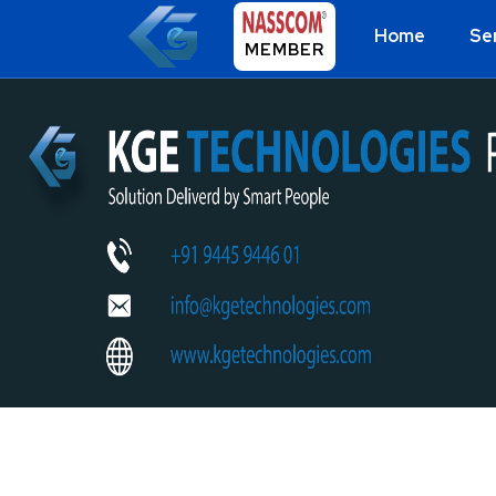
Home
Se
MEMBER