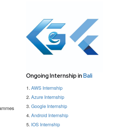
Ongoing Internship in
Bali
AWS Internship
Azure Internship
Google Internship
grammes
Android Internship
IOS Internship