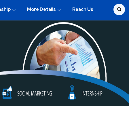
nship
More Details
Reach Us