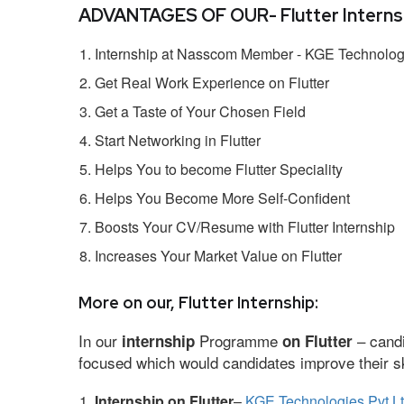
ADVANTAGES OF OUR- Flutter Internsh
Internship at Nasscom Member - KGE Technologi
Get Real Work Experience on Flutter
Get a Taste of Your Chosen Field
Start Networking in Flutter
Helps You to become Flutter Speciality
Helps You Become More Self-Confident
Boosts Your CV/Resume with Flutter Internship
Increases Your Market Value on Flutter
More on our, Flutter Internship:
In our
Programme
– candi
internship
on Flutter
focused which would candidates improve their ski
Internship on Flutter
–
KGE Technologies Pvt L