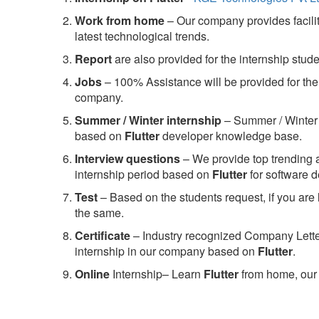
Work from home
– Our company provides facility
latest technological trends.
Report
are also provided for the internship stud
Jobs
– 100% Assistance will be provided for the 
company.
S
ummer / Winter internship
– Summer / Winter 
based on
Flutter
developer knowledge base.
Interview questions
– We provide top trending a
internship period based on
Flutter
for software 
Test
– Based on the students request, if you are 
the same.
C
ertificate
– Industry recognized Company Letter 
internship in our company based on
Flutter
.
Online
Internship– Learn
Flutter
from home, our 