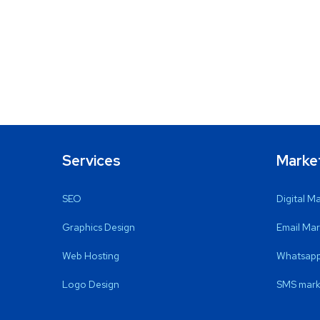
Services
Marke
SEO
Digital M
Graphics Design
Email Mar
Web Hosting
Whatsapp
Logo Design
SMS mark