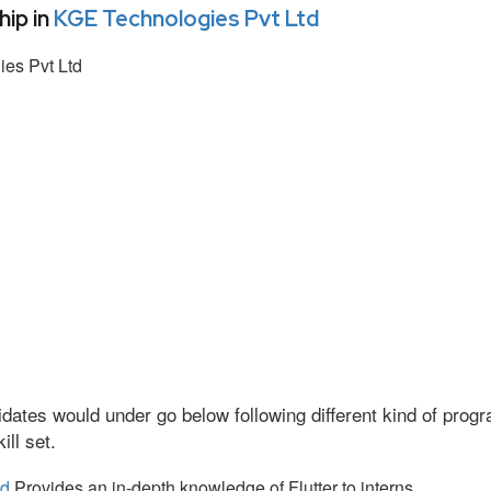
ip in
KGE Technologies Pvt Ltd
es Pvt Ltd
dates would under go below following different kind of pro
ll set.
td
Provides an in-depth knowledge of Flutter to interns.