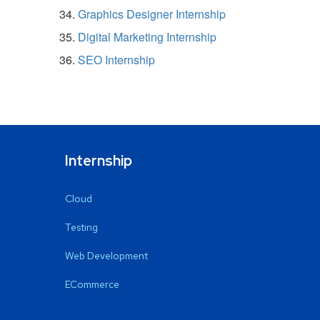
Graphics Designer Internship
Digital Marketing Internship
SEO Internship
Internship
Cloud
Testing
Web Development
ECommerce