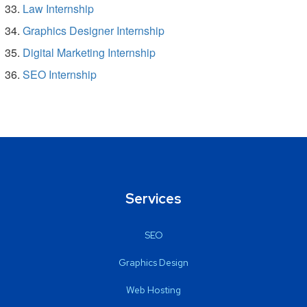
Law Internship
Graphics Designer Internship
Digital Marketing Internship
SEO Internship
Services
SEO
Graphics Design
Web Hosting