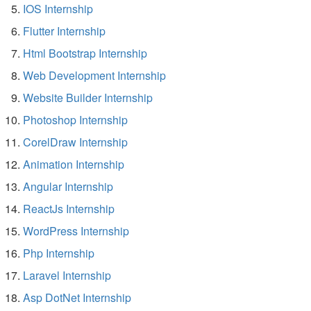
IOS Internship
Flutter Internship
Html Bootstrap Internship
Web Development Internship
Website Builder Internship
Photoshop Internship
CorelDraw Internship
Animation Internship
Angular Internship
ReactJs Internship
WordPress Internship
Php Internship
Laravel Internship
Asp DotNet Internship