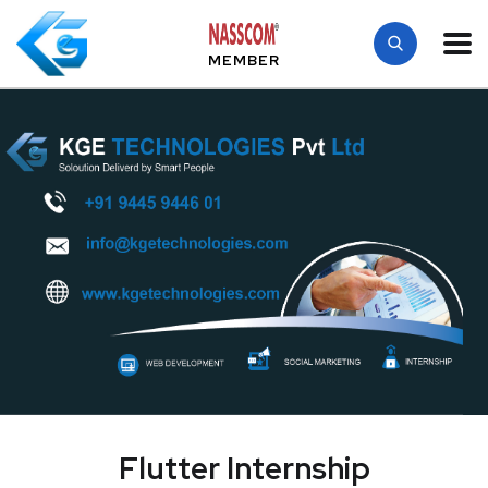
MEMBER
Flutter Internship