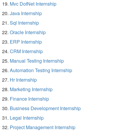
Mvc DotNet Internship
Java Internship
Sql Internship
Oracle Internship
ERP Internship
CRM Internship
Manual Testing Internship
Automation Testing Internship
Hr Internship
Marketing Internship
Finance Internship
Business Development Internship
Legal Internship
Project Management Internship