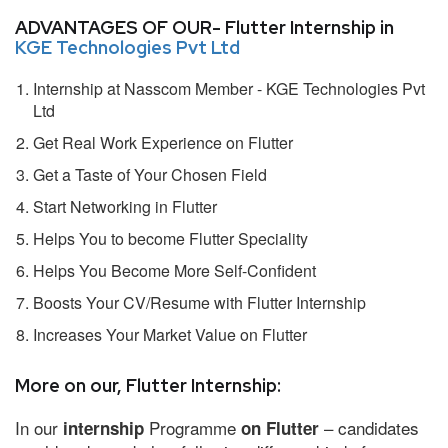
ADVANTAGES OF OUR- Flutter Internship in
KGE Technologies Pvt Ltd
Internship at Nasscom Member - KGE Technologies Pvt
Ltd
Get Real Work Experience on Flutter
Get a Taste of Your Chosen Field
Start Networking in Flutter
Helps You to become Flutter Speciality
Helps You Become More Self-Confident
Boosts Your CV/Resume with Flutter Internship
Increases Your Market Value on Flutter
More on our, Flutter Internship:
In our
Programme
– candidates
internship
on Flutter