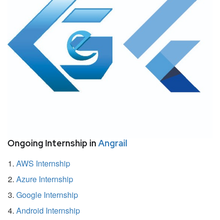
Ongoing Internship in
Angrail
AWS Internship
Azure Internship
Google Internship
Android Internship