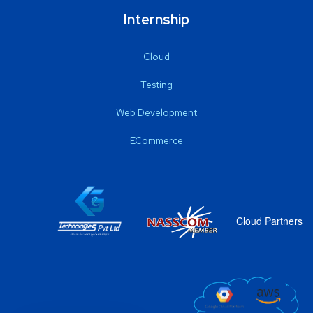
Internship
Cloud
Testing
Web Development
ECommerce
Cloud Partners