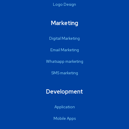
Logo Design
Marketing
Digital Marketing
Email Marketing
Whatsapp marketing
SMS marketing
Development
Application
Mobile Apps