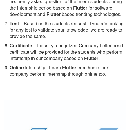
frequently asked question for the intern students during
the internship period based on
Flutter
for software
development and
Flutter
based trending technologies.
Test
– Based on the students request, if you are looking
for any test to validate your knowledge. we are ready to
provide the same.
C
ertificate
– Industry recognized Company Letter head
certificate will be provided for the students who perform
internship in our company based on
Flutter
.
Online
Internship– Learn
Flutter
from home, our
company perform internship through online too.