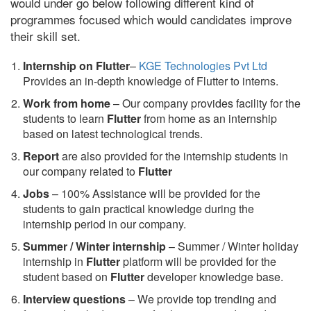
would under go below following different kind of
programmes focused which would candidates improve
their skill set.
Internship on Flutter
–
KGE Technologies Pvt Ltd
Provides an in-depth knowledge of Flutter to interns.
Work from home
– Our company provides facility for the
students to learn
Flutter
from home as an internship
based on latest technological trends.
Report
are also provided for the internship students in
our company related to
Flutter
Jobs
– 100% Assistance will be provided for the
students to gain practical knowledge during the
internship period in our company.
S
ummer / Winter internship
– Summer / Winter holiday
internship in
Flutter
platform will be provided for the
student based on
Flutter
developer knowledge base.
Interview questions
– We provide top trending and