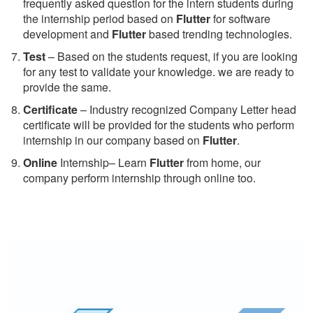
frequently asked question for the intern students during
the internship period based on
Flutter
for software
development and
Flutter
based trending technologies.
Test
– Based on the students request, if you are looking
for any test to validate your knowledge. we are ready to
provide the same.
C
ertificate
– Industry recognized Company Letter head
certificate will be provided for the students who perform
internship in our company based on
Flutter
.
Online
Internship– Learn
Flutter
from home, our
company perform internship through online too.