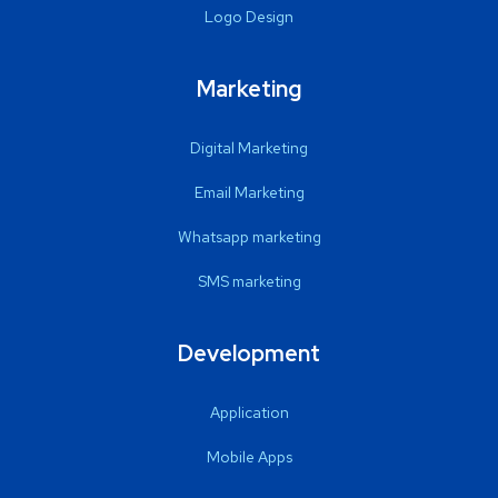
Logo Design
Marketing
Digital Marketing
Email Marketing
Whatsapp marketing
SMS marketing
Development
Application
Mobile Apps