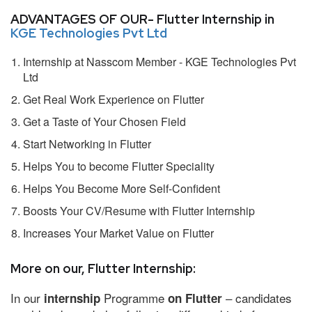
ADVANTAGES OF OUR- Flutter Internship in
KGE Technologies Pvt Ltd
Internship at Nasscom Member - KGE Technologies Pvt
Ltd
Get Real Work Experience on Flutter
Get a Taste of Your Chosen Field
Start Networking in Flutter
Helps You to become Flutter Speciality
Helps You Become More Self-Confident
Boosts Your CV/Resume with Flutter Internship
Increases Your Market Value on Flutter
More on our, Flutter Internship:
In our
Programme
– candidates
internship
on Flutter