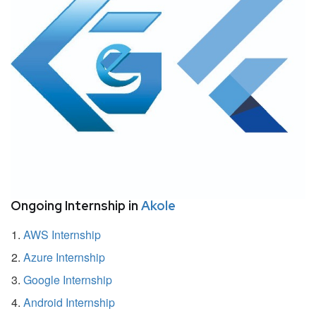
Ongoing Internship in
Akole
AWS Internship
Azure Internship
Google Internship
Android Internship