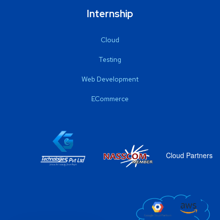
Internship
Cloud
Testing
Web Development
ECommerce
Cloud Partners