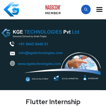
MEMBER
Flutter Internship