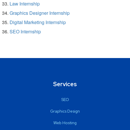
Law Internship
Graphics Designer Internship
Digital Marketing Internship
SEO Internship
Services
SEO
Graphics Design
Web Hosting