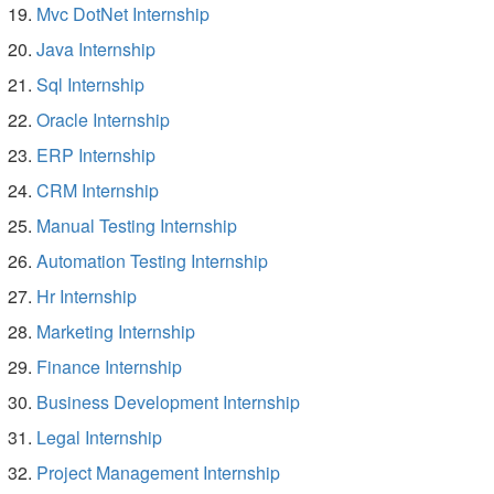
Mvc DotNet Internship
Java Internship
Sql Internship
Oracle Internship
ERP Internship
CRM Internship
Manual Testing Internship
Automation Testing Internship
Hr Internship
Marketing Internship
Finance Internship
Business Development Internship
Legal Internship
Project Management Internship