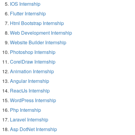
IOS Internship
Flutter Internship
Html Bootstrap Internship
Web Development Internship
Website Builder Internship
Photoshop Internship
CorelDraw Internship
Animation Internship
Angular Internship
ReactJs Internship
WordPress Internship
Php Internship
Laravel Internship
Asp DotNet Internship