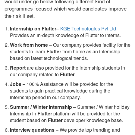
would under go below following different kind of
programmes focused which would candidates improve
their skill set.
Internship on Flutter
–
KGE Technologies Pvt Ltd
Provides an in-depth knowledge of Flutter to interns.
Work from home
– Our company provides facility for the
students to learn
Flutter
from home as an internship
based on latest technological trends.
Report
are also provided for the internship students in
our company related to
Flutter
Jobs
– 100% Assistance will be provided for the
students to gain practical knowledge during the
internship period in our company.
S
ummer / Winter internship
– Summer / Winter holiday
internship in
Flutter
platform will be provided for the
student based on
Flutter
developer knowledge base.
Interview questions
– We provide top trending and