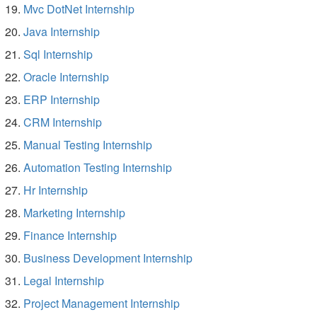
Mvc DotNet Internship
Java Internship
Sql Internship
Oracle Internship
ERP Internship
CRM Internship
Manual Testing Internship
Automation Testing Internship
Hr Internship
Marketing Internship
Finance Internship
Business Development Internship
Legal Internship
Project Management Internship