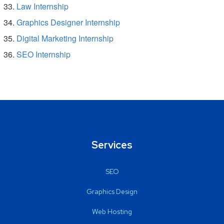
Law Internship
Graphics Designer Internship
Digital Marketing Internship
SEO Internship
Services
SEO
Graphics Design
Web Hosting