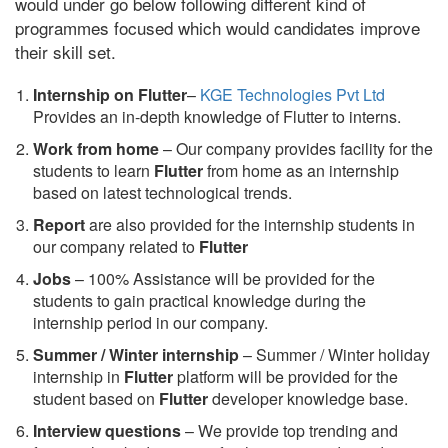
would under go below following different kind of
programmes focused which would candidates improve
their skill set.
Internship on Flutter
–
KGE Technologies Pvt Ltd
Provides an in-depth knowledge of Flutter to interns.
Work from home
– Our company provides facility for the
students to learn
Flutter
from home as an internship
based on latest technological trends.
Report
are also provided for the internship students in
our company related to
Flutter
Jobs
– 100% Assistance will be provided for the
students to gain practical knowledge during the
internship period in our company.
S
ummer / Winter internship
– Summer / Winter holiday
internship in
Flutter
platform will be provided for the
student based on
Flutter
developer knowledge base.
Interview questions
– We provide top trending and