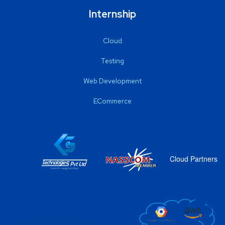
Internship
Cloud
Testing
Web Development
ECommerce
Cloud Partners