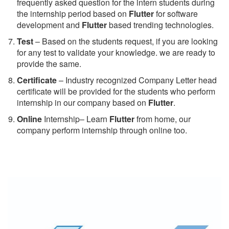
frequently asked question for the intern students during
the internship period based on
Flutter
for software
development and
Flutter
based trending technologies.
Test
– Based on the students request, if you are looking
for any test to validate your knowledge. we are ready to
provide the same.
C
ertificate
– Industry recognized Company Letter head
certificate will be provided for the students who perform
internship in our company based on
Flutter
.
Online
Internship– Learn
Flutter
from home, our
company perform internship through online too.