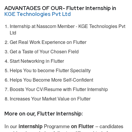
ADVANTAGES OF OUR- Flutter Internship in
KGE Technologies Pvt Ltd
Internship at Nasscom Member - KGE Technologies Pvt
Ltd
Get Real Work Experience on Flutter
Get a Taste of Your Chosen Field
Start Networking in Flutter
Helps You to become Flutter Speciality
Helps You Become More Self-Confident
Boosts Your CV/Resume with Flutter Internship
Increases Your Market Value on Flutter
More on our, Flutter Internship:
In our
Programme
– candidates
internship
on Flutter