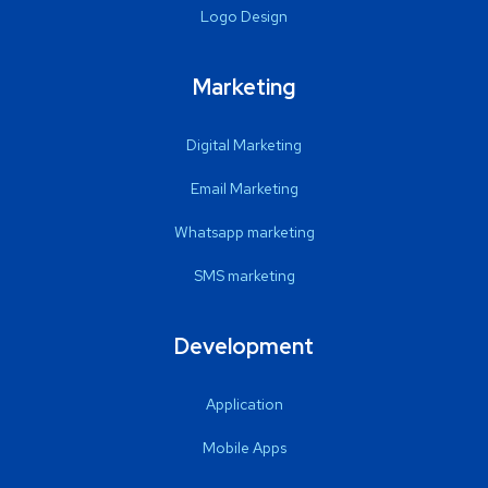
Logo Design
Marketing
Digital Marketing
Email Marketing
Whatsapp marketing
SMS marketing
Development
Application
Mobile Apps