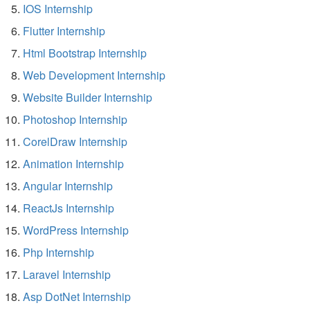
IOS Internship
Flutter Internship
Html Bootstrap Internship
Web Development Internship
Website Builder Internship
Photoshop Internship
CorelDraw Internship
Animation Internship
Angular Internship
ReactJs Internship
WordPress Internship
Php Internship
Laravel Internship
Asp DotNet Internship