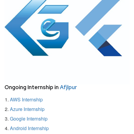
Ongoing Internship in
Afjlpur
AWS Internship
Azure Internship
Google Internship
Android Internship