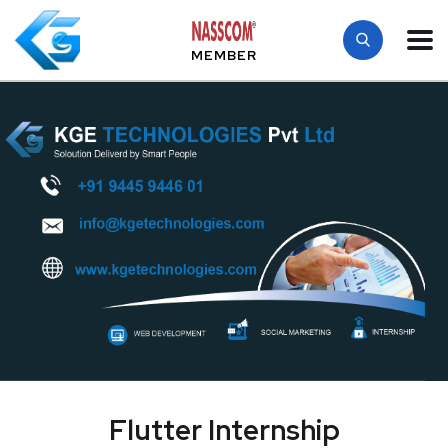
MEMBER
Flutter Internship