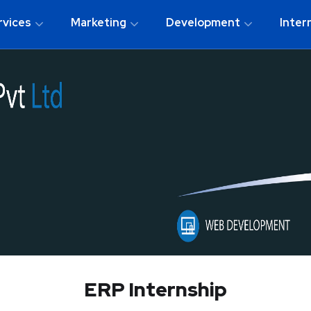
rvices
Marketing
Development
Inter
ERP Internship