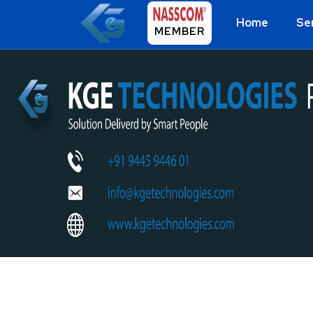
Home
Se
MEMBER