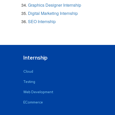
Graphics Designer Internship
Digital Marketing Internship
SEO Internship
Internship
Cloud
Testing
Web Development
ECommerce