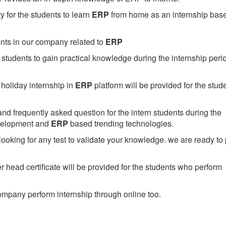
 for the students to learn
ERP
from home as an internship bas
ents in our company related to
ERP
students to gain practical knowledge during the internship perio
holiday internship in
ERP
platform will be provided for the stud
nd frequently asked question for the intern students during the
evelopment and
ERP
based trending technologies.
looking for any test to validate your knowledge. we are ready to
head certificate will be provided for the students who perform
mpany perform internship through online too.