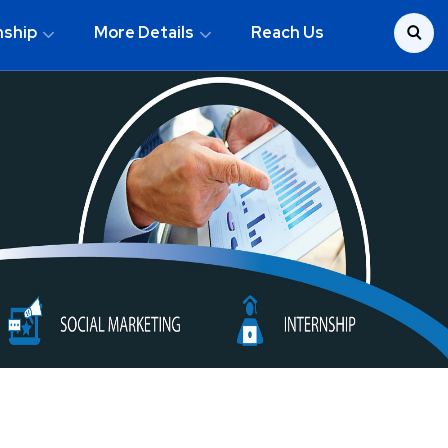
nship
More Details
Reach Us