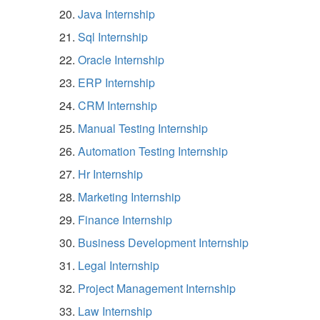
Java Internship
Sql Internship
Oracle Internship
ERP Internship
CRM Internship
Manual Testing Internship
Automation Testing Internship
Hr Internship
Marketing Internship
Finance Internship
Business Development Internship
Legal Internship
Project Management Internship
Law Internship