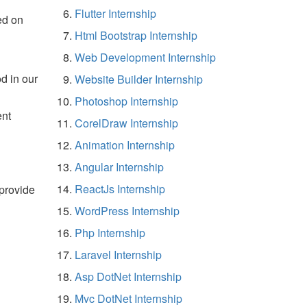
Flutter Internship
ed on
Html Bootstrap Internship
Web Development Internship
d in our
Website Builder Internship
Photoshop Internship
ent
CorelDraw Internship
Animation Internship
Angular Internship
ReactJs Internship
 provide
WordPress Internship
Php Internship
Laravel Internship
Asp DotNet Internship
Mvc DotNet Internship