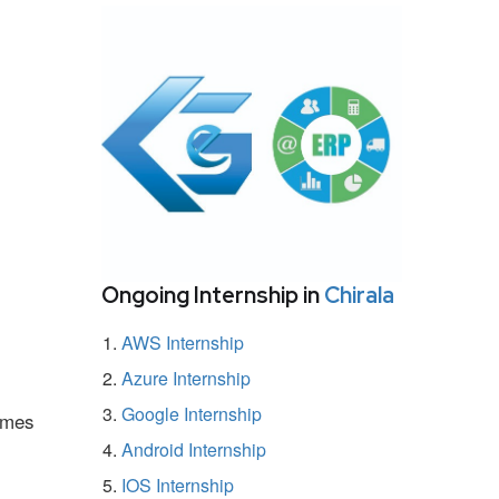
Ongoing Internship in
Chirala
AWS Internship
Azure Internship
Google Internship
ammes
Android Internship
IOS Internship