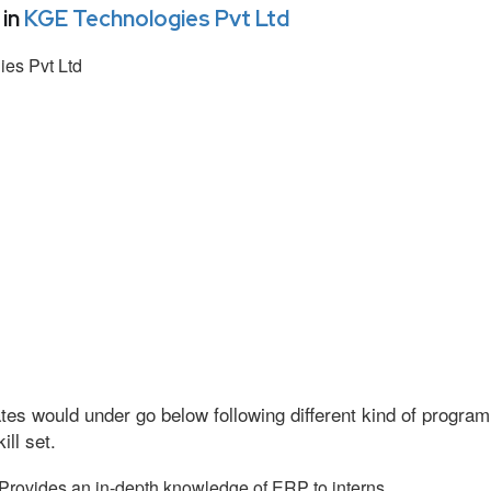
 in
KGE Technologies Pvt Ltd
es Pvt Ltd
tes would under go below following different kind of progr
ll set.
Provides an in-depth knowledge of ERP to interns.