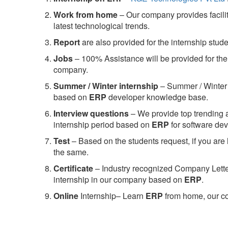
Work from home
– Our company provides facility
latest technological trends.
Report
are also provided for the internship stud
Jobs
– 100% Assistance will be provided for the 
company.
S
ummer / Winter internship
– Summer / Winter 
based on
ERP
developer knowledge base.
Interview questions
– We provide top trending a
internship period based on
ERP
for software d
Test
– Based on the students request, if you are 
the same.
C
ertificate
– Industry recognized Company Letter 
internship in our company based on
ERP
.
Online
Internship– Learn
ERP
from home, our co