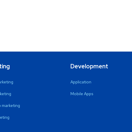
ting
Development
arketing
Application
keting
Mobile Apps
 marketing
eting