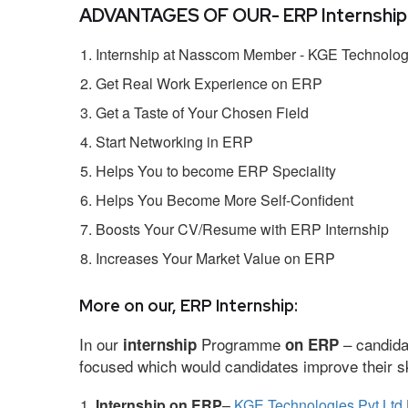
ADVANTAGES OF OUR- ERP Internship
Internship at Nasscom Member - KGE Technologi
Get Real Work Experience on ERP
Get a Taste of Your Chosen Field
Start Networking in ERP
Helps You to become ERP Speciality
Helps You Become More Self-Confident
Boosts Your CV/Resume with ERP Internship
Increases Your Market Value on ERP
More on our, ERP Internship:
In our
Programme
– candida
internship
on ERP
focused which would candidates improve their ski
Internship on ERP
–
KGE Technologies Pvt Ltd