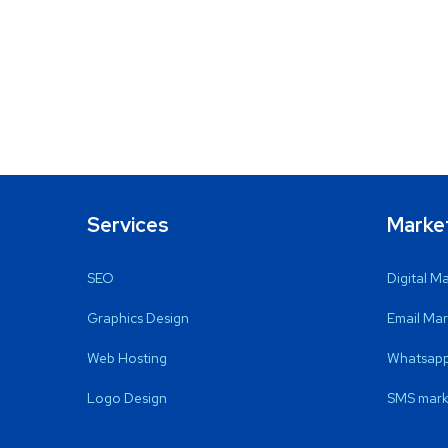
Services
Marke
SEO
Digital M
Graphics Design
Email Mar
Web Hosting
Whatsapp
Logo Design
SMS mark