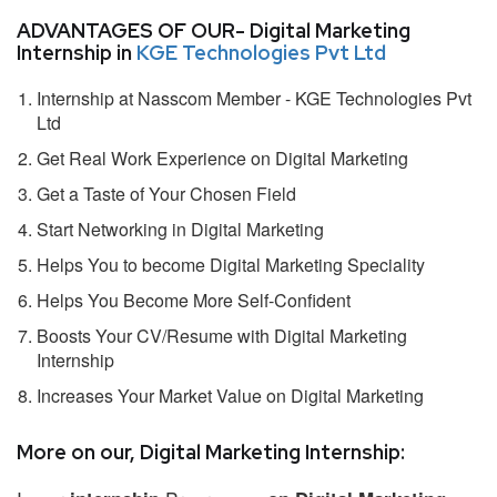
ADVANTAGES OF OUR- Digital Marketing
Internship in
KGE Technologies Pvt Ltd
Internship at Nasscom Member - KGE Technologies Pvt
Ltd
Get Real Work Experience on Digital Marketing
Get a Taste of Your Chosen Field
Start Networking in Digital Marketing
Helps You to become Digital Marketing Speciality
Helps You Become More Self-Confident
Boosts Your CV/Resume with Digital Marketing
Internship
Increases Your Market Value on Digital Marketing
More on our, Digital Marketing Internship: