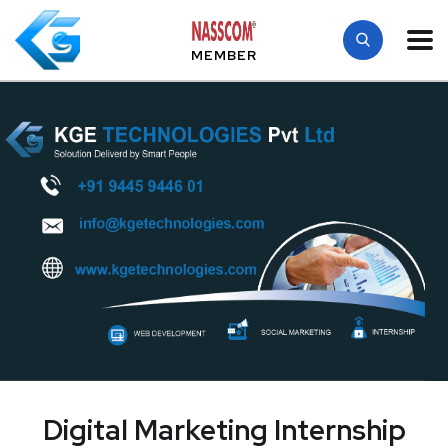
MEMBER
Digital Marketing Internship