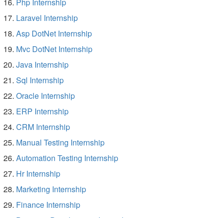
Php Internship
Laravel Internship
Asp DotNet Internship
Mvc DotNet Internship
Java Internship
Sql Internship
Oracle Internship
ERP Internship
CRM Internship
Manual Testing Internship
Automation Testing Internship
Hr Internship
Marketing Internship
Finance Internship