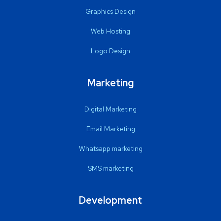
Graphics Design
Web Hosting
Logo Design
Marketing
Digital Marketing
Email Marketing
Whatsapp marketing
SMS marketing
Development