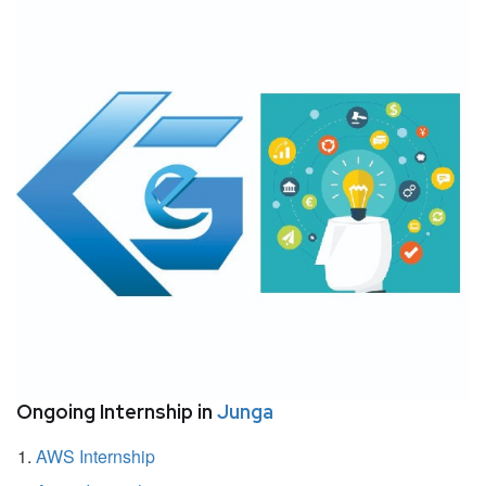
Ongoing Internship in
Junga
AWS Internship