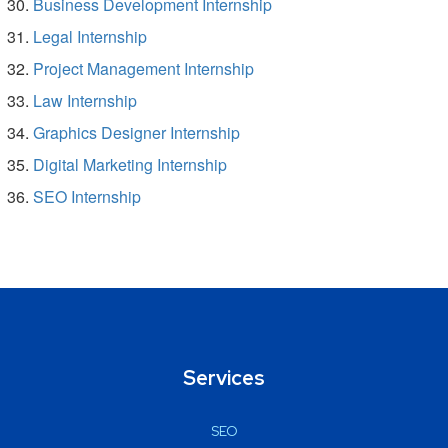
Business Development Internship
Legal Internship
Project Management Internship
Law Internship
Graphics Designer Internship
Digital Marketing Internship
SEO Internship
Services
SEO