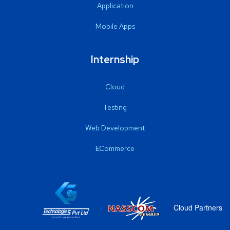
Application
Mobile Apps
Internship
Cloud
Testing
Web Development
ECommerce
Cloud Partners