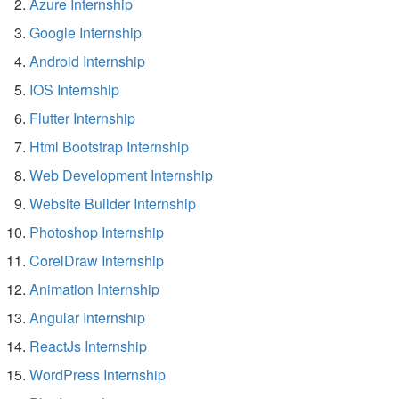
Azure Internship
Google Internship
Android Internship
IOS Internship
Flutter Internship
Html Bootstrap Internship
Web Development Internship
Website Builder Internship
Photoshop Internship
CorelDraw Internship
Animation Internship
Angular Internship
ReactJs Internship
WordPress Internship