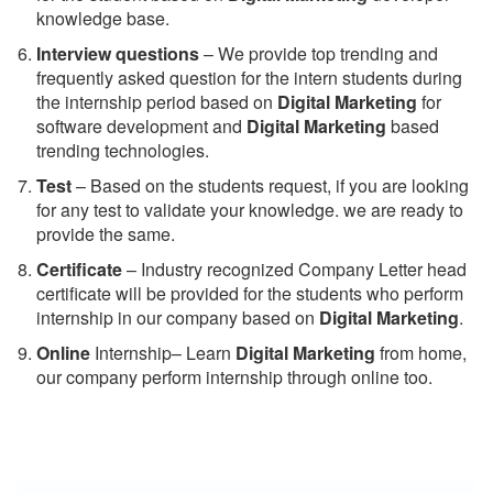
knowledge base.
Interview questions
– We provide top trending and
frequently asked question for the intern students during
the internship period based on
Digital Marketing
for
software development and
Digital Marketing
based
trending technologies.
Test
– Based on the students request, if you are looking
for any test to validate your knowledge. we are ready to
provide the same.
C
ertificate
– Industry recognized Company Letter head
certificate will be provided for the students who perform
internship in our company based on
Digital Marketing
.
Online
Internship– Learn
Digital Marketing
from home,
our company perform internship through online too.