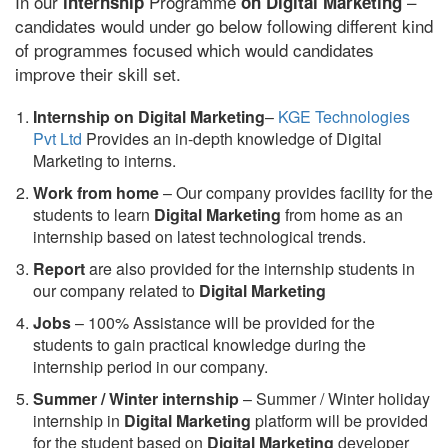
In our
Programme
–
internship
on Digital Marketing
candidates would under go below following different kind
of programmes focused which would candidates
improve their skill set.
Internship on Digital Marketing
–
KGE Technologies
Pvt Ltd
Provides an in-depth knowledge of Digital
Marketing to interns.
Work from home
– Our company provides facility for the
students to learn
Digital Marketing
from home as an
internship based on latest technological trends.
Report
are also provided for the internship students in
our company related to
Digital Marketing
Jobs
– 100% Assistance will be provided for the
students to gain practical knowledge during the
internship period in our company.
S
ummer / Winter internship
– Summer / Winter holiday
internship in
Digital Marketing
platform will be provided
for the student based on
Digital Marketing
developer