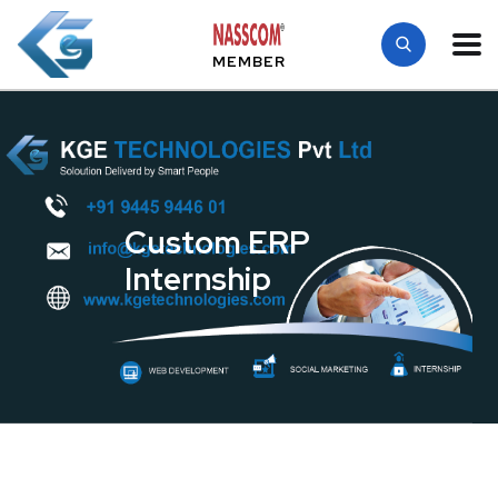
MEMBER
Custom ERP
Internship