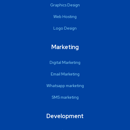
Graphics Design
Web Hosting
Logo Design
Marketing
Digital Marketing
Email Marketing
Whatsapp marketing
SMS marketing
Development