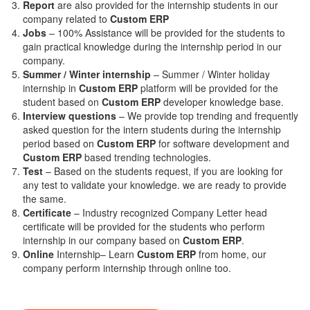
Report
are also provided for the internship students in our
company related to
Custom ERP
Jobs
– 100% Assistance will be provided for the students to
gain practical knowledge during the internship period in our
company.
S
ummer / Winter internship
– Summer / Winter holiday
internship in
Custom ERP
platform will be provided for the
student based on
Custom ERP
developer knowledge base.
Interview questions
– We provide top trending and frequently
asked question for the intern students during the internship
period based on
Custom ERP
for software development and
Custom ERP
based trending technologies.
Test
– Based on the students request, if you are looking for
any test to validate your knowledge. we are ready to provide
the same.
C
ertificate
– Industry recognized Company Letter head
certificate will be provided for the students who perform
internship in our company based on
Custom ERP
.
Online
Internship– Learn
Custom ERP
from home, our
company perform internship through online too.