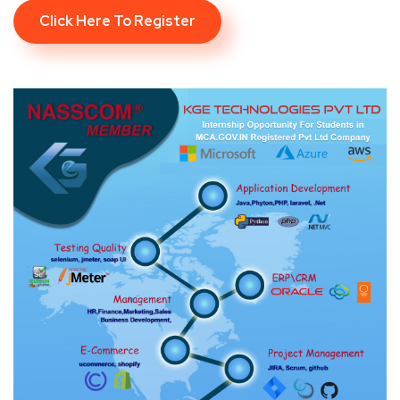
Click Here To Register