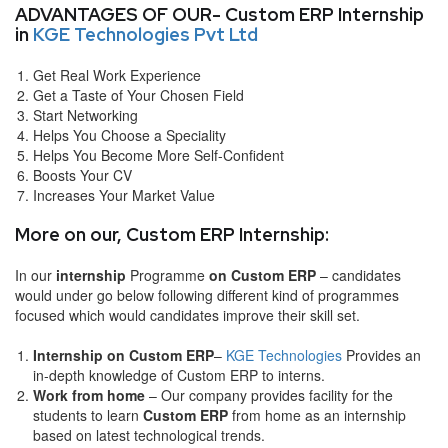
ADVANTAGES OF OUR- Custom ERP Internship
in
KGE Technologies Pvt Ltd
Get Real Work Experience
Get a Taste of Your Chosen Field
Start Networking
Helps You Choose a Speciality
Helps You Become More Self-Confident
Boosts Your CV
Increases Your Market Value
More on our, Custom ERP Internship:
In our
internship
Programme
on Custom ERP
– candidates
would under go below following different kind of programmes
focused which would candidates improve their skill set.
Internship on Custom ERP
–
KGE Technologies
Provides an
in-depth knowledge of Custom ERP to interns.
Work from home
– Our company provides facility for the
students to learn
Custom ERP
from home as an internship
based on latest technological trends.