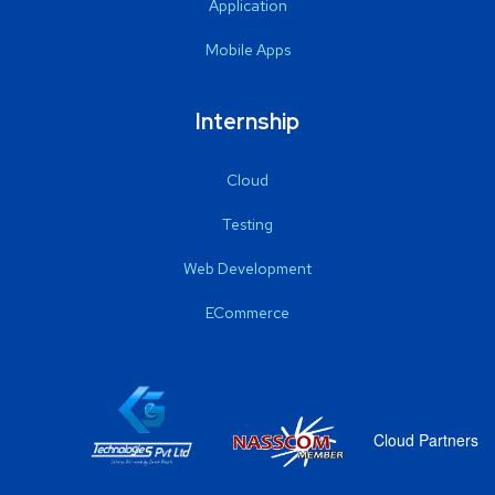
Application
Mobile Apps
Internship
Cloud
Testing
Web Development
ECommerce
Cloud Partners