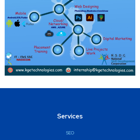
Services
SEO